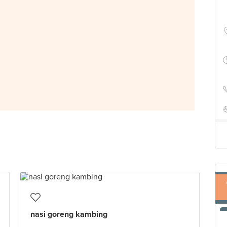
nasi goreng kambing