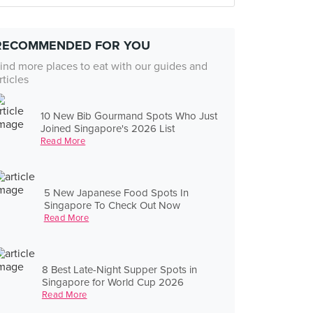
RECOMMENDED FOR YOU
ind more places to eat with our guides and
rticles
10 New Bib Gourmand Spots Who Just
Joined Singapore's 2026 List
Read More
5 New Japanese Food Spots In
Singapore To Check Out Now
Read More
8 Best Late-Night Supper Spots in
Singapore for World Cup 2026
Read More