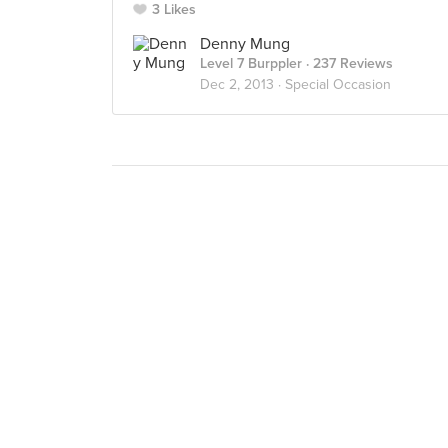
3 Likes
Denny Mung
Level 7 Burppler
· 237 Reviews
Dec 2, 2013 ·
Special Occasion