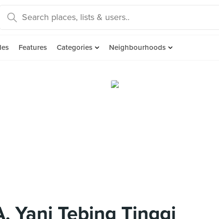
des
Features
Categories
Neighbourhoods
A. Yani Tebing Tinggi