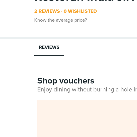
2 REVIEWS
0 WISHLISTED
Know the average price?
REVIEWS
Shop vouchers
Enjoy dining without burning a hole 