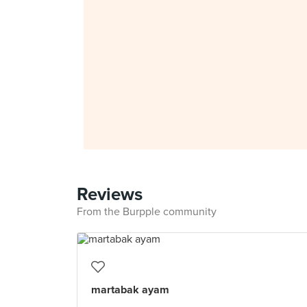
Reviews
From the Burpple community
martabak ayam