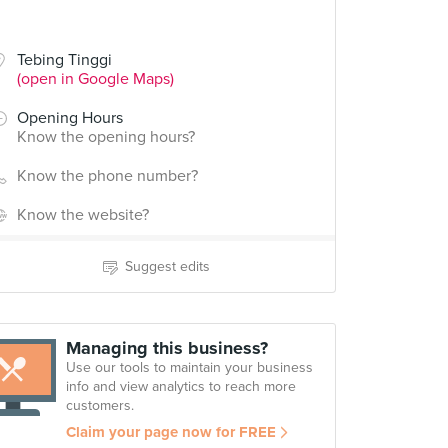
Tebing Tinggi
(open in Google Maps)
Opening Hours
Know the opening hours?
Know the phone number?
Know the website?
Suggest edits
Managing this business?
Use our tools to maintain your business
info and view analytics to reach more
customers.
Claim your page now for FREE