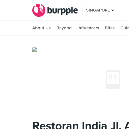
SINGAPORE
About Us
Beyond
Influencers
Bites
Gui
Restoran India Jl. 