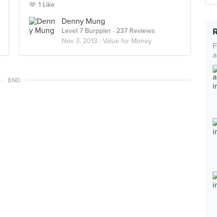
1 Like
Denny Mung
Level 7 Burppler
· 237 Reviews
Nov 3, 2013 ·
Value for Money
F
a
END