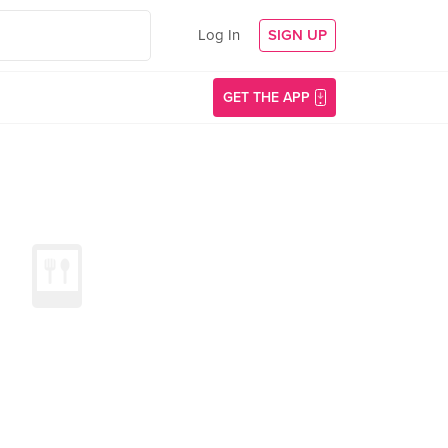
Log In
SIGN UP
GET THE APP