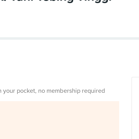
in your pocket, no membership required