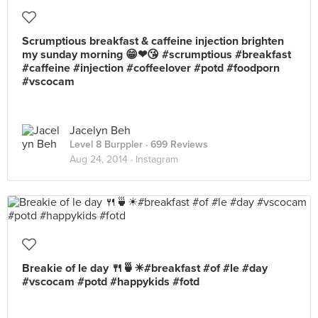
Scrumptious breakfast & caffeine injection brighten
my sunday morning 😁❤😘 #scrumptious #breakfast
#caffeine #injection #coffeelover #potd #foodporn
#vscocam
Jacelyn Beh
Level 8 Burppler
· 699 Reviews
Aug 24, 2014 ·
Instagram
Breakie of le day 🍴🍵☀#breakfast #of #le #day
#vscocam #potd #happykids #fotd