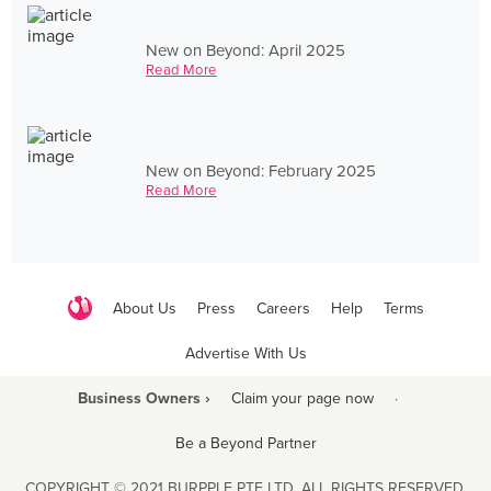
New on Beyond: April 2025
Read More
New on Beyond: February 2025
Read More
About Us
Press
Careers
Help
Terms
Advertise With Us
Business Owners ›
Claim your page now
·
Be a Beyond Partner
COPYRIGHT © 2021 BURPPLE PTE LTD. ALL RIGHTS RESERVED.