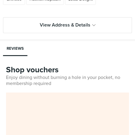
View Address & Details
REVIEWS
Shop vouchers
Enjoy dining without burning a hole in your pocket, no
membership required