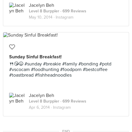
Jacelyn Beh
Level 8 Burppler
· 699 Reviews
May 10, 2014 ·
Instagram
Sunday Sinful Breakfast!
🍴😘😆 #sunday #breakie #family #bonding #potd
#vscocam #foodhunting #foodporn #bestcoffee
#toastbread #fishheadnoodles
Jacelyn Beh
Level 8 Burppler
· 699 Reviews
Apr 6, 2014 ·
Instagram
END