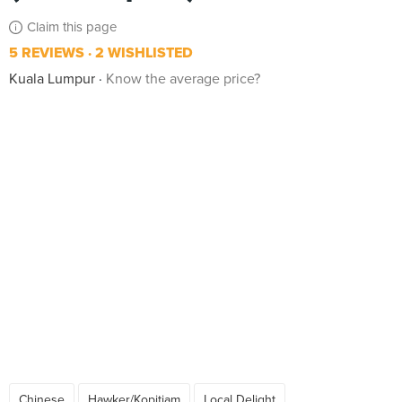
Claim this page
5 REVIEWS
2 WISHLISTED
Kuala Lumpur
Know the average price?
Chinese
Hawker/Kopitiam
Local Delight