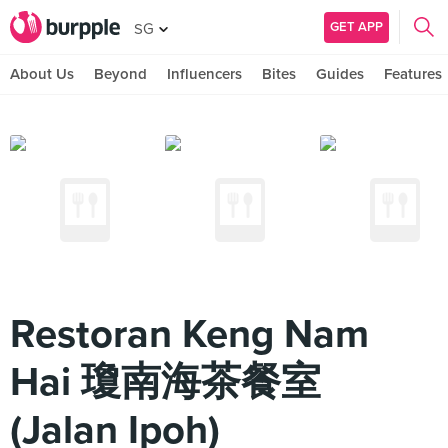
GET APP
SG
About Us
Beyond
Influencers
Bites
Guides
Features
Restoran Keng Nam
Hai 瓊南海茶餐室
(Jalan Ipoh)