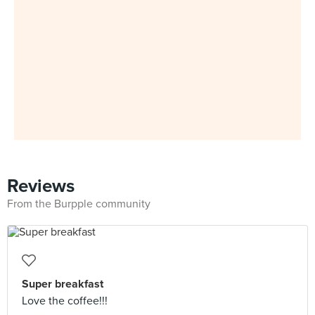
Reviews
From the Burpple community
Super breakfast
Love the coffee!!!