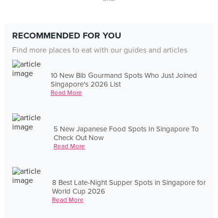
RECOMMENDED FOR YOU
Find more places to eat with our guides and articles
10 New Bib Gourmand Spots Who Just Joined
Singapore's 2026 List
Read More
5 New Japanese Food Spots In Singapore To
Check Out Now
Read More
8 Best Late-Night Supper Spots in Singapore for
World Cup 2026
Read More