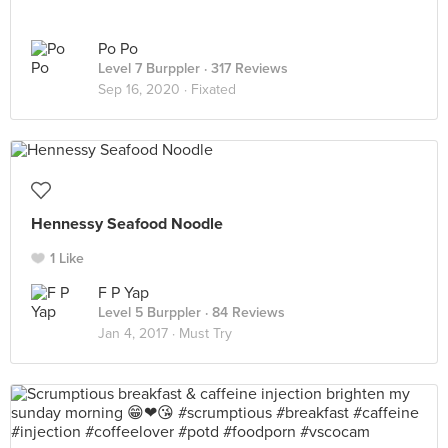
Po Po
Level 7 Burppler
· 317 Reviews
Sep 16, 2020 ·
Fixated
Hennessy Seafood Noodle
1 Like
F P Yap
Level 5 Burppler
· 84 Reviews
Jan 4, 2017 ·
Must Try