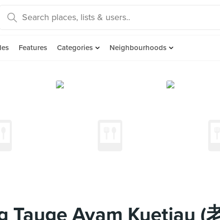
des
Features
Categories
Neighbourhoods
ong Tauge Ayam Kuet