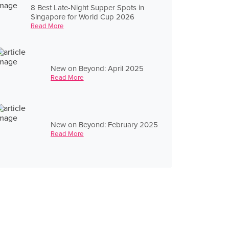
8 Best Late-Night Supper Spots in
Singapore for World Cup 2026
Read More
New on Beyond: April 2025
Read More
New on Beyond: February 2025
Read More