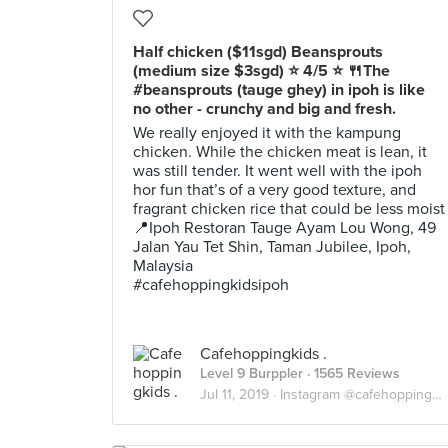
Half chicken ($11sgd) Beansprouts
(medium size $3sgd) ⭐️ 4/5 ⭐️ 🍴The
#beansprouts (tauge ghey) in ipoh is like
no other - crunchy and big and fresh.
We really enjoyed it with the kampung
chicken. While the chicken meat is lean, it
was still tender. It went well with the ipoh
hor fun that’s of a very good texture, and
fragrant chicken rice that could be less moist
📍Ipoh Restoran Tauge Ayam Lou Wong, 49
Jalan Yau Tet Shin, Taman Jubilee, Ipoh,
Malaysia
#cafehoppingkidsipoh
Cafehoppingkids .
Level 9 Burppler
· 1565 Reviews
Jul 11, 2019 ·
Instagram @cafehoppingkids