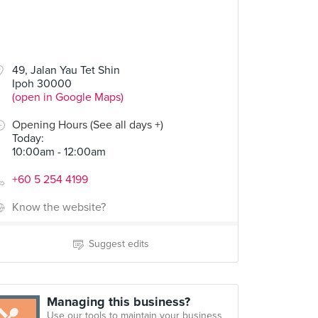
49, Jalan Yau Tet Shin
Ipoh 30000
(open in Google Maps)
Opening Hours (See all days +)
Today
:
10:00am - 12:00am
+60 5 254 4199
Know the website?
Suggest edits
Managing this business?
Use our tools to maintain your business