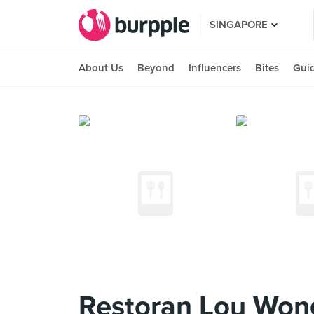
SINGAPORE
About Us
Beyond
Influencers
Bites
Gui
Restoran Lou W