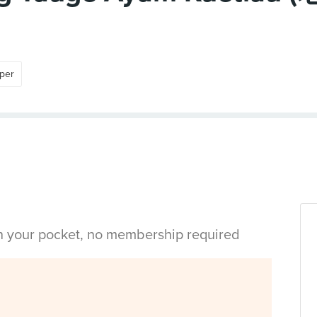
per
in your pocket, no membership required