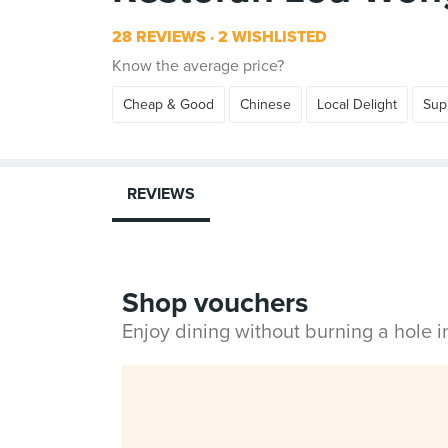
28 REVIEWS
2 WISHLISTED
Know the average price?
Cheap & Good
Chinese
Local Delight
Sup
REVIEWS
Shop vouchers
Enjoy dining without burning a hole 