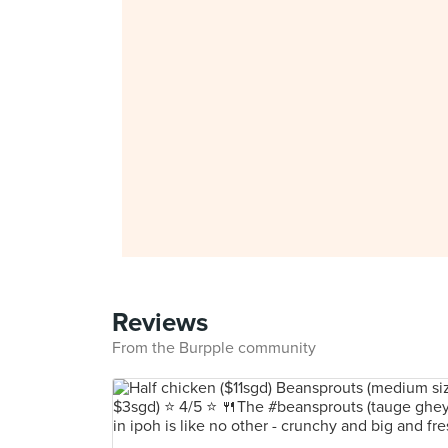
Reviews
From the Burpple community