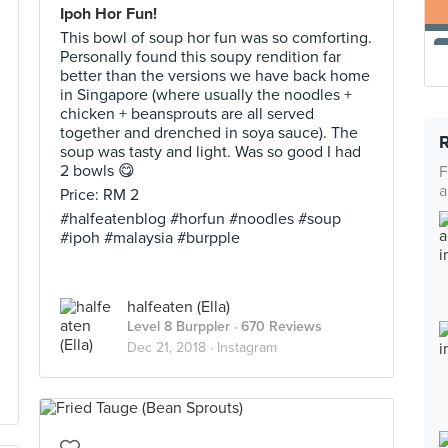
Ipoh Hor Fun!
This bowl of soup hor fun was so comforting.
Personally found this soupy rendition far
better than the versions we have back home
in Singapore (where usually the noodles +
chicken + beansprouts are all served
together and drenched in soya sauce). The
soup was tasty and light. Was so good I had
2 bowls 😋
F
a
Price: RM 2
#halfeatenblog #horfun #noodles #soup
#ipoh #malaysia #burpple
halfeaten (Ella)
Level 8 Burppler
· 670 Reviews
Dec 21, 2018 ·
Instagram