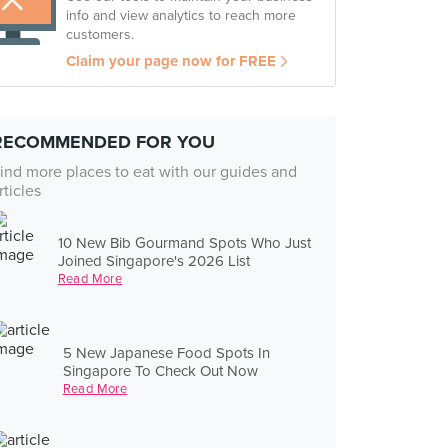
info and view analytics to reach more
customers.
Claim your page now for FREE
RECOMMENDED FOR YOU
ind more places to eat with our guides and
rticles
10 New Bib Gourmand Spots Who Just
Joined Singapore's 2026 List
Read More
5 New Japanese Food Spots In
Singapore To Check Out Now
Read More