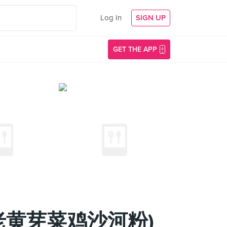
Log In
SIGN UP
GET THE APP
iau (老黄芽菜鸡沙河粉)