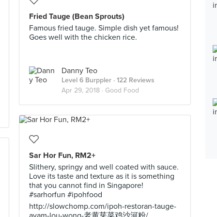
Fried Tauge (Bean Sprouts)
Famous fried tauge. Simple dish yet famous!
Goes well with the chicken rice.
Danny Teo
Level 6 Burppler
· 122 Reviews
Apr 29, 2018 ·
Good Food
Sar Hor Fun, RM2+
Slithery, springy and well coated with sauce.
Love its taste and texture as it is something
that you cannot find in Singapore!
#sarhorfun #ipohfood
http://slowchomp.com/ipoh-restoran-tauge-
ayam-lou-wong-老黄芽菜鸡沙河粉/