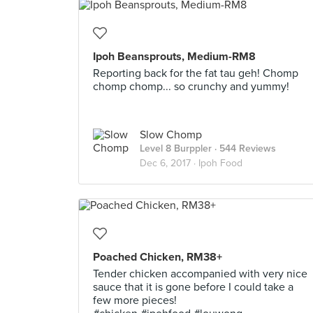
Ipoh Beansprouts, Medium-RM8
Reporting back for the fat tau geh! Chomp
chomp chomp... so crunchy and yummy!
Slow Chomp
Level 8 Burppler
· 544 Reviews
Dec 6, 2017 ·
Ipoh Food
Poached Chicken, RM38+
Tender chicken accompanied with very nice
sauce that it is gone before I could take a
few more pieces!