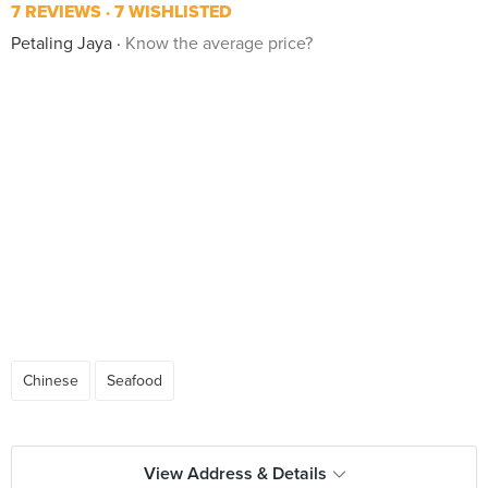
7 REVIEWS
7 WISHLISTED
Petaling Jaya
Know the average price?
Chinese
Seafood
View Address & Details