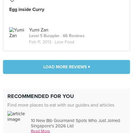
Egg inside Curry
Yumi Zan
Level 5 Burppler
· 66 Reviews
Feb 11, 2013 ·
Love Food
LOAD MORE REVIEWS ▾
RECOMMENDED FOR YOU
Find more places to eat with our guides and articles
10 New Bib Gourmand Spots Who Just Joined
Singapore's 2026 List
Read More