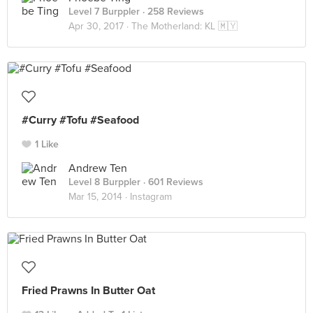
Level 7 Burppler
· 258 Reviews
Apr 30, 2017 ·
The Motherland: KL 🇲🇾
#Curry #Tofu #Seafood
1 Like
Andrew Ten
Level 8 Burppler
· 601 Reviews
Mar 15, 2014 ·
Instagram
Fried Prawns In Butter Oat