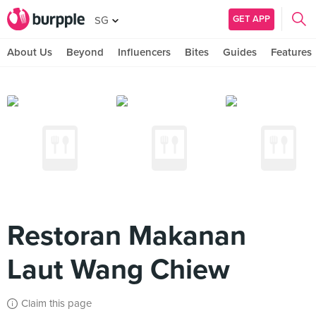
GET APP
SG
About Us
Beyond
Influencers
Bites
Guides
Features
Restoran Makanan
Laut Wang Chiew
Claim this page