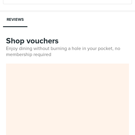
REVIEWS
Shop vouchers
Enjoy dining without burning a hole in your pocket, no
membership required