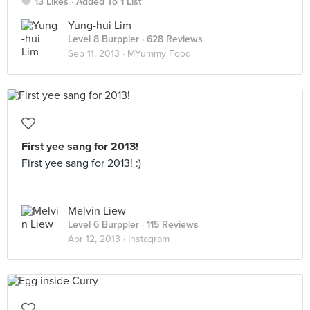
13 Likes
Added To 1 List
Yung-hui Lim
Level 8 Burppler
· 628 Reviews
Sep 11, 2013 ·
MYummy Food
First yee sang for 2013!
First yee sang for 2013! :)
Melvin Liew
Level 6 Burppler
· 115 Reviews
Apr 12, 2013 ·
Instagram