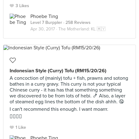
3 Likes
Phoebe Ting
Level 7 Burppler
· 258 Reviews
Apr 30, 2017 ·
The Motherland: KL 🇲🇾
Indonesian Style (Curry) Tofu (RM15/20/26)
A concoction of (mainly) tofu + fish, prawns and sotong
bathes in a curry gravy. This curry is not your typical
Chinese curry - it has has that something something
we discovered to be from lots of hebi. 🍤 Also, a layer
of steamed egg lines the bottom of the dish ahhh. 🤤
I can't recommend this enough. I want moarrr.
👍🏼👍🏼
1 Like
Phoebe Ting