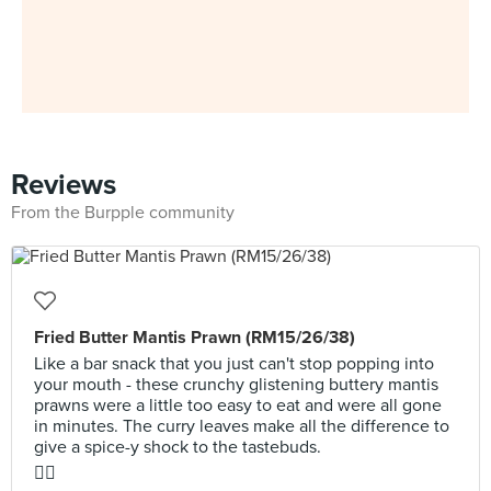
Reviews
From the Burpple community
Fried Butter Mantis Prawn (RM15/26/38)
Like a bar snack that you just can't stop popping into
your mouth - these crunchy glistening buttery mantis
prawns were a little too easy to eat and were all gone
in minutes. The curry leaves make all the difference to
give a spice-y shock to the tastebuds.
👍🏼