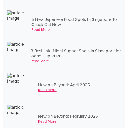
5 New Japanese Food Spots In Singapore To
Check Out Now
Read More
8 Best Late-Night Supper Spots in Singapore for
World Cup 2026
Read More
New on Beyond: April 2025
Read More
New on Beyond: February 2025
Read More