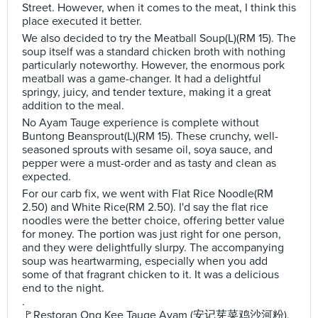
Street. However, when it comes to the meat, I think this
place executed it better.
We also decided to try the Meatball Soup(L)(RM 15). The
soup itself was a standard chicken broth with nothing
particularly noteworthy. However, the enormous pork
meatball was a game-changer. It had a delightful
springy, juicy, and tender texture, making it a great
addition to the meal.
No Ayam Tauge experience is complete without
Buntong Beansprout(L)(RM 15). These crunchy, well-
seasoned sprouts with sesame oil, soya sauce, and
pepper were a must-order and as tasty and clean as
expected.
For our carb fix, we went with Flat Rice Noodle(RM
2.50) and White Rice(RM 2.50). I'd say the flat rice
noodles were the better choice, offering better value
for money. The portion was just right for one person,
and they were delightfully slurpy. The accompanying
soup was heartwarming, especially when you add
some of that fragrant chicken to it. It was a delicious
end to the night.
.
🚩Restoran Ong Kee Tauge Ayam (安记芽菜鸡沙河粉),