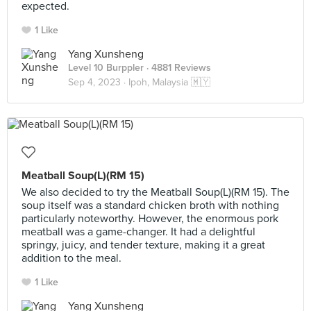
expected.
1 Like
Yang Xunsheng
Level 10 Burppler
· 4881 Reviews
Sep 4, 2023 ·
Ipoh, Malaysia 🇲🇾
Meatball Soup(L)(RM 15)
We also decided to try the Meatball Soup(L)(RM 15). The
soup itself was a standard chicken broth with nothing
particularly noteworthy. However, the enormous pork
meatball was a game-changer. It had a delightful
springy, juicy, and tender texture, making it a great
addition to the meal.
1 Like
Yang Xunsheng