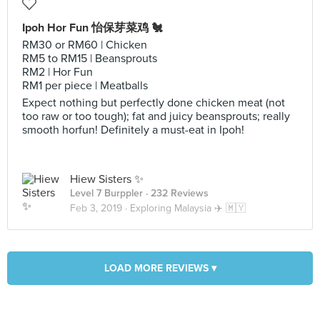
Ipoh Hor Fun 怡保芽菜鸡 🐔
RM30 or RM60 | Chicken
RM5 to RM15 | Beansprouts
RM2 | Hor Fun
RM1 per piece | Meatballs
Expect nothing but perfectly done chicken meat (not
too raw or too tough); fat and juicy beansprouts; really
smooth horfun! Definitely a must-eat in Ipoh!
Hiew Sisters ✨
Level 7 Burppler
· 232 Reviews
Feb 3, 2019 ·
Exploring Malaysia ✈️ 🇲🇾
LOAD MORE REVIEWS ▾