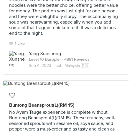
noodles were the better choice, offering better value
for money. The portion was just right for one person,
and they were delightfully slurpy. The accompanying
soup was heartwarming, especially when you add
some of that fragrant chicken to it. It was a delicious
end to the night.
1 Like
Yang Xunsheng
Level 10 Burppler
· 4881 Reviews
Sep 4, 2023 ·
Ipoh, Malaysia 🇲🇾
Buntong Beansprout(L)(RM 15)
No Ayam Tauge experience is complete without
Buntong Beansprout(L)(RM 15). These crunchy, well-
seasoned sprouts with sesame oil, soya sauce, and
pepper were a must-order and as tasty and clean as