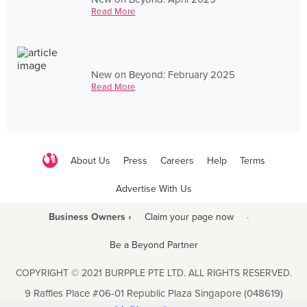
Read More
New on Beyond: February 2025
Read More
About Us
Press
Careers
Help
Terms
Advertise With Us
Business Owners ›
Claim your page now
·
Be a Beyond Partner
COPYRIGHT © 2021 BURPPLE PTE LTD. ALL RIGHTS RESERVED.
9 Raffles Place #06-01 Republic Plaza Singapore (048619)