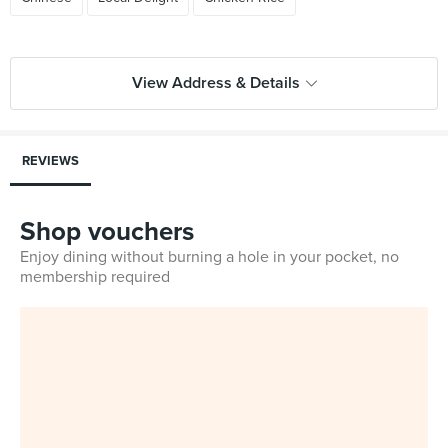
View Address & Details
REVIEWS
Shop vouchers
Enjoy dining without burning a hole in your pocket, no
membership required