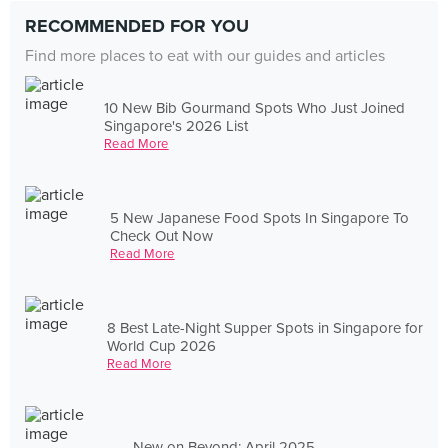
RECOMMENDED FOR YOU
Find more places to eat with our guides and articles
10 New Bib Gourmand Spots Who Just Joined
Singapore's 2026 List
Read More
5 New Japanese Food Spots In Singapore To
Check Out Now
Read More
8 Best Late-Night Supper Spots in Singapore for
World Cup 2026
Read More
New on Beyond: April 2025