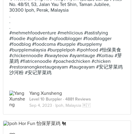
No. 48/51, 53, Jalan Yau Tet Shin, Taman Jubilee,
30300 Ipoh, Perak, Malaysia
.
.
.
#mehmehfoodventure #mehlicious #tastisfying
#foodie #sgfoodie #sgfoodblogger #foodblogger
#foodblog #foodcoma #burpple #burpplemy
#burpplemalaysia #burppleIpoh #ipohfood #怡保美食
#chickennoodle #kwayteow #ayamtauge #Koitiau #芽
菜鸡 #flatricenoodle #poachedchicken #chicken
#restoranongkeetaugeayam #taugeayam #安记芽菜鸡
沙河粉 #安记芽菜鸡
Yang Xunsheng
Level 10 Burppler
· 4881 Reviews
Sep 4, 2023 ·
Ipoh, Malaysia 🇲🇾