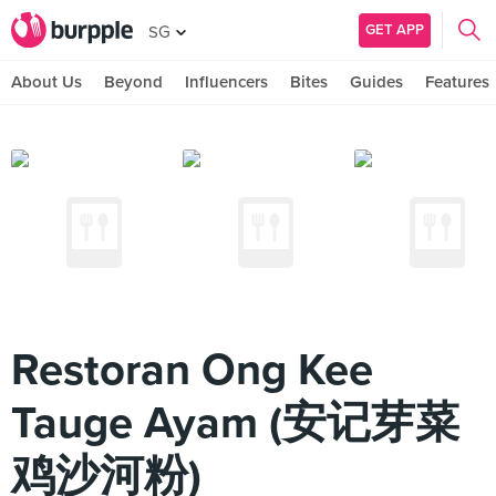
GET APP
SG
About Us
Beyond
Influencers
Bites
Guides
Features
Restoran Ong Kee
Tauge Ayam (安记芽菜
鸡沙河粉)