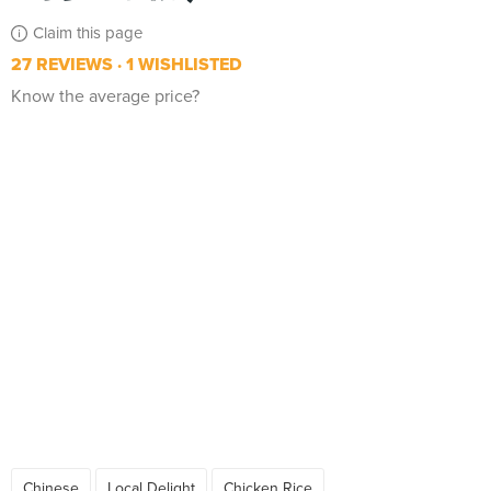
Claim this page
27 REVIEWS
1 WISHLISTED
Know the average price?
Chinese
Local Delight
Chicken Rice