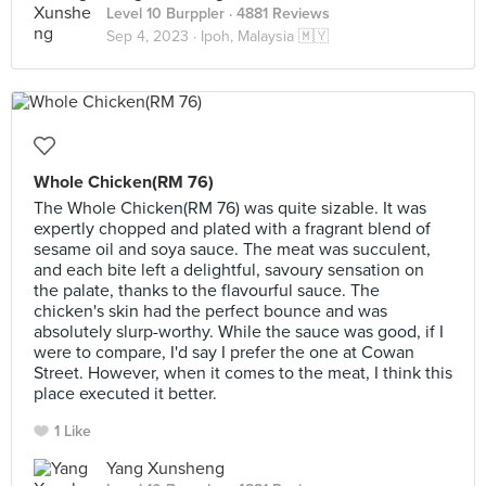
Level 10 Burppler
· 4881 Reviews
Sep 4, 2023 ·
Ipoh, Malaysia 🇲🇾
Whole Chicken(RM 76)
The Whole Chicken(RM 76) was quite sizable. It was
expertly chopped and plated with a fragrant blend of
sesame oil and soya sauce. The meat was succulent,
and each bite left a delightful, savoury sensation on
the palate, thanks to the flavourful sauce. The
chicken's skin had the perfect bounce and was
absolutely slurp-worthy. While the sauce was good, if I
were to compare, I'd say I prefer the one at Cowan
Street. However, when it comes to the meat, I think this
place executed it better.
1 Like
Yang Xunsheng