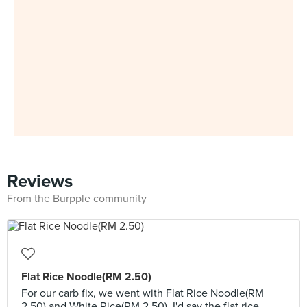
Reviews
From the Burpple community
Flat Rice Noodle(RM 2.50)
For our carb fix, we went with Flat Rice Noodle(RM
2.50) and White Rice(RM 2.50). I'd say the flat rice