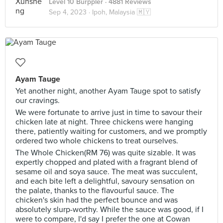
Level 10 Burppler
· 4881 Reviews
Sep 4, 2023 ·
Ipoh, Malaysia 🇲🇾
Ayam Tauge
Yet another night, another Ayam Tauge spot to satisfy
our cravings.
We were fortunate to arrive just in time to savour their
chicken late at night. Three chickens were hanging
there, patiently waiting for customers, and we promptly
ordered two whole chickens to treat ourselves.
The Whole Chicken(RM 76) was quite sizable. It was
expertly chopped and plated with a fragrant blend of
sesame oil and soya sauce. The meat was succulent,
and each bite left a delightful, savoury sensation on
the palate, thanks to the flavourful sauce. The
chicken's skin had the perfect bounce and was
absolutely slurp-worthy. While the sauce was good, if I
were to compare, I'd say I prefer the one at Cowan