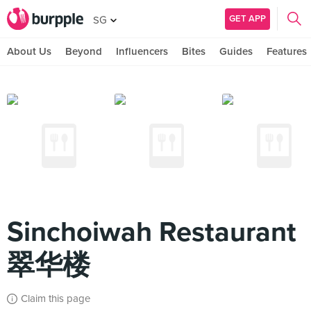
GET APP
SG
About Us
Beyond
Influencers
Bites
Guides
Features
Sinchoiwah Restaurant
翠华楼
Claim this page