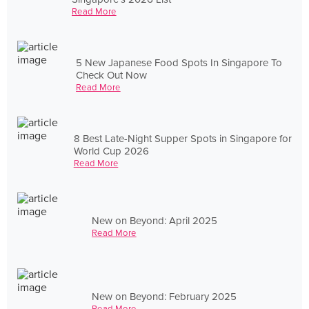
Read More
5 New Japanese Food Spots In Singapore To
Check Out Now
Read More
8 Best Late-Night Supper Spots in Singapore for
World Cup 2026
Read More
New on Beyond: April 2025
Read More
New on Beyond: February 2025
Read More