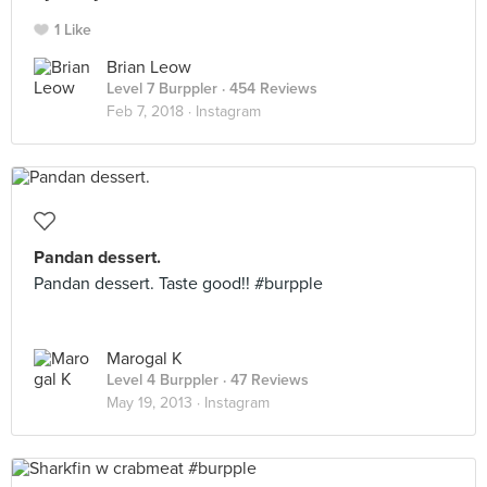
1 Like
Brian Leow
Level 7 Burppler
· 454 Reviews
Feb 7, 2018 ·
Instagram
Pandan dessert.
Pandan dessert. Taste good!! #burpple
Marogal K
Level 4 Burppler
· 47 Reviews
May 19, 2013 ·
Instagram