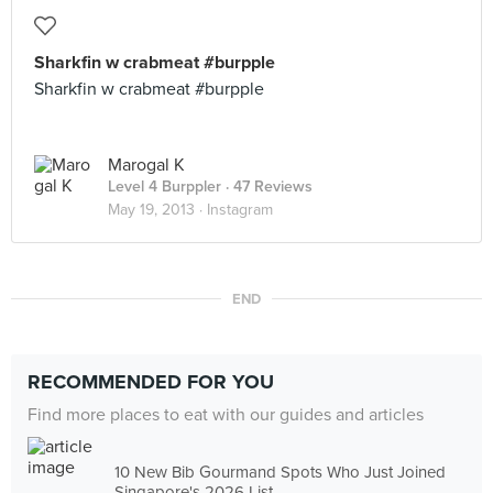
Sharkfin w crabmeat #burpple
Sharkfin w crabmeat #burpple
Marogal K
Level 4 Burppler
· 47 Reviews
May 19, 2013 ·
Instagram
END
RECOMMENDED FOR YOU
Find more places to eat with our guides and articles
10 New Bib Gourmand Spots Who Just Joined
Singapore's 2026 List