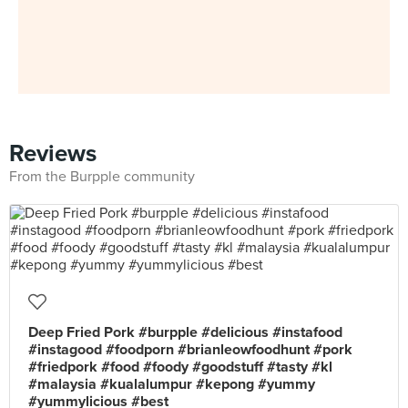
Reviews
From the Burpple community
Deep Fried Pork #burpple #delicious #instafood
#instagood #foodporn #brianleowfoodhunt #pork
#friedpork #food #foody #goodstuff #tasty #kl
#malaysia #kualalumpur #kepong #yummy
#yummylicious #best