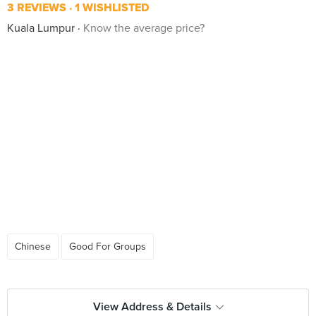
3 REVIEWS
1 WISHLISTED
Kuala Lumpur
Know the average price?
Chinese
Good For Groups
View Address & Details