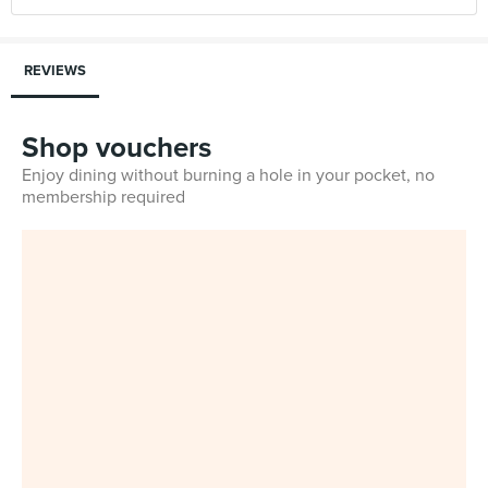
REVIEWS
Shop vouchers
Enjoy dining without burning a hole in your pocket, no
membership required