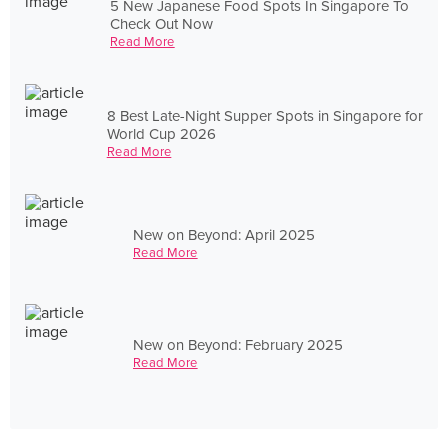
5 New Japanese Food Spots In Singapore To
Check Out Now
Read More
8 Best Late-Night Supper Spots in Singapore for
World Cup 2026
Read More
New on Beyond: April 2025
Read More
New on Beyond: February 2025
Read More