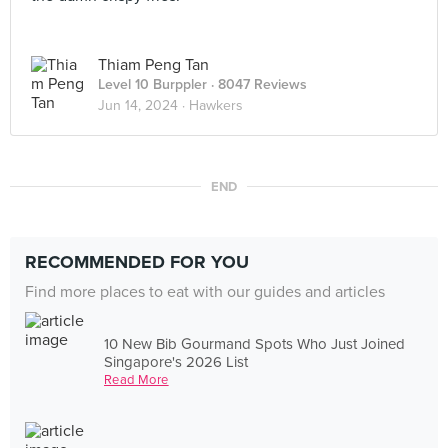
Thiam Peng Tan
Level 10 Burppler
· 8047 Reviews
Jun 14, 2024 ·
Hawkers
END
RECOMMENDED FOR YOU
Find more places to eat with our guides and articles
10 New Bib Gourmand Spots Who Just Joined
Singapore's 2026 List
Read More