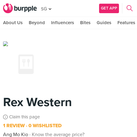
GET APP
SG
About Us
Beyond
Influencers
Bites
Guides
Features
Rex Western
Claim this page
1 REVIEW
0 WISHLISTED
Ang Mo Kio
Know the average price?