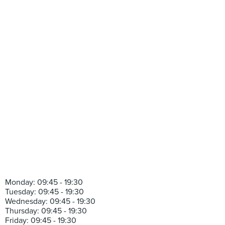
Monday: 09:45 - 19:30
Tuesday: 09:45 - 19:30
Wednesday: 09:45 - 19:30
Thursday: 09:45 - 19:30
Friday: 09:45 - 19:30