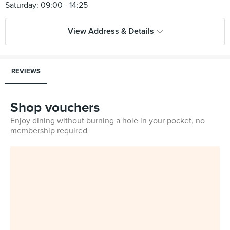
View Address & Details
REVIEWS
Shop vouchers
Enjoy dining without burning a hole in your pocket, no
membership required