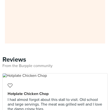
Reviews
From the Burpple community
Hotplate Chicken Chop
I had almost forgot about this stall to visit. Old school
and large servings. The meat was grilled well and I love
the damn crispy fries.