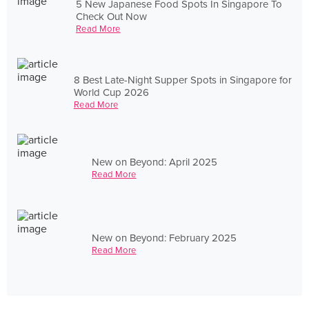
5 New Japanese Food Spots In Singapore To
Check Out Now
Read More
8 Best Late-Night Supper Spots in Singapore for
World Cup 2026
Read More
New on Beyond: April 2025
Read More
New on Beyond: February 2025
Read More