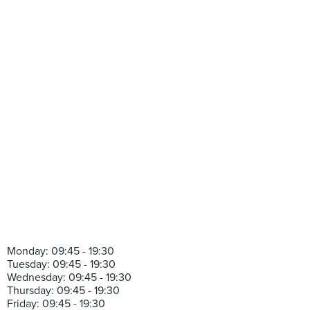
Monday: 09:45 - 19:30
Tuesday: 09:45 - 19:30
Wednesday: 09:45 - 19:30
Thursday: 09:45 - 19:30
Friday: 09:45 - 19:30