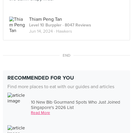
Thiam Peng Tan
Level 10 Burppler
· 8047 Reviews
Jun 14, 2024 ·
Hawkers
END
RECOMMENDED FOR YOU
Find more places to eat with our guides and articles
10 New Bib Gourmand Spots Who Just Joined
Singapore's 2026 List
Read More