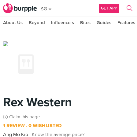
GET APP
SG
About Us
Beyond
Influencers
Bites
Guides
Features
Rex Western
Claim this page
1 REVIEW
0 WISHLISTED
Ang Mo Kio
Know the average price?