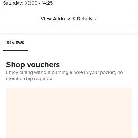
View Address & Details
REVIEWS
Shop vouchers
Enjoy dining without burning a hole in your pocket, no
membership required