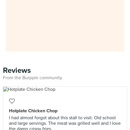
Reviews
From the Burpple community
Hotplate Chicken Chop
I had almost forgot about this stall to visit. Old school
and large servings. The meat was grilled well and I love
the damn crispy fries.