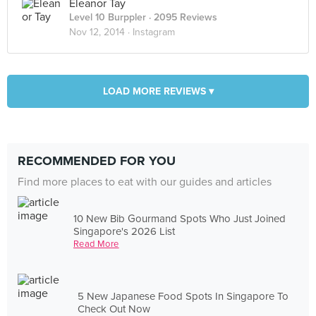
Eleanor Tay
Level 10 Burppler
· 2095 Reviews
Nov 12, 2014 ·
Instagram
LOAD MORE REVIEWS ▾
RECOMMENDED FOR YOU
Find more places to eat with our guides and articles
10 New Bib Gourmand Spots Who Just Joined
Singapore's 2026 List
Read More
5 New Japanese Food Spots In Singapore To
Check Out Now