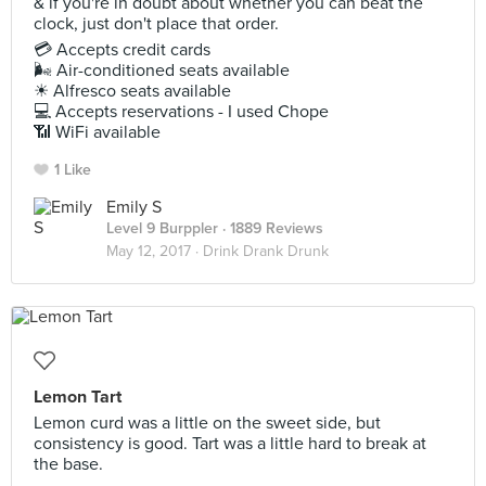
& if you're in doubt about whether you can beat the
clock, just don't place that order.
💳 Accepts credit cards
🌬 Air-conditioned seats available
☀ Alfresco seats available
💻 Accepts reservations - I used Chope
📶 WiFi available
1 Like
Emily S
Level 9 Burppler
· 1889 Reviews
May 12, 2017 ·
Drink Drank Drunk
Lemon Tart
Lemon curd was a little on the sweet side, but
consistency is good. Tart was a little hard to break at
the base.