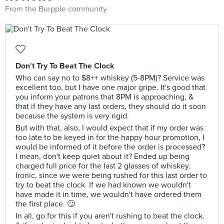
From the Burpple community
Don't Try To Beat The Clock
Who can say no to $8++ whiskey (5-8PM)? Service was
excellent too, but I have one major gripe. It's good that
you inform your patrons that 8PM is approaching, &
that if they have any last orders, they should do it soon
because the system is very rigid.
But with that, also, I would expect that if my order was
too late to be keyed in for the happy hour promotion, I
would be informed of it before the order is processed?
I mean, don't keep quiet about it? Ended up being
charged full price for the last 2 glasses of whiskey.
Ironic, since we were being rushed for this last order to
try to beat the clock. If we had known we wouldn't
have made it in time, we wouldn't have ordered them
the first place. 🙄
In all, go for this if you aren't rushing to beat the clock.