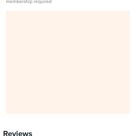
membership required
Reviews