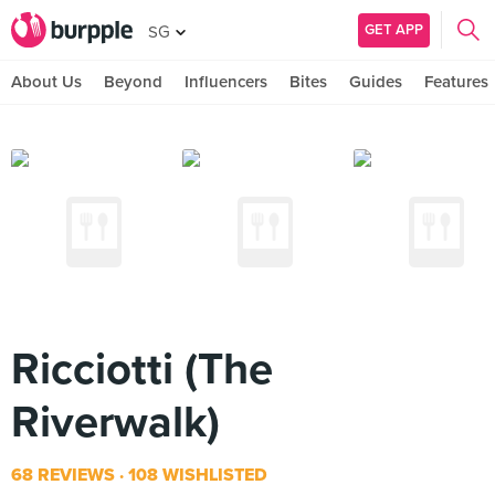
GET APP
SG
About Us
Beyond
Influencers
Bites
Guides
Features
Ricciotti (The
Riverwalk)
68 REVIEWS
108 WISHLISTED