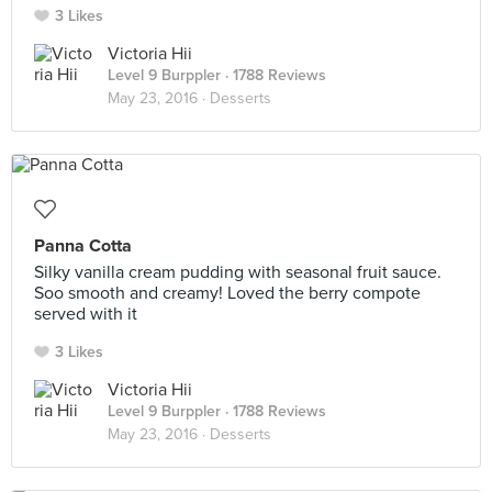
3 Likes
Victoria Hii
Level 9 Burppler
· 1788 Reviews
May 23, 2016 ·
Desserts
Panna Cotta
Silky vanilla cream pudding with seasonal fruit sauce.
Soo smooth and creamy! Loved the berry compote
served with it
3 Likes
Victoria Hii
Level 9 Burppler
· 1788 Reviews
May 23, 2016 ·
Desserts