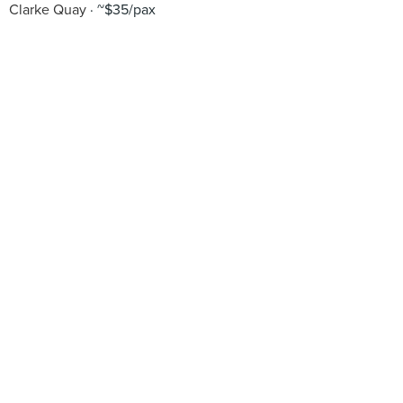
Clarke Quay
~$35/pax