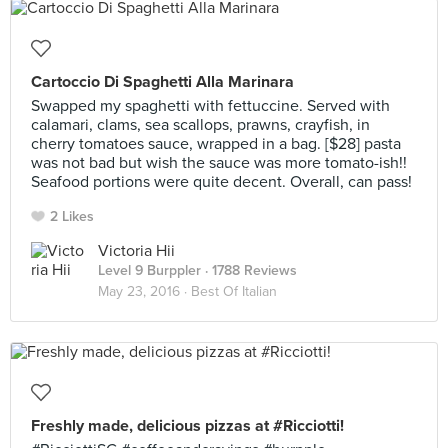
Cartoccio Di Spaghetti Alla Marinara
Swapped my spaghetti with fettuccine. Served with
calamari, clams, sea scallops, prawns, crayfish, in
cherry tomatoes sauce, wrapped in a bag. [$28] pasta
was not bad but wish the sauce was more tomato-ish!!
Seafood portions were quite decent. Overall, can pass!
2 Likes
Victoria Hii
Level 9 Burppler
· 1788 Reviews
May 23, 2016 ·
Best Of Italian
Freshly made, delicious pizzas at #Ricciotti!