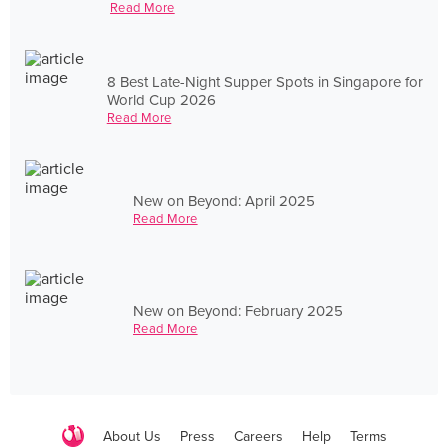
Read More
8 Best Late-Night Supper Spots in Singapore for
World Cup 2026
Read More
New on Beyond: April 2025
Read More
New on Beyond: February 2025
Read More
About Us
Press
Careers
Help
Terms