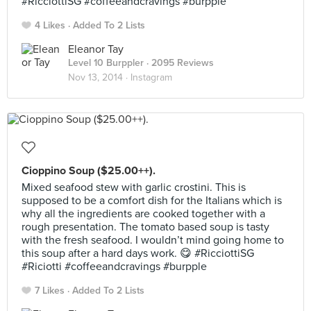
#RicciottiSG #coffeeandcravings #burpple
4 Likes
Added To 2 Lists
Eleanor Tay
Level 10 Burppler
· 2095 Reviews
Nov 13, 2014 ·
Instagram
Cioppino Soup ($25.00++).
Mixed seafood stew with garlic crostini. This is
supposed to be a comfort dish for the Italians which is
why all the ingredients are cooked together with a
rough presentation. The tomato based soup is tasty
with the fresh seafood. I wouldn’t mind going home to
this soup after a hard days work. 😋 #RicciottiSG
#Riciotti #coffeeandcravings #burpple
7 Likes
Added To 2 Lists