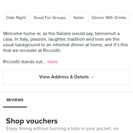
Date Night
Good For Groups
Italian
Dinner With Drinks
Welcome home or, as the Italians would say, benvenuti a
casa. In Italy, passion, laughter, tradition and love are the
usual background to an informal dinner at home, and it’s this
that we recreate at Ricciotti.
Ricciotti stands out...
more
View Address & Details
REVIEWS
Shop vouchers
Enjoy dining without burning a hole in your pocket, no