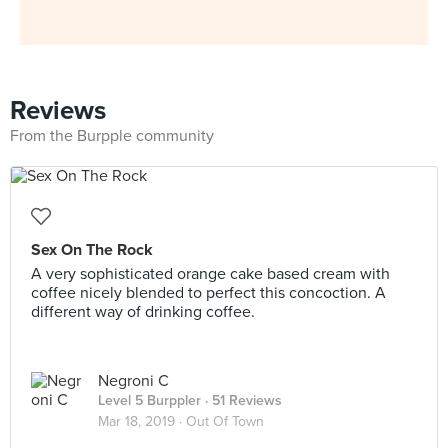
Reviews
From the Burpple community
Sex On The Rock
A very sophisticated orange cake based cream with
coffee nicely blended to perfect this concoction. A
different way of drinking coffee.
Negroni C
Level 5 Burppler
· 51 Reviews
Mar 18, 2019 ·
Out Of Town