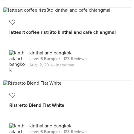
latteart coffee ristr8to kinthailand cafe chiangmai
kinthailand bangkok
Level 6 Burppler
· 123 Reviews
Aug 12, 2014 ·
Instagram
Ristretto Blend Flat White
kinthailand bangkok
Level 6 Burppler
· 123 Reviews