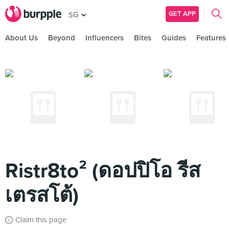
GET APP
SG
About Us
Beyond
Influencers
Bites
Guides
Features
Ristr8to² (ดอปปิโอ รีส
เตรสโต้)
Claim this page