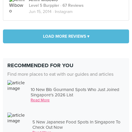
Level 5 Burppler
· 67 Reviews
Jun 15, 2014 ·
Instagram
LOAD MORE REVIEWS ▾
RECOMMENDED FOR YOU
Find more places to eat with our guides and articles
10 New Bib Gourmand Spots Who Just Joined
Singapore's 2026 List
Read More
5 New Japanese Food Spots In Singapore To
Check Out Now