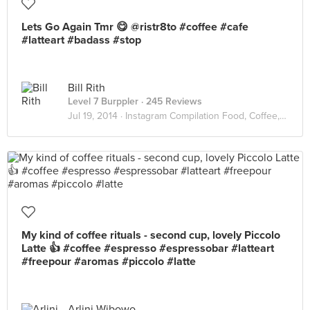
Lets Go Again Tmr 😋 @ristr8to #coffee #cafe
#latteart #badass #stop
Bill Rith
Level 7 Burppler
· 245 Reviews
Jul 19, 2014 ·
Instagram Compilation Food, Coffee, Interior
My kind of coffee rituals - second cup, lovely Piccolo
Latte 👍 #coffee #espresso #espressobar #latteart
#freepour #aromas #piccolo #latte
Arlini Wibowo