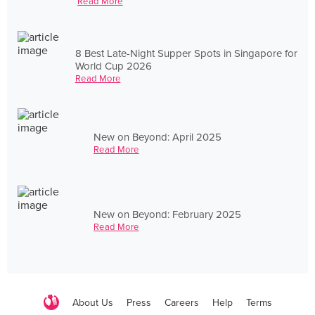
Read More
8 Best Late-Night Supper Spots in Singapore for
World Cup 2026
Read More
New on Beyond: April 2025
Read More
New on Beyond: February 2025
Read More
About Us
Press
Careers
Help
Terms