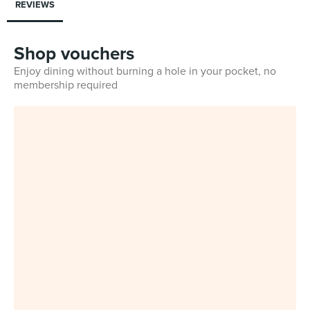
REVIEWS
Shop vouchers
Enjoy dining without burning a hole in your pocket, no
membership required