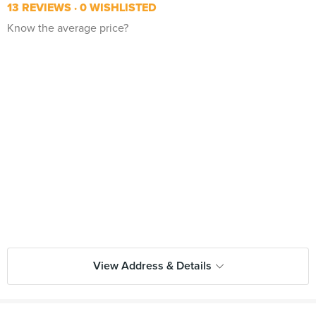
13 REVIEWS
0 WISHLISTED
Know the average price?
View Address & Details