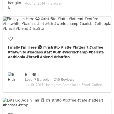
Aug 12, 2014 ·
Instagram
Finally I'm Here 😱 @ristr8to #latte #latteart #coffee
#flatwhite #badass #art #6th #worldchamp #barista
#ethiopia #brazil #blend #ristr8to
Bill Rith
Level 7 Burppler
· 245 Reviews
Jul 19, 2014 ·
Instagram Compilation Food, Coffee, Interior