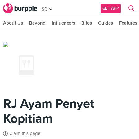
GET APP
SG
About Us
Beyond
Influencers
Bites
Guides
Features
RJ Ayam Penyet
Kopitiam
Claim this page