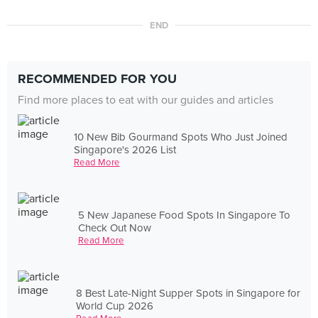
END
RECOMMENDED FOR YOU
Find more places to eat with our guides and articles
10 New Bib Gourmand Spots Who Just Joined
Singapore's 2026 List
Read More
5 New Japanese Food Spots In Singapore To
Check Out Now
Read More
8 Best Late-Night Supper Spots in Singapore for
World Cup 2026