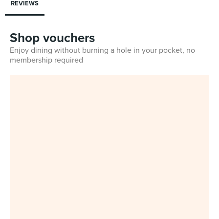
REVIEWS
Shop vouchers
Enjoy dining without burning a hole in your pocket, no
membership required