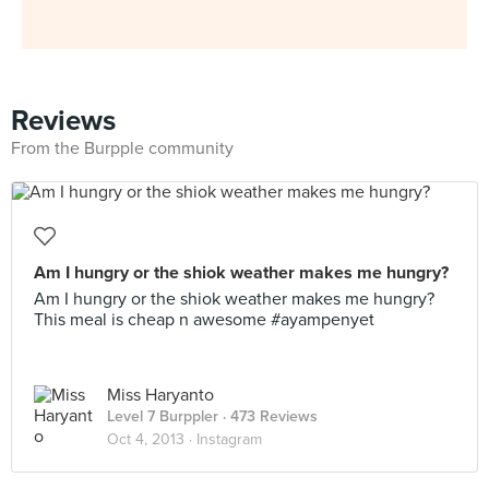
Reviews
From the Burpple community
Am I hungry or the shiok weather makes me hungry?
Am I hungry or the shiok weather makes me hungry?
This meal is cheap n awesome #ayampenyet
Miss Haryanto
Level 7 Burppler
· 473 Reviews
Oct 4, 2013 ·
Instagram