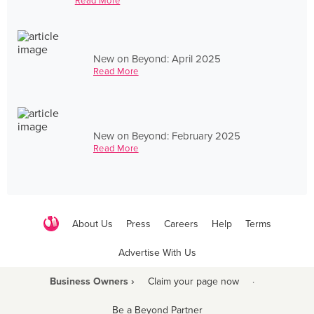
Read More
New on Beyond: April 2025
Read More
New on Beyond: February 2025
Read More
About Us
Press
Careers
Help
Terms
Advertise With Us
Business Owners ›
Claim your page now
·
Be a Beyond Partner