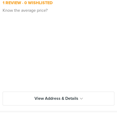
1 REVIEW
0 WISHLISTED
Know the average price?
View Address & Details