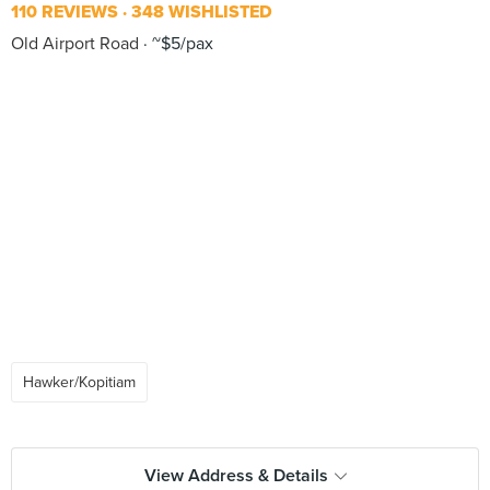
110 REVIEWS
348 WISHLISTED
Old Airport Road
~$5/pax
Hawker/Kopitiam
View Address & Details