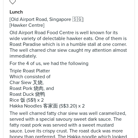
Lunch
[Old Airport Road, Singapore 🇸🇬]
[Hawker Centre]
Old Airport Road Food Centre is well known for its
wide variety of delectable hawker eats. One of them is
Roast Paradise which is in a humble stall at one corner.
The well charred char siew caught my attention almost
immediately.
For the 4 of us, we had the following
Triple Roast Platter
Which consisted of
Char Siew 叉烧,
Roast Pork 烧肉, and
Roast Duck 烧鸭
Rice 饭 (S$1) x 2
Hakka Noodles 客家面 (S$3.20) x 2
The well charred fatty char siew was well caramelized,
served with a special savoury sweet dark sauce. The
fatty roast pork was served with a sweet mustard
sauce. Love its crispy crust. The roast duck was more
boney than preferred. The Hakka noodle which looked