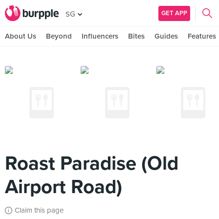
GET APP
SG
About Us
Beyond
Influencers
Bites
Guides
Features
Roast Paradise (Old
Airport Road)
Claim this page