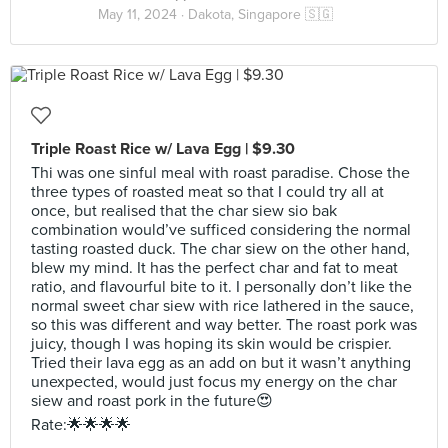
May 11, 2024 ·
Dakota, Singapore 🇸🇬
Triple Roast Rice w/ Lava Egg | $9.30
Thi was one sinful meal with roast paradise. Chose the
three types of roasted meat so that I could try all at
once, but realised that the char siew sio bak
combination would’ve sufficed considering the normal
tasting roasted duck. The char siew on the other hand,
blew my mind. It has the perfect char and fat to meat
ratio, and flavourful bite to it. I personally don’t like the
normal sweet char siew with rice lathered in the sauce,
so this was different and way better. The roast pork was
juicy, though I was hoping its skin would be crispier.
Tried their lava egg as an add on but it wasn’t anything
unexpected, would just focus my energy on the char
siew and roast pork in the future😍
Rate:🌟🌟🌟🌟