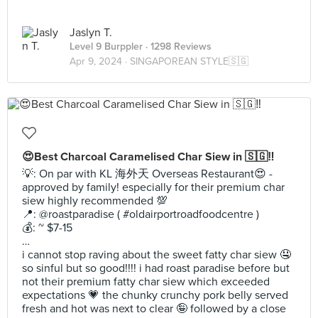
Jaslyn T.
Level 9 Burppler
· 1298 Reviews
Apr 9, 2024 ·
SINGAPOREAN STYLE🇸🇬
😍Best Charcoal Caramelised Char Siew in 🇸🇬‼️
💡: On par with KL 海外天 Overseas Restaurant😍 -
approved by family! especially for their premium char
siew highly recommended 💯
📍: @roastparadise ( #oldairportroadfoodcentre )
💰: ~ $7-15
…
i cannot stop raving about the sweet fatty char siew 🤤
so sinful but so good!!!! i had roast paradise before but
not their premium fatty char siew which exceeded
expectations 💗 the chunky crunchy pork belly served
fresh and hot was next to clear 🤪 followed by a close