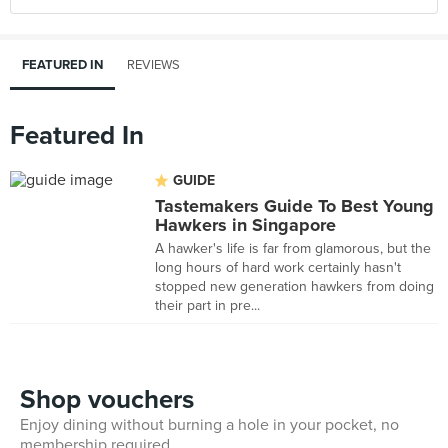
FEATURED IN
REVIEWS
Featured In
GUIDE
Tastemakers Guide To Best Young
Hawkers in Singapore
A hawker's life is far from glamorous, but the
long hours of hard work certainly hasn't
stopped new generation hawkers from doing
their part in pre...
Shop vouchers
Enjoy dining without burning a hole in your pocket, no
membership required