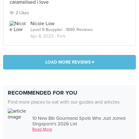
caramelised i love
2 Likes
Nicole Low
Level 9 Burppler
· 1690 Reviews
Apr 8, 2023 ·
Pork
LOAD MORE REVIEWS ▾
RECOMMENDED FOR YOU
Find more places to eat with our guides and articles
10 New Bib Gourmand Spots Who Just Joined
Singapore's 2026 List
Read More