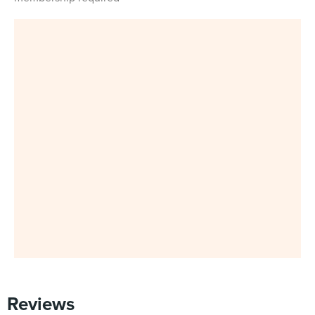
Reviews