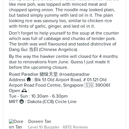
like mee poh, was topped with minced meat and
chopped spring onion. The noodle may looked plain,
but tasted simply yummy with lard oil in it. The plain
looking rice was savoury too, similar to chicken rice
with hints of garlic, ginger, and lard oil in it.
Don’t forget to help yourself to the soup at the counter
which was full of cabbage and chunks of tender pork.
The broth was well flavoured and tasted distinctive of
Dang Gui 当归 (Chinese Angelica) .
By the way the hawker centre will closed for 4 months
due to renovations from June. Guess I just made it
before the upcoming closure.
Roast Paradise 烧味天堂 @roastparadise
Address 🛖 : Blk 51 Old Airport Road, # 01-121 Old
Airport Road Food Centre, Singapore 🇸🇬 390061
Open 🕰️ :
Tue - Sun : 10.30am - 6.30pm
MRT 🚇 : Dakota (CC8) Circle Line
Doreen Tan
Level 10 Burppler
· 6972 Reviews