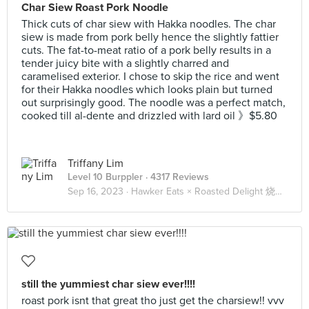
Char Siew Roast Pork Noodle
Thick cuts of char siew with Hakka noodles. The char
siew is made from pork belly hence the slightly fattier
cuts. The fat-to-meat ratio of a pork belly results in a
tender juicy bite with a slightly charred and
caramelised exterior. I chose to skip the rice and went
for their Hakka noodles which looks plain but turned
out surprisingly good. The noodle was a perfect match,
cooked till al-dente and drizzled with lard oil 》$5.80
Triffany Lim
Level 10 Burppler
· 4317 Reviews
Sep 16, 2023 ·
Hawker Eats × Roasted Delight 烧腊 🐖🐔🦆
still the yummiest char siew ever!!!!
roast pork isnt that great tho just get the charsiew!! vvv