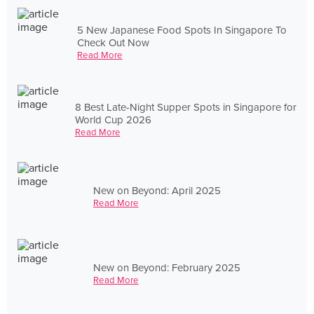
5 New Japanese Food Spots In Singapore To
Check Out Now
Read More
8 Best Late-Night Supper Spots in Singapore for
World Cup 2026
Read More
New on Beyond: April 2025
Read More
New on Beyond: February 2025
Read More