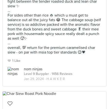
fight between the tender roasted duck and lean char
siew ✨
…
For sides other than rice 🍚 which u must get to
balance out all the juicy fats 😂 The cabbage soup (self
service) is so addictive packed with the aromatic flavor
from the duck bones and sweet cabbage 🥬 their mee
pork with housemade spicy sauce really dealt a punch
as well 🥵✨
…
overrall, 💯 return for the premium caramelised char
siew - on par with msia top tier standards 😉💗
1 Like
nom ninjas
Level 9 Burppler
· 1456 Reviews
Jan 29, 2024 ·
H A W K E R