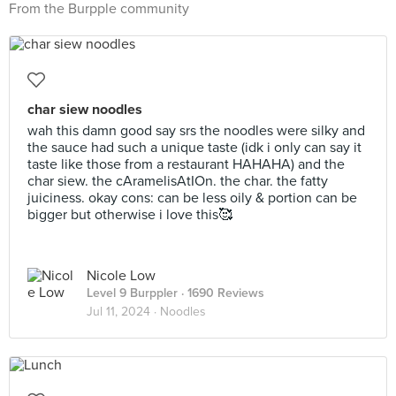
From the Burpple community
char siew noodles
wah this damn good say srs the noodles were silky and
the sauce had such a unique taste (idk i only can say it
taste like those from a restaurant HAHAHA) and the
char siew. the cAramelisAtIOn. the char. the fatty
juiciness. okay cons: can be less oily & portion can be
bigger but otherwise i love this🥰
Nicole Low
Level 9 Burppler
· 1690 Reviews
Jul 11, 2024 ·
Noodles