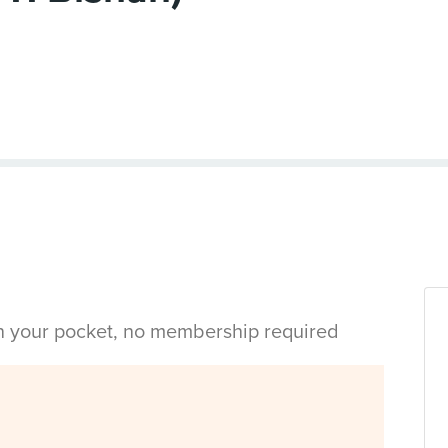
in your pocket, no membership required