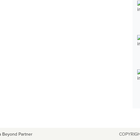
a Beyond Partner
COPYRIGH