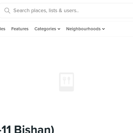
des
Features
Categories
Neighbourhoods
11 Bishan)