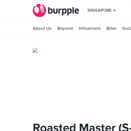
SINGAPORE
About Us
Beyond
Influencers
Bites
Gui
Roasted Master (S-