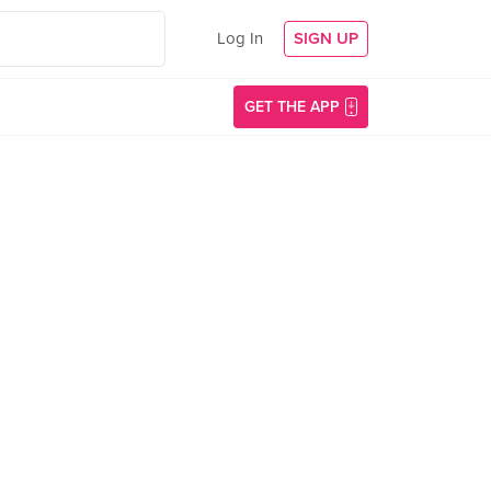
Log In
SIGN UP
GET THE APP