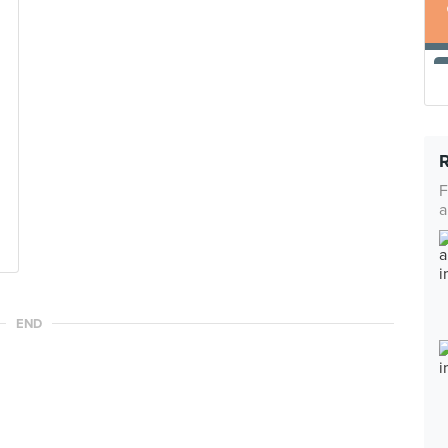
F
a
END