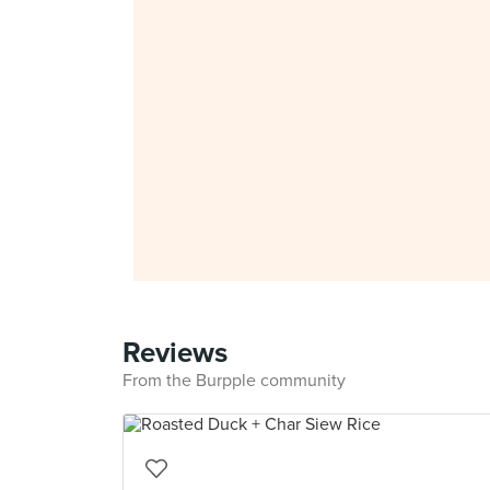
Reviews
From the Burpple community