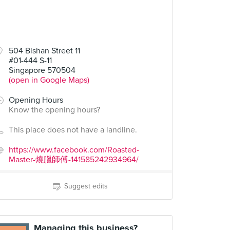
504 Bishan Street 11
#01-444 S-11
Singapore 570504
(open in Google Maps)
Opening Hours
Know the opening hours?
This place does not have a landline.
https://www.facebook.com/Roasted-
Master-燒臘師傅-141585242934964/
Suggest edits
Managing this business?