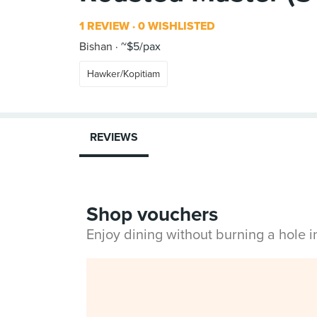
1 REVIEW
0 WISHLISTED
Bishan
~$5/pax
Hawker/Kopitiam
REVIEWS
Shop vouchers
Enjoy dining without burning a hole 