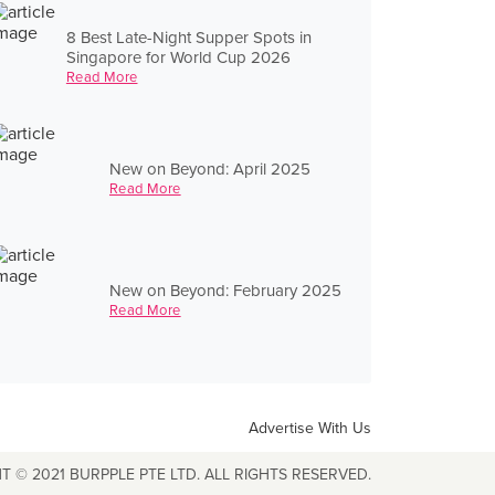
8 Best Late-Night Supper Spots in
Singapore for World Cup 2026
Read More
New on Beyond: April 2025
Read More
New on Beyond: February 2025
Read More
Advertise With Us
T © 2021 BURPPLE PTE LTD. ALL RIGHTS RESERVED.