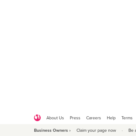
About Us
Press
Careers
Help
Terms
Business Owners ›
Claim your page now
·
Be 