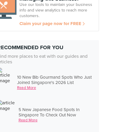
Use our tools to maintain your business
info and view analytics to reach more
customers.
Claim your page now for FREE
RECOMMENDED FOR YOU
ind more places to eat with our guides and
rticles
10 New Bib Gourmand Spots Who Just
Joined Singapore's 2026 List
Read More
5 New Japanese Food Spots In
Singapore To Check Out Now
Read More