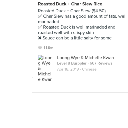
Roasted Duck + Char Siew Rice
Roasted Duck + Char Siew ($4.50)
✅ Char Siew has a good amount of fats, well
marinaded
✅ Roasted Duck is well marinaded and
roasted well with crispy skin
❌ Sauce can be a little salty for some
1 Like
Loong Wye & Michelle Kwan
Level 8 Burppler
· 667 Reviews
Apr 18, 2019 ·
Chinese