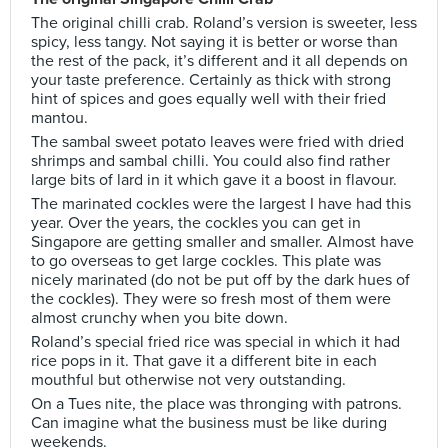
The original chilli crab. Roland’s version is sweeter, less
spicy, less tangy. Not saying it is better or worse than
the rest of the pack, it’s different and it all depends on
your taste preference. Certainly as thick with strong
hint of spices and goes equally well with their fried
mantou.
The sambal sweet potato leaves were fried with dried
shrimps and sambal chilli. You could also find rather
large bits of lard in it which gave it a boost in flavour.
The marinated cockles were the largest I have had this
year. Over the years, the cockles you can get in
Singapore are getting smaller and smaller. Almost have
to go overseas to get large cockles. This plate was
nicely marinated (do not be put off by the dark hues of
the cockles). They were so fresh most of them were
almost crunchy when you bite down.
Roland’s special fried rice was special in which it had
rice pops in it. That gave it a different bite in each
mouthful but otherwise not very outstanding.
On a Tues nite, the place was thronging with patrons.
Can imagine what the business must be like during
weekends.