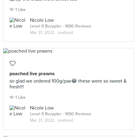
1 Like
Nicole Low
Level 9 Burppler
· 1690 Reviews
Mar 31, 2022 ·
seafood
poached live prawns
so glad we ordered 100g/pax😂 these were so sweet &
fresh!!!
1 Like
Nicole Low
Level 9 Burppler
· 1690 Reviews
Mar 31, 2022 ·
seafood