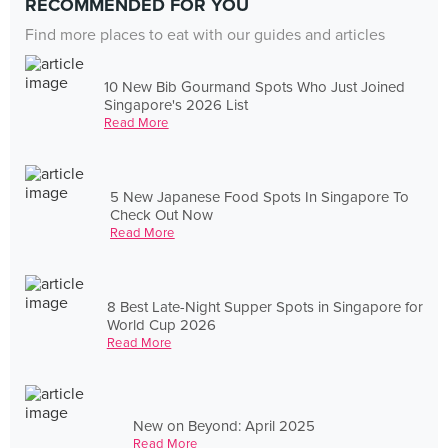
RECOMMENDED FOR YOU
Find more places to eat with our guides and articles
10 New Bib Gourmand Spots Who Just Joined
Singapore's 2026 List
Read More
5 New Japanese Food Spots In Singapore To
Check Out Now
Read More
8 Best Late-Night Supper Spots in Singapore for
World Cup 2026
Read More
New on Beyond: April 2025
Read More