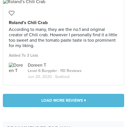
Roland’s Chili Crab
According to many, they are the no.1 and original
creator of Chili crab. However I personally find it a little
too sweet and the tomato paste taste is too prominent
for my liking.
Added To 3 Lists
Doreen T
Level 6 Burppler
· 110 Reviews
Jun 20, 2020 ·
Seafood
LOAD MORE REVIEWS ▾