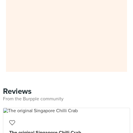
Reviews
From the Burpple community
The original Singapore Chilli Crab