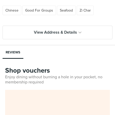
Chinese
Good For Groups
Seafood
Zi Char
View Address & Details
REVIEWS
Shop vouchers
Enjoy dining without burning a hole in your pocket, no
membership required