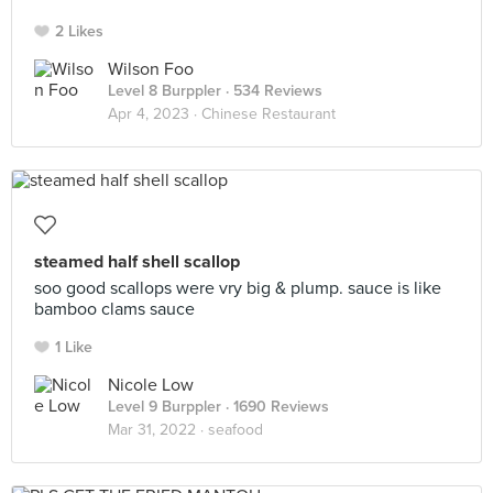
2 Likes
Wilson Foo
Level 8 Burppler
· 534 Reviews
Apr 4, 2023 ·
Chinese Restaurant
steamed half shell scallop
soo good scallops were vry big & plump. sauce is like
bamboo clams sauce
1 Like
Nicole Low
Level 9 Burppler
· 1690 Reviews
Mar 31, 2022 ·
seafood