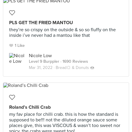
PLS GET THE FRIED MANTOU
they’re so crispy on the outside & so so fluffy on the
inside i’ve never had a mantou like that
1 Like
Nicole Low
Level 9 Burppler
· 1690 Reviews
Mar 31, 2022 ·
Bread🍞 & Donuts 🍩
Roland’s Chilli Crab
my fav place for chilli crab. this is how the standard is
supposed to be!!! not the diluted orange sauce some
places give, this was VISCOUS & wasn’t too sweet nor
spicy. the crabs were sweet too!