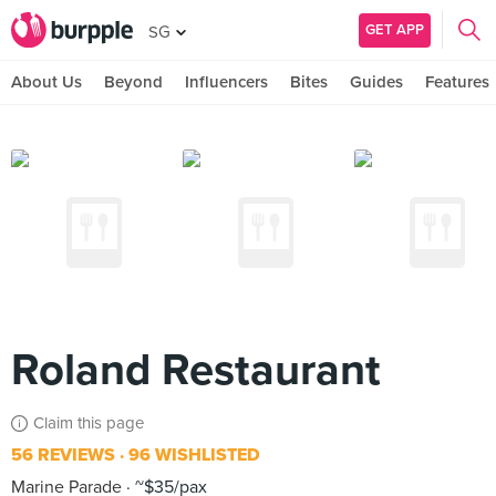
GET APP
SG
About Us
Beyond
Influencers
Bites
Guides
Features
Roland Restaurant
Claim this page
56 REVIEWS
96 WISHLISTED
Marine Parade
~$35/pax