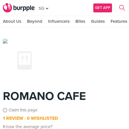
GET APP
SG
About Us
Beyond
Influencers
Bites
Guides
Features
ROMANO CAFE
Claim this page
1 REVIEW
0 WISHLISTED
Know the average price?