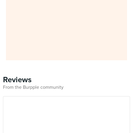
Reviews
From the Burpple community