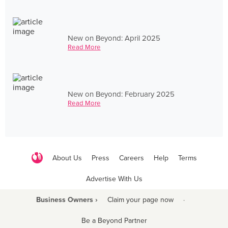
New on Beyond: April 2025
Read More
New on Beyond: February 2025
Read More
About Us
Press
Careers
Help
Terms
Advertise With Us
Business Owners ›
Claim your page now
·
Be a Beyond Partner