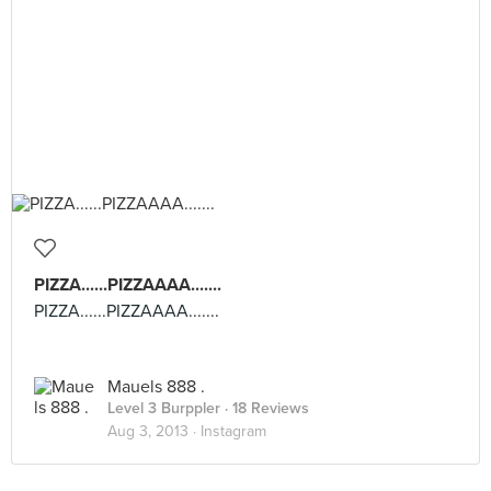
PIZZA......PIZZAAAA.......
PIZZA......PIZZAAAA.......
Mauels 888 .
Level 3 Burppler
· 18 Reviews
Aug 3, 2013 ·
Instagram