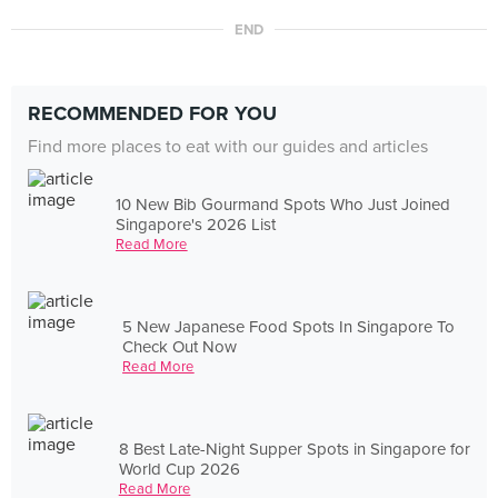
END
RECOMMENDED FOR YOU
Find more places to eat with our guides and articles
10 New Bib Gourmand Spots Who Just Joined
Singapore's 2026 List
Read More
5 New Japanese Food Spots In Singapore To
Check Out Now
Read More
8 Best Late-Night Supper Spots in Singapore for
World Cup 2026
Read More