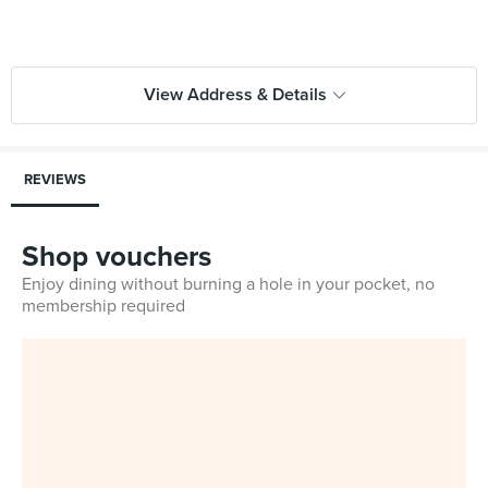
View Address & Details
REVIEWS
Shop vouchers
Enjoy dining without burning a hole in your pocket, no
membership required