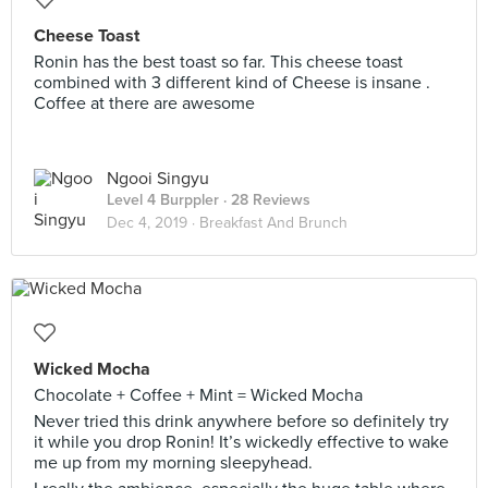
Cheese Toast
Ronin has the best toast so far. This cheese toast
combined with 3 different kind of Cheese is insane .
Coffee at there are awesome
Ngooi Singyu
Level 4 Burppler
· 28 Reviews
Dec 4, 2019 ·
Breakfast And Brunch
Wicked Mocha
Chocolate + Coffee + Mint = Wicked Mocha
Never tried this drink anywhere before so definitely try
it while you drop Ronin! It’s wickedly effective to wake
me up from my morning sleepyhead.