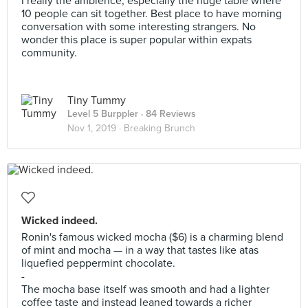
I really the ambience, especially the huge table where
10 people can sit together. Best place to have morning
conversation with some interesting strangers. No
wonder this place is super popular within expats
community.
Tiny Tummy
Level 5 Burppler
· 84 Reviews
Nov 1, 2019 ·
Breaking Brunch
Wicked indeed.
Ronin's famous wicked mocha ($6) is a charming blend
of mint and mocha — in a way that tastes like atas
liquefied peppermint chocolate.
-
The mocha base itself was smooth and had a lighter
coffee taste and instead leaned towards a richer