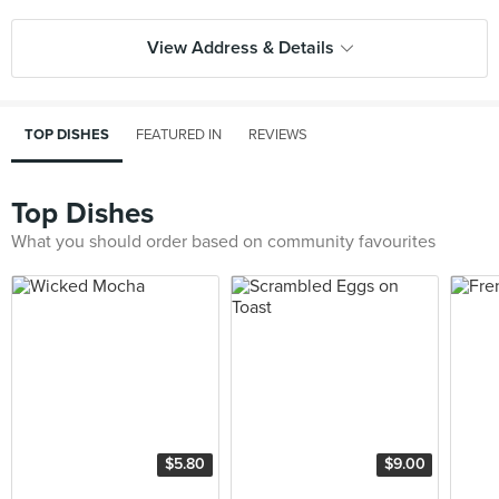
View Address & Details
TOP DISHES
FEATURED IN
REVIEWS
Top Dishes
What you should order based on community favourites
$5.80
$9.00