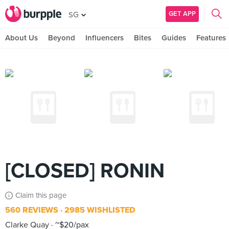
GET APP
SG
About Us
Beyond
Influencers
Bites
Guides
Features
[CLOSED] RONIN
Claim this page
560 REVIEWS
2985 WISHLISTED
Clarke Quay
~$20/pax