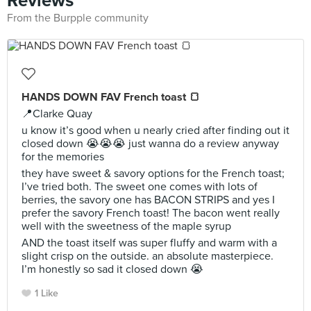
Reviews
From the Burpple community
HANDS DOWN FAV French toast 🍞
📍Clarke Quay
u know it’s good when u nearly cried after finding out it
closed down 😭😭😭 just wanna do a review anyway
for the memories
they have sweet & savory options for the French toast;
I’ve tried both. The sweet one comes with lots of
berries, the savory one has BACON STRIPS and yes I
prefer the savory French toast! The bacon went really
well with the sweetness of the maple syrup
AND the toast itself was super fluffy and warm with a
slight crisp on the outside. an absolute masterpiece.
I’m honestly so sad it closed down 😭
1 Like