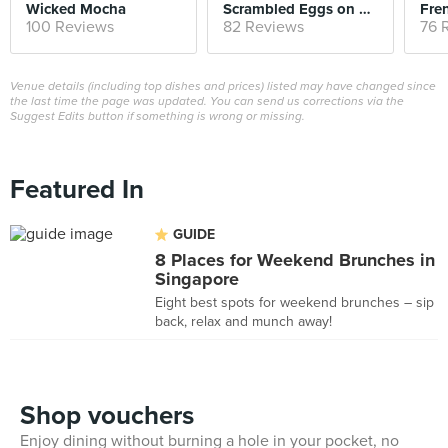
Wicked Mocha
Scrambled Eggs on Toast
Fre
100 Reviews
82 Reviews
76 
Venue details (including top dishes and prices) listed may have changed since
the last time the page was updated. You can send us corrections via the
Suggest Edits button if something is wrong or missing.
Featured In
GUIDE
8 Places for Weekend Brunches in
Singapore
Eight best spots for weekend brunches – sip
back, relax and munch away!
Shop vouchers
Enjoy dining without burning a hole in your pocket, no