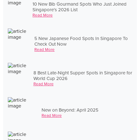
10 New Bib Gourmand Spots Who Just Joined
Singapore's 2026 List
Read More
5 New Japanese Food Spots In Singapore To
Check Out Now
Read More
8 Best Late-Night Supper Spots in Singapore for
World Cup 2026
Read More
New on Beyond: April 2025
Read More