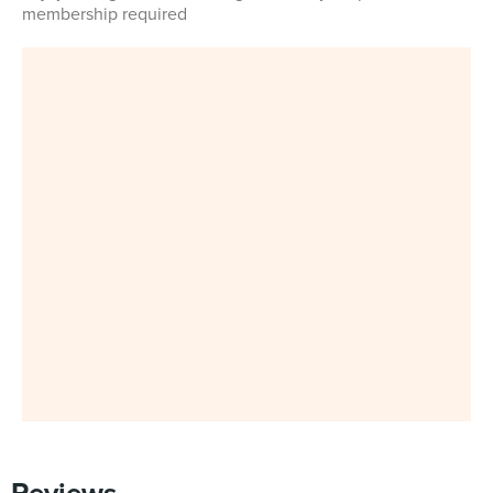
membership required