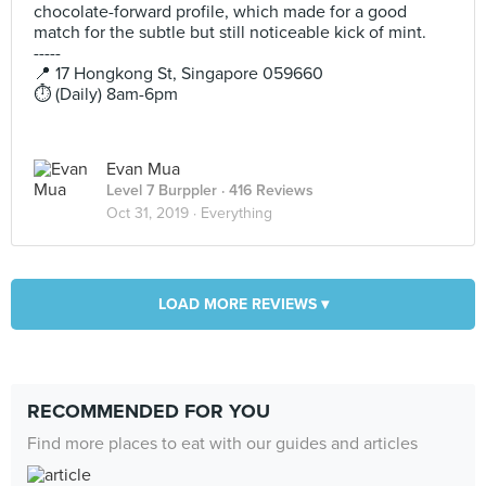
chocolate-forward profile, which made for a good
match for the subtle but still noticeable kick of mint.
-----
📍 17 Hongkong St, Singapore 059660
⏱️ (Daily) 8am-6pm
Evan Mua
Level 7 Burppler
· 416 Reviews
Oct 31, 2019 ·
Everything
LOAD MORE REVIEWS ▾
RECOMMENDED FOR YOU
Find more places to eat with our guides and articles