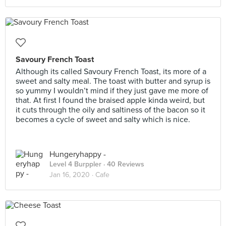
Savoury French Toast
Although its called Savoury French Toast, its more of a
sweet and salty meal. The toast with butter and syrup is
so yummy I wouldn’t mind if they just gave me more of
that. At first I found the braised apple kinda weird, but
it cuts through the oily and saltiness of the bacon so it
becomes a cycle of sweet and salty which is nice.
Hungeryhappy -
Level 4 Burppler
· 40 Reviews
Jan 16, 2020 ·
Cafe