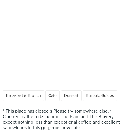
Breakfast & Brunch
Cafe
Dessert
Burpple Guides
* This place has closed :( Please try somewhere else. *
Opened by the folks behind The Plain and The Bravery,
expect nothing less than exceptional coffee and excellent