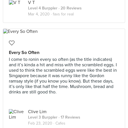
V T
Level 4 Burppler
· 20 Reviews
Mar 4, 2020 ·
favs for real
Every So Often
I come to ronin every so often (as the title indicates)
and it’s kinda a hit and miss with the scrambled eggs. I
used to think the scrambled eggs were like the best in
Singapore because it was runny like the Gordon
ramsay style (if you know you know). But these days,
it’s only like that half the time. Mushroom, bread and
drinks are still good tho.
Clive Lim
Level 3 Burppler
· 17 Reviews
Feb 23, 2020 ·
Cafes