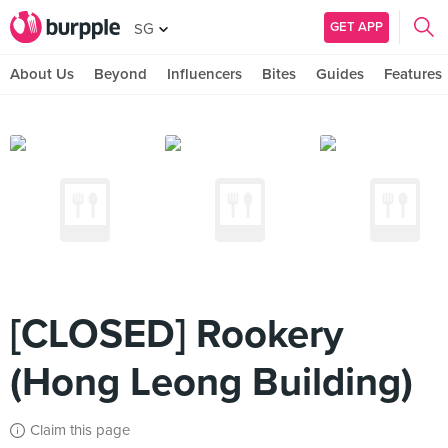
GET APP
SG
About Us
Beyond
Influencers
Bites
Guides
Features
[CLOSED] Rookery
(Hong Leong Building)
Claim this page