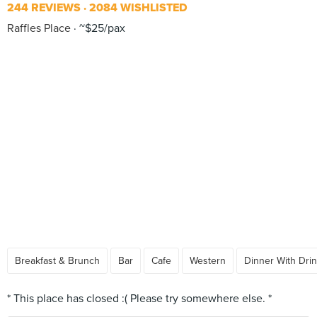
244 REVIEWS
2084 WISHLISTED
Raffles Place
~$25/pax
Breakfast & Brunch
Bar
Cafe
Western
Dinner With Dri