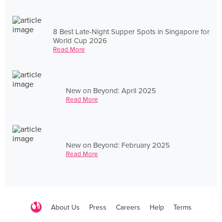
8 Best Late-Night Supper Spots in Singapore for
World Cup 2026
Read More
New on Beyond: April 2025
Read More
New on Beyond: February 2025
Read More
About Us
Press
Careers
Help
Terms