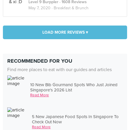
Level 9 Burppler
· 1608 Reviews
May 7, 2020 ·
Breakfast & Brunch
LOAD MORE REVIEWS ▾
RECOMMENDED FOR YOU
Find more places to eat with our guides and articles
10 New Bib Gourmand Spots Who Just Joined
Singapore's 2026 List
Read More
5 New Japanese Food Spots In Singapore To
Check Out Now
Read More