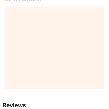
Reviews