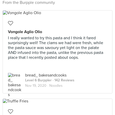
From the Burpple community
Vongole Aglio Olio
I really wanted to try this pasta and I think it fared
surprisingly well! The clams we had were fresh, while
the pasta sauce was savoury yet light on the palate
AND infused into the pasta, unlike the previous pasta
place that I recently posted about oops.
bread_ bakesandcooks
Level 6 Burppler
· 142 Reviews
Nov 19, 2020 ·
Noodles