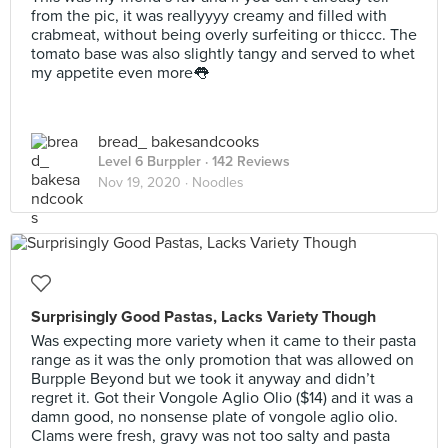
from the pic, it was reallyyyy creamy and filled with
crabmeat, without being overly surfeiting or thiccc. The
tomato base was also slightly tangy and served to whet
my appetite even more👅
bread_ bakesandcooks
Level 6 Burppler
· 142 Reviews
Nov 19, 2020 ·
Noodles
Surprisingly Good Pastas, Lacks Variety Though
Was expecting more variety when it came to their pasta
range as it was the only promotion that was allowed on
Burpple Beyond but we took it anyway and didn’t
regret it. Got their Vongole Aglio Olio ($14) and it was a
damn good, no nonsense plate of vongole aglio olio.
Clams were fresh, gravy was not too salty and pasta