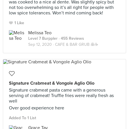
was cooked to a nice al dente. Was slightly spicy but
not too overwhelming so it’s all right for people with
low spice tolerances. Won’t mind coming back!
1 Like
Melissa Teo
Level 7 Burppler
· 455 Reviews
Sep 12, 2020 ·
CAFE & BAR GRUB 🥞☕️
Signature Crabmeat & Vongole Aglio Olio
Signature crabmeat pasta came with a generous
serving of crabmeat! Truffle fries were really fresh as
well
Over good experience here
Added To 1 List
Grace Tay