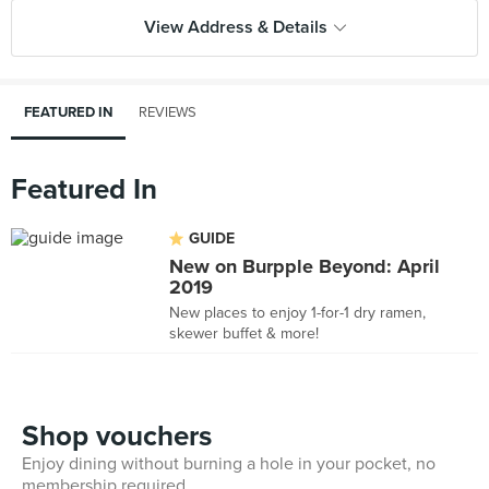
View Address & Details
FEATURED IN
REVIEWS
Featured In
GUIDE
New on Burpple Beyond: April
2019
New places to enjoy 1-for-1 dry ramen,
skewer buffet & more!
Shop vouchers
Enjoy dining without burning a hole in your pocket, no
membership required