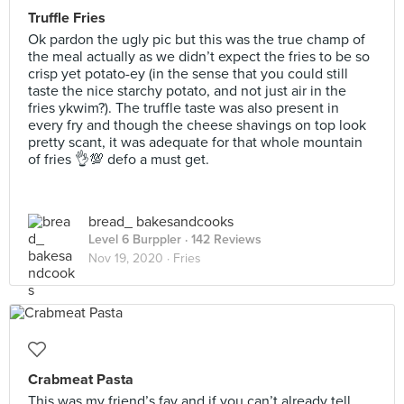
Truffle Fries
Ok pardon the ugly pic but this was the true champ of
the meal actually as we didn’t expect the fries to be so
crisp yet potato-ey (in the sense that you could still
taste the nice starchy potato, and not just air in the
fries ykwim?). The truffle taste was also present in
every fry and though the cheese shavings on top look
pretty scant, it was adequate for that whole mountain
of fries 👌💯 defo a must get.
bread_ bakesandcooks
Level 6 Burppler
· 142 Reviews
Nov 19, 2020 ·
Fries
Crabmeat Pasta
This was my friend’s fav and if you can’t already tell