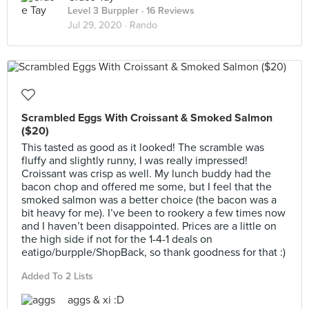
Level 3 Burppler
· 16 Reviews
Jul 29, 2020 ·
Rando
Scrambled Eggs With Croissant & Smoked Salmon
($20)
This tasted as good as it looked! The scramble was
fluffy and slightly runny, I was really impressed!
Croissant was crisp as well. My lunch buddy had the
bacon chop and offered me some, but I feel that the
smoked salmon was a better choice (the bacon was a
bit heavy for me). I’ve been to rookery a few times now
and I haven’t been disappointed. Prices are a little on
the high side if not for the 1-4-1 deals on
eatigo/burpple/ShopBack, so thank goodness for that :)
Added To 2 Lists
aggs & xi :D