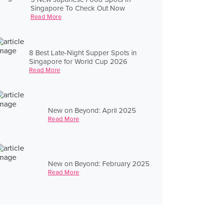
Singapore To Check Out Now
Read More
8 Best Late-Night Supper Spots in
Singapore for World Cup 2026
Read More
New on Beyond: April 2025
Read More
New on Beyond: February 2025
Read More