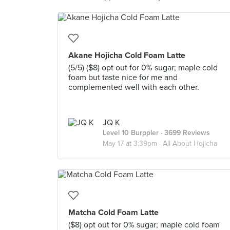
Akane Hojicha Cold Foam Latte
(5/5) ($8) opt out for 0% sugar; maple cold
foam but taste nice for me and
complemented well with each other.
JQ K
Level 10 Burppler
· 3699 Reviews
May 17 at 3:39pm ·
All About Hojicha
Matcha Cold Foam Latte
($8) opt out for 0% sugar; maple cold foam