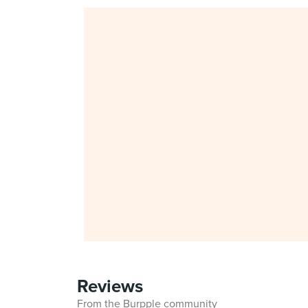
Reviews
From the Burpple community