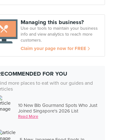
Managing this business?
Use our tools to maintain your business
info and view analytics to reach more
customers.
Claim your page now for FREE
RECOMMENDED FOR YOU
ind more places to eat with our guides and
rticles
10 New Bib Gourmand Spots Who Just
Joined Singapore's 2026 List
Read More
5 New Japanese Food Spots In