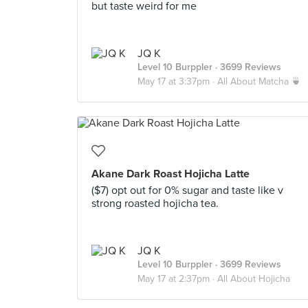
but taste weird for me
JQ K
Level 10 Burppler
· 3699 Reviews
May 17 at 3:37pm ·
All About Matcha 🍵
Akane Dark Roast Hojicha Latte
($7) opt out for 0% sugar and taste like v
strong roasted hojicha tea.
JQ K
Level 10 Burppler
· 3699 Reviews
May 17 at 2:37pm ·
All About Hojicha