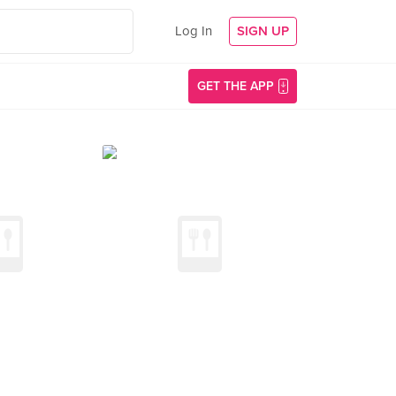
Log In
SIGN UP
GET THE APP