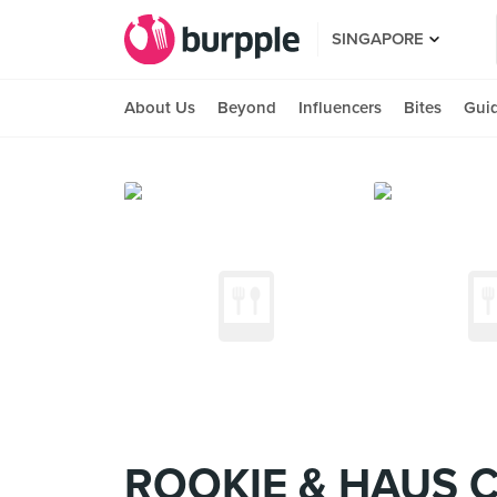
SINGAPORE
About Us
Beyond
Influencers
Bites
Gui
ROOKIE & HAUS 