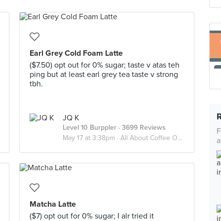
Earl Grey Cold Foam Latte
($7.50) opt out for 0% sugar; taste v atas teh
ping but at least earl grey tea taste v strong
tbh.
JQ K
Level 10 Burppler
· 3699 Reviews
F
May 17 at 3:38pm ·
All About Coffee Or Tea?
a
Matcha Latte
($7) opt out for 0% sugar; I alr tried it