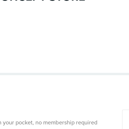
in your pocket, no membership required