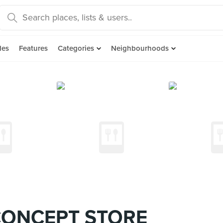
des
Features
Categories
Neighbourhoods
CONCEPT STORE