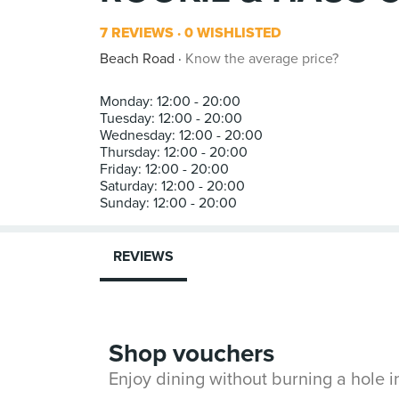
7 REVIEWS
0 WISHLISTED
Beach Road
Know the average price?
Monday: 12:00 - 20:00
Tuesday: 12:00 - 20:00
Wednesday: 12:00 - 20:00
Thursday: 12:00 - 20:00
Friday: 12:00 - 20:00
Saturday: 12:00 - 20:00
REVIEWS
Shop vouchers
Enjoy dining without burning a hole 