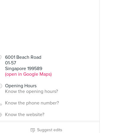
6001 Beach Road
01-57
Singapore 199589
(open in Google Maps)
Opening Hours
Know the opening hours?
Know the phone number?
Know the website?
Suggest edits