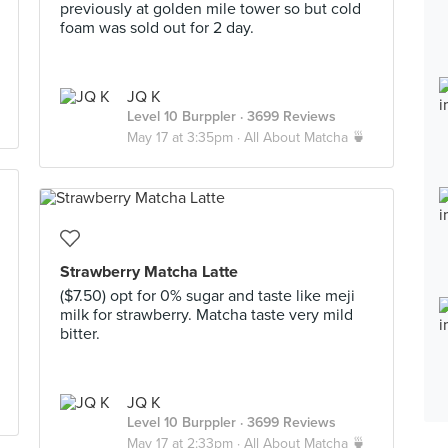
previously at golden mile tower so but cold
foam was sold out for 2 day.
JQ K
Level 10 Burppler
· 3699 Reviews
May 17 at 3:35pm ·
All About Matcha 🍵
Strawberry Matcha Latte
($7.50) opt for 0% sugar and taste like meji
milk for strawberry. Matcha taste very mild
bitter.
JQ K
Level 10 Burppler
· 3699 Reviews
May 17 at 2:33pm ·
All About Matcha 🍵