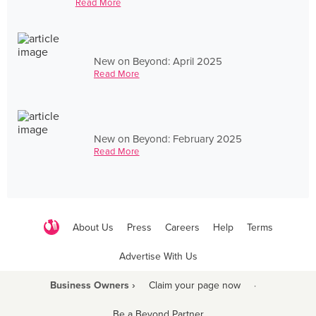
Read More
New on Beyond: April 2025
Read More
New on Beyond: February 2025
Read More
About Us
Press
Careers
Help
Terms
Advertise With Us
Business Owners ›
Claim your page now
·
Be a Beyond Partner