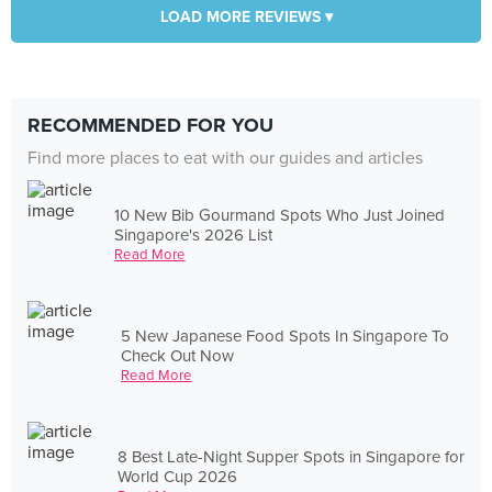
LOAD MORE REVIEWS ▾
RECOMMENDED FOR YOU
Find more places to eat with our guides and articles
10 New Bib Gourmand Spots Who Just Joined
Singapore's 2026 List
Read More
5 New Japanese Food Spots In Singapore To
Check Out Now
Read More
8 Best Late-Night Supper Spots in Singapore for
World Cup 2026