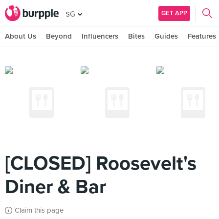
GET APP
SG
About Us
Beyond
Influencers
Bites
Guides
Features
[CLOSED] Roosevelt's
Diner & Bar
Claim this page