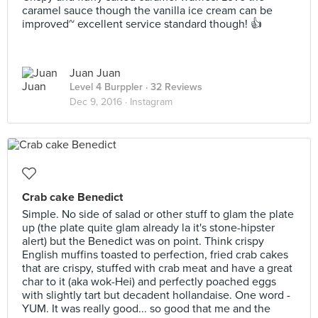
caramel sauce though the vanilla ice cream can be
improved~ excellent service standard though! 👍
Juan Juan
Level 4 Burppler
· 32 Reviews
Dec 9, 2016 ·
Instagram
Crab cake Benedict
Simple. No side of salad or other stuff to glam the plate
up (the plate quite glam already la it's stone-hipster
alert) but the Benedict was on point. Think crispy
English muffins toasted to perfection, fried crab cakes
that are crispy, stuffed with crab meat and have a great
char to it (aka wok-Hei) and perfectly poached eggs
with slightly tart but decadent hollandaise. One word -
YUM. It was really good... so good that me and the