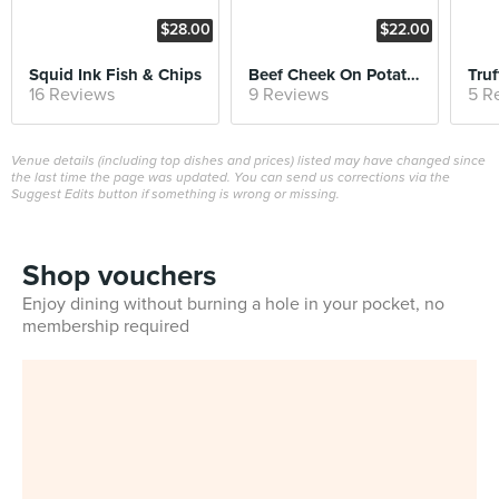
$28.00
$22.00
Squid Ink Fish & Chips
Beef Cheek On Potato Pancake
16 Reviews
9 Reviews
5 R
Venue details (including top dishes and prices) listed may have changed since
the last time the page was updated. You can send us corrections via the
Suggest Edits button if something is wrong or missing.
Shop vouchers
Enjoy dining without burning a hole in your pocket, no
membership required