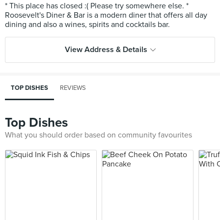
* This place has closed :( Please try somewhere else. *
Roosevelt's Diner & Bar is a modern diner that offers all day
View Address & Details
TOP DISHES
REVIEWS
Top Dishes
What you should order based on community favourites