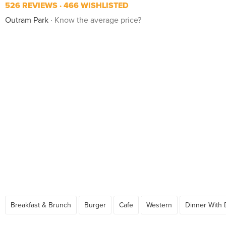
526 REVIEWS
466 WISHLISTED
Outram Park
Know the average price?
Breakfast & Brunch
Burger
Cafe
Western
Dinner With 