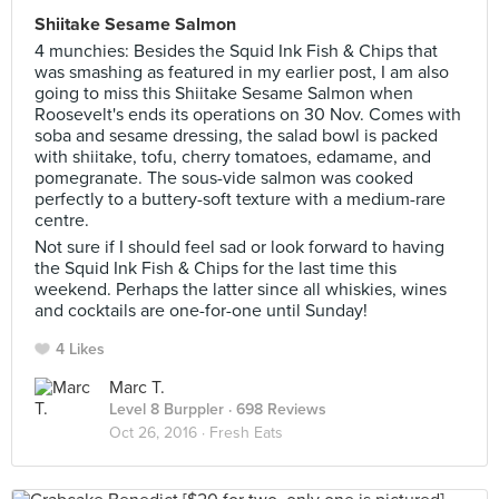
Shiitake Sesame Salmon
4 munchies: Besides the Squid Ink Fish & Chips that
was smashing as featured in my earlier post, I am also
going to miss this Shiitake Sesame Salmon when
Roosevelt's ends its operations on 30 Nov. Comes with
soba and sesame dressing, the salad bowl is packed
with shiitake, tofu, cherry tomatoes, edamame, and
pomegranate. The sous-vide salmon was cooked
perfectly to a buttery-soft texture with a medium-rare
centre.
Not sure if I should feel sad or look forward to having
the Squid Ink Fish & Chips for the last time this
weekend. Perhaps the latter since all whiskies, wines
and cocktails are one-for-one until Sunday!
4 Likes
Marc T.
Level 8 Burppler
· 698 Reviews
Oct 26, 2016 ·
Fresh Eats