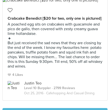
Crabcake Benedict [$20 for two, only one is pictured]
A poached egg sits on crabcakes with guacamole and
pico de gallo, then covered with zesty creamy guava
lime hollandaise.
🔸
But just received the sad news that they are closing by
the end of the week. I know my favourites here: potato
pancakes, truffle potato foam and squid ink fish and
chips. Will be missing them... The last chance to order
this is this Sunday 9:30pm. Till end, 50% off all whiskey
and wines.
4 Likes
Justin Teo
Level 10 Burppler
· 2799 Reviews
Oct 25, 2016 ·
Cafehopping And Casual Dining