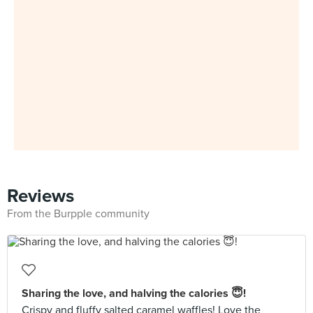
Reviews
From the Burpple community
Sharing the love, and halving the calories 😇!
Crispy and fluffy salted caramel waffles! Love the