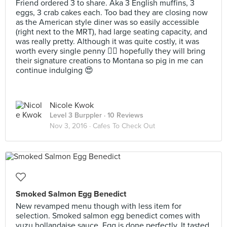
Friend ordered 3 to share. Aka 3 English muffins, 3
eggs, 3 crab cakes each. Too bad they are closing now
as the American style diner was so easily accessible
(right next to the MRT), had large seating capacity, and
was really pretty. Although it was quite costly, it was
worth every single penny 👍🏼 hopefully they will bring
their signature creations to Montana so pig in me can
continue indulging 😍
Nicole Kwok
Level 3 Burppler
· 10 Reviews
Nov 3, 2016 ·
Cafes To Check Out
Smoked Salmon Egg Benedict
New revamped menu though with less item for
selection. Smoked salmon egg benedict comes with
yuzu hollandaise sauce. Egg is done perfectly. It tasted