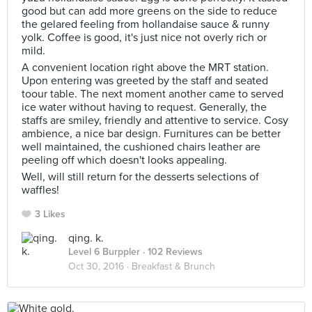
good but can add more greens on the side to reduce
the gelared feeling from hollandaise sauce & runny
yolk. Coffee is good, it's just nice not overly rich or
mild.
A convenient location right above the MRT station.
Upon entering was greeted by the staff and seated
toour table. The next moment another came to served
ice water without having to request. Generally, the
staffs are smiley, friendly and attentive to service. Cosy
ambience, a nice bar design. Furnitures can be better
well maintained, the cushioned chairs leather are
peeling off which doesn't looks appealing.
Well, will still return for the desserts selections of
waffles!
3 Likes
qing. k.
Level 6 Burppler
· 102 Reviews
Oct 30, 2016 ·
Breakfast & Brunch