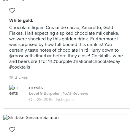
White gold.
Chocolate liquer, Cream de cacao, Amaretto, Gold
Flakes. Half expecting a spiked chocolate milk shake,
we were shocked by this golden drink. Furthermore I
was surprised by how full bodied this drink is! You
certainly taste notes of chocolate in it! Hurry down to
@rooseveltsdinerbar before they close! Cocktails, wine
and beers are 1 for 1!! #burpple #nationalchocolateday
#cocktails
2 Likes
ni eats
Level 9 Burppler
· 1673 Reviews
Oct 29, 2016 ·
Instagram