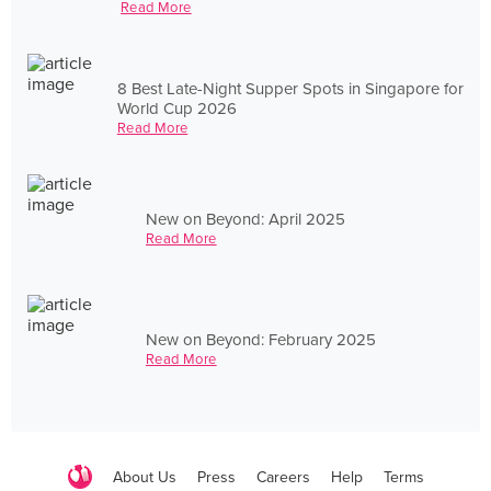
Read More
8 Best Late-Night Supper Spots in Singapore for
World Cup 2026
Read More
New on Beyond: April 2025
Read More
New on Beyond: February 2025
Read More
About Us
Press
Careers
Help
Terms