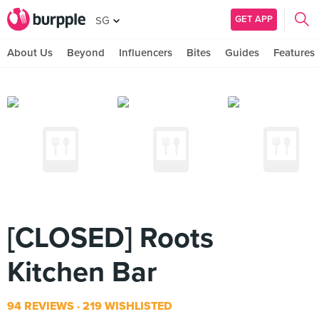
GET APP
SG
About Us
Beyond
Influencers
Bites
Guides
Features
[CLOSED] Roots
Kitchen Bar
94 REVIEWS
219 WISHLISTED