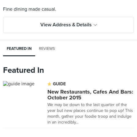
View Address & Details
FEATURED IN
REVIEWS
Featured In
GUIDE
New Restaurants, Cafes And Bars:
October 2015
We may be down to the last quarter of the
year but new places continue to pop up! This
month, gather your foodie troop and indulge
in an incredibly...