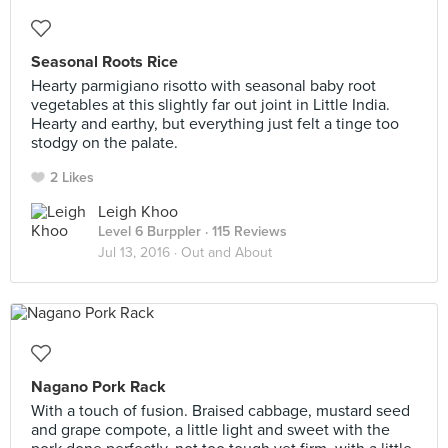
Seasonal Roots Rice
Hearty parmigiano risotto with seasonal baby root
vegetables at this slightly far out joint in Little India.
Hearty and earthy, but everything just felt a tinge too
stodgy on the palate.
2 Likes
Leigh Khoo
Level 6 Burppler
· 115 Reviews
Jul 13, 2016 ·
Out and About
Nagano Pork Rack
With a touch of fusion. Braised cabbage, mustard seed
and grape compote, a little light and sweet with the