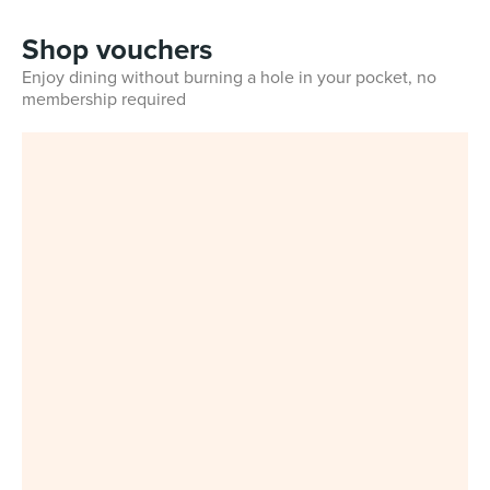
Shop vouchers
Enjoy dining without burning a hole in your pocket, no
membership required