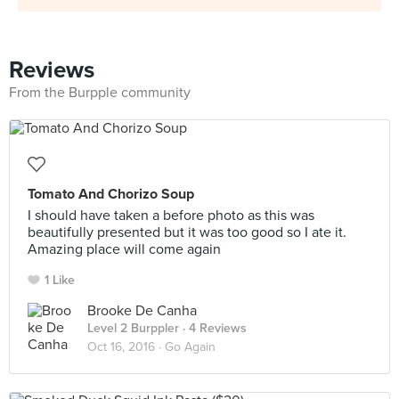
Reviews
From the Burpple community
Tomato And Chorizo Soup
I should have taken a before photo as this was
beautifully presented but it was too good so I ate it.
Amazing place will come again
1 Like
Brooke De Canha
Level 2 Burppler
· 4 Reviews
Oct 16, 2016 ·
Go Again