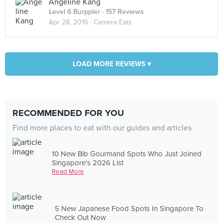
Angeline Kang
Level 6 Burppler
· 157 Reviews
Apr 28, 2016 ·
Camera Eats
LOAD MORE REVIEWS ▾
RECOMMENDED FOR YOU
Find more places to eat with our guides and articles
10 New Bib Gourmand Spots Who Just Joined
Singapore's 2026 List
Read More
5 New Japanese Food Spots In Singapore To
Check Out Now