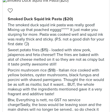
Smoked Duck Squid Ink Pasta ($20)
The smoked duck squid ink pasta was really good!
Mixing up that poached egggg~~~~ It just make you
slurping for more. Pasta was cooked well and squid ink
was really thick and sticky. (P.S. not a good dish for your
first date 🙄)
Sweet potato fries ($15) - loaded with stew pork,
jalapenos and feta cheese!! The fries are baked with
alot of cheese melted on it so they are not as crispy but
it taste pretty awesome still!
Porcini mushroom rice ($18) - Italian rice cooked with
yellow boletes, oyster mushrooms, black fungus and
porcini with shaved parmigano. Thought the rice would
be as soft as risotto; but it wasnt... BUT, the whole
makeup with the ingredients mentioned gave it a very
fragrant and additive taste!
Btw, Everything is nett, no GST no service
charge!Sadly, the boss would be leaving soon and the
main dishes will no longer be served.. so do check it