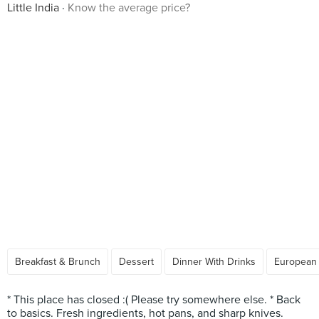
Little India
Know the average price?
Breakfast & Brunch
Dessert
Dinner With Drinks
European
* This place has closed :( Please try somewhere else. * Back
to basics. Fresh ingredients, hot pans, and sharp knives.