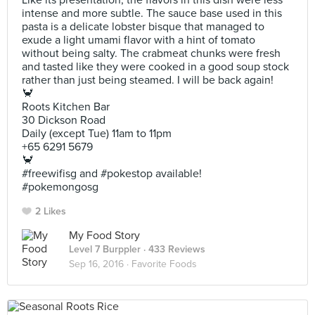
Like its presentation, the flavors in this dish were less
intense and more subtle. The sauce base used in this
pasta is a delicate lobster bisque that managed to
exude a light umami flavor with a hint of tomato
without being salty. The crabmeat chunks were fresh
and tasted like they were cooked in a good soup stock
rather than just being steamed. I will be back again!
🦀
Roots Kitchen Bar
30 Dickson Road
Daily (except Tue) 11am to 11pm
+65 6291 5679
🦀
#freewifisg and #pokestop available!
#pokemongosg
2 Likes
My Food Story
Level 7 Burppler
· 433 Reviews
Sep 16, 2016 ·
Favorite Foods