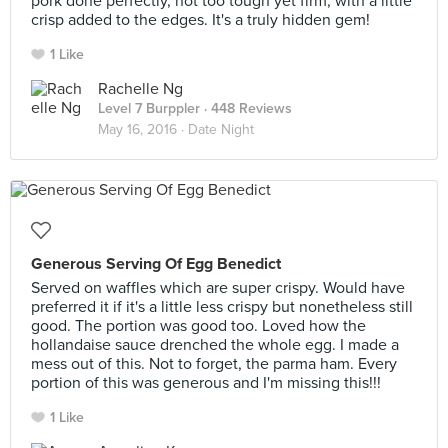
pork done perfectly, not too tough yet firm, with a little
crisp added to the edges. It's a truly hidden gem!
1 Like
Rachelle Ng
Level 7 Burppler
· 448 Reviews
May 16, 2016 ·
Date Night
Generous Serving Of Egg Benedict
Served on waffles which are super crispy. Would have
preferred it if it's a little less crispy but nonetheless still
good. The portion was good too. Loved how the
hollandaise sauce drenched the whole egg. I made a
mess out of this. Not to forget, the parma ham. Every
portion of this was generous and I'm missing this!!!
1 Like