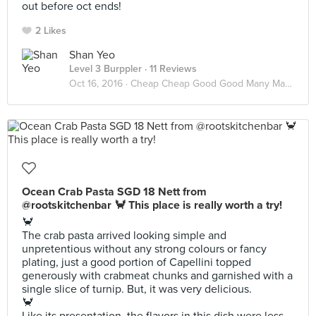
out before oct ends!
2 Likes
Shan Yeo
Level 3 Burppler
· 11 Reviews
Oct 16, 2016 ·
Cheap Cheap Good Good Many Many
Ocean Crab Pasta SGD 18 Nett from
@rootskitchenbar 🦀 This place is really worth a try!
🦀
The crab pasta arrived looking simple and
unpretentious without any strong colours or fancy
plating, just a good portion of Capellini topped
generously with crabmeat chunks and garnished with a
single slice of turnip. But, it was very delicious.
🦀