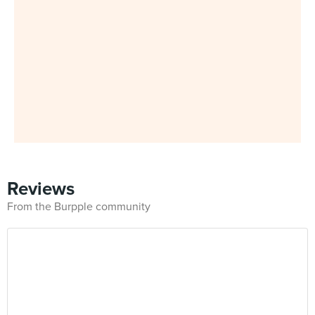
Reviews
From the Burpple community