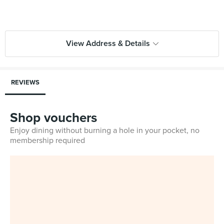
View Address & Details
REVIEWS
Shop vouchers
Enjoy dining without burning a hole in your pocket, no
membership required