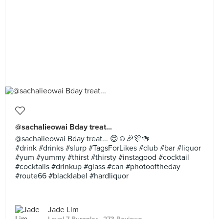
@sachalieowai Bday treat...
@sachalieowai Bday treat... 😊☺🎉🎊🍻
#drink #drinks #slurp #TagsForLikes #club #bar #liquor
#yum #yummy #thirst #thirsty #instagood #cocktail
#cocktails #drinkup #glass #can #photooftheday
#route66 #blacklabel #hardliquor
Jade Lim