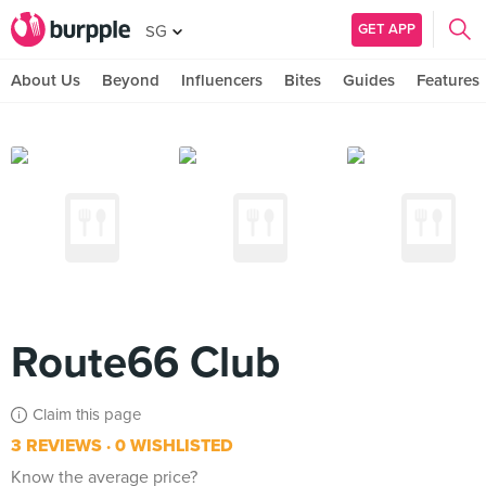
GET APP
SG
About Us
Beyond
Influencers
Bites
Guides
Features
Route66 Club
Claim this page
3 REVIEWS
0 WISHLISTED
Know the average price?