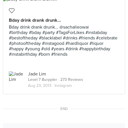
Bday drink drank drunk...
Bday drink drank drunk... @sachalieowai
#birthday #bday #party #TagsForLikes #instabday
#bestoftheday #blacklabel #drinks #friends #celebrate
#photooftheday #instagood #hardliquor #liquor
#happy #young #old #years #drink #happybirthday
#instabirthday #born #friends
Jade Lim
Level 7 Burppler
· 273 Reviews
Aug 23, 2013 ·
Instagram
END