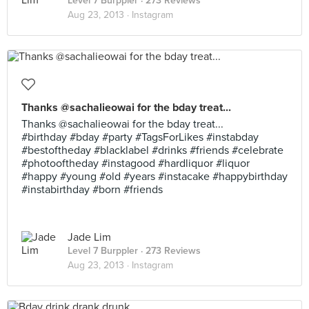
Level 7 Burppler
· 273 Reviews
Aug 23, 2013 ·
Instagram
Thanks @sachalieowai for the bday treat...
Thanks @sachalieowai for the bday treat...
#birthday #bday #party #TagsForLikes #instabday
#bestoftheday #blacklabel #drinks #friends #celebrate
#photooftheday #instagood #hardliquor #liquor
#happy #young #old #years #instacake #happybirthday
#instabirthday #born #friends
Jade Lim
Level 7 Burppler
· 273 Reviews
Aug 23, 2013 ·
Instagram