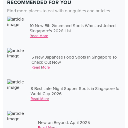
RECOMMENDED FOR YOU
Find more places to eat with our guides and articles
10 New Bib Gourmand Spots Who Just Joined
Singapore's 2026 List
Read More
5 New Japanese Food Spots In Singapore To
Check Out Now
Read More
8 Best Late-Night Supper Spots in Singapore for
World Cup 2026
Read More
New on Beyond: April 2025
Read More