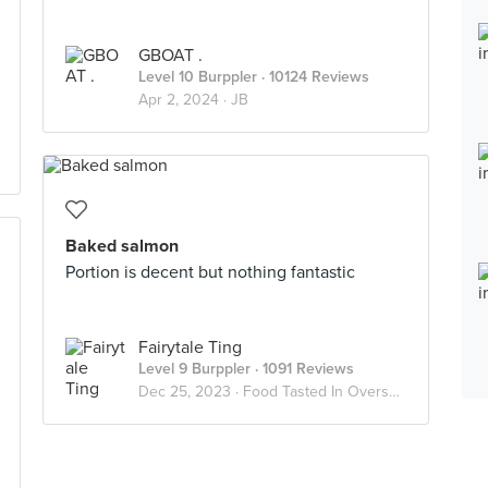
GBOAT .
Level 10 Burppler
· 10124 Reviews
Apr 2, 2024 ·
JB
Baked salmon
Portion is decent but nothing fantastic
Fairytale Ting
Level 9 Burppler
· 1091 Reviews
Dec 25, 2023 ·
Food Tasted In Overseas