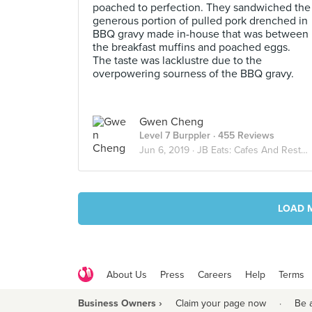
poached to perfection. They sandwiched the
generous portion of pulled pork drenched in
BBQ gravy made in-house that was between
the breakfast muffins and poached eggs.
The taste was lacklustre due to the
overpowering sourness of the BBQ gravy.
Gwen Cheng
Level 7 Burppler
· 455 Reviews
Jun 6, 2019 ·
JB Eats: Cafes And Restaurants
LOAD 
About Us
Press
Careers
Help
Terms
Business Owners ›
Claim your page now
·
Be 