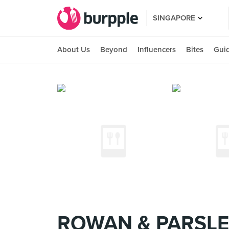
SINGAPORE
About Us
Beyond
Influencers
Bites
Gui
ROWAN & PARSLEY