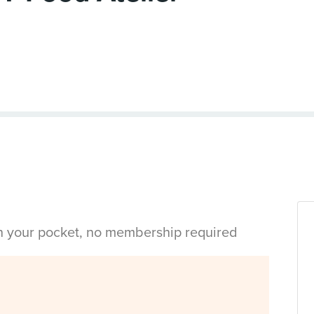
in your pocket, no membership required