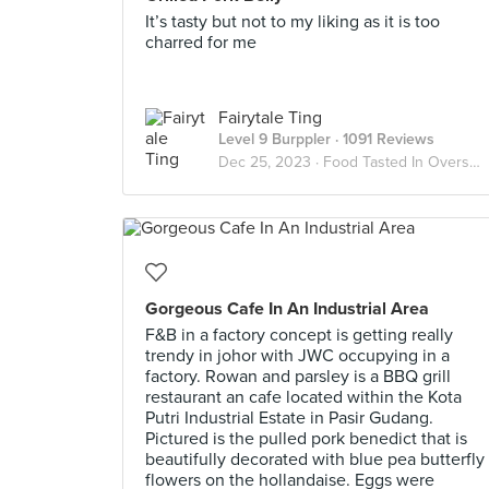
It’s tasty but not to my liking as it is too
charred for me
Fairytale Ting
Level 9 Burppler
· 1091 Reviews
Dec 25, 2023 ·
Food Tasted In Overseas
Gorgeous Cafe In An Industrial Area
F&B in a factory concept is getting really
trendy in johor with JWC occupying in a
factory. Rowan and parsley is a BBQ grill
restaurant an cafe located within the Kota
Putri Industrial Estate in Pasir Gudang.
Pictured is the pulled pork benedict that is
beautifully decorated with blue pea butterfly
flowers on the hollandaise. Eggs were