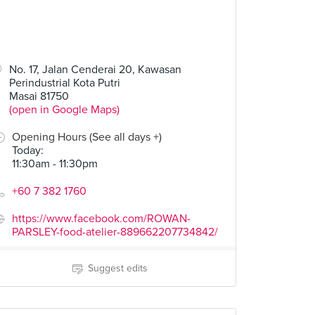
No. 17, Jalan Cenderai 20, Kawasan
Perindustrial Kota Putri
Masai 81750
(open in Google Maps)
Opening Hours (See all days +)
Today
:
11:30am - 11:30pm
+60 7 382 1760
https://www.facebook.com/ROWAN-
PARSLEY-food-atelier-889662207734842/
Suggest edits