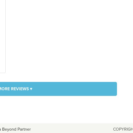
MORE REVIEWS ▾
a Beyond Partner
COPYRIGH