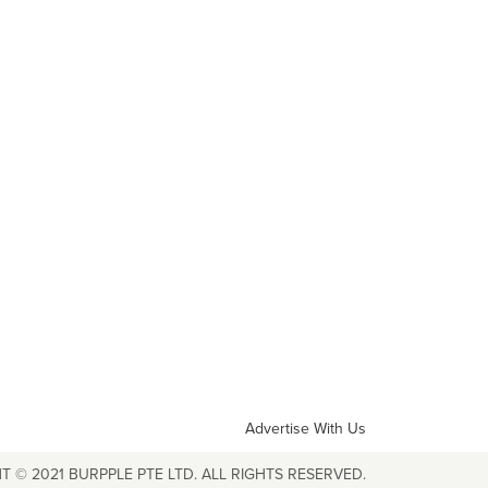
Advertise With Us
T © 2021 BURPPLE PTE LTD. ALL RIGHTS RESERVED.