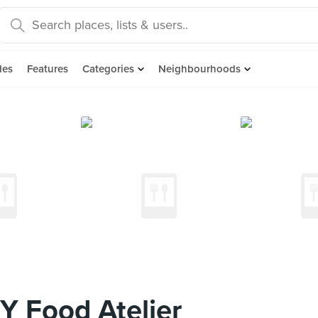
des
Features
Categories
Neighbourhoods
 Food Atelier