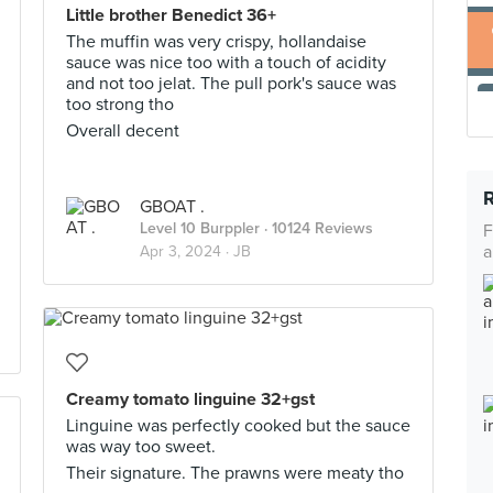
Little brother Benedict 36+
The muffin was very crispy, hollandaise
sauce was nice too with a touch of acidity
and not too jelat. The pull pork's sauce was
too strong tho
Overall decent
GBOAT .
Level 10 Burppler
· 10124 Reviews
F
a
Apr 3, 2024 ·
JB
Creamy tomato linguine 32+gst
Linguine was perfectly cooked but the sauce
was way too sweet.
Their signature. The prawns were meaty tho