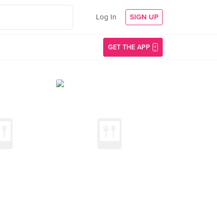
Log In
SIGN UP
GET THE APP