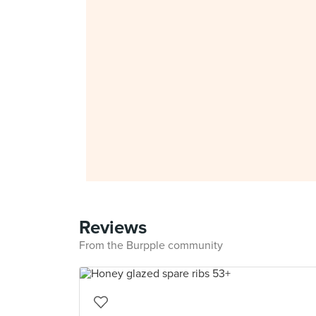
Reviews
From the Burpple community