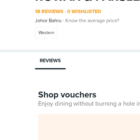
18 REVIEWS
0 WISHLISTED
Johor Bahru
Know the average price?
Western
REVIEWS
Shop vouchers
Enjoy dining without burning a hole 