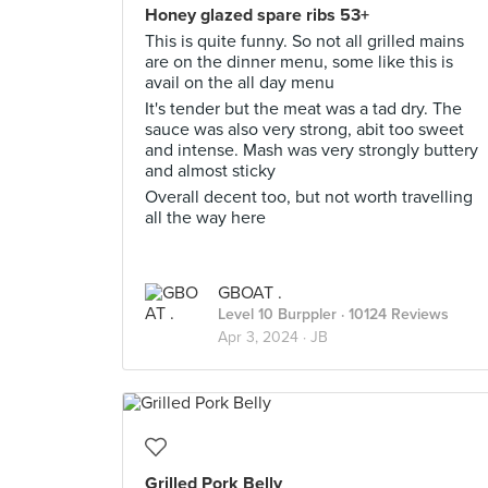
Honey glazed spare ribs 53+
This is quite funny. So not all grilled mains
are on the dinner menu, some like this is
avail on the all day menu
It's tender but the meat was a tad dry. The
sauce was also very strong, abit too sweet
and intense. Mash was very strongly buttery
and almost sticky
Overall decent too, but not worth travelling
all the way here
GBOAT .
Level 10 Burppler
· 10124 Reviews
Apr 3, 2024 ·
JB
Grilled Pork Belly