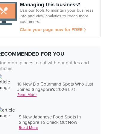
Managing this business?
Use our tools to maintain your business
info and view analytics to reach more
customers.
Claim your page now for FREE
RECOMMENDED FOR YOU
ind more places to eat with our guides and
rticles
10 New Bib Gourmand Spots Who Just
Joined Singapore's 2026 List
Read More
5 New Japanese Food Spots In
Singapore To Check Out Now
Read More