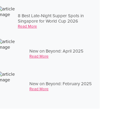
8 Best Late-Night Supper Spots in
Singapore for World Cup 2026
Read More
New on Beyond: April 2025
Read More
New on Beyond: February 2025
Read More