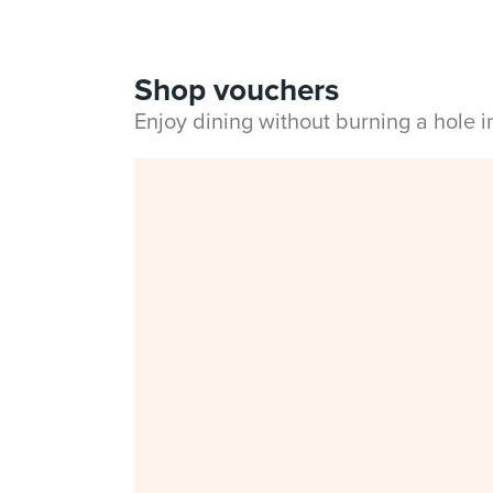
Shop vouchers
Enjoy dining without burning a hole 