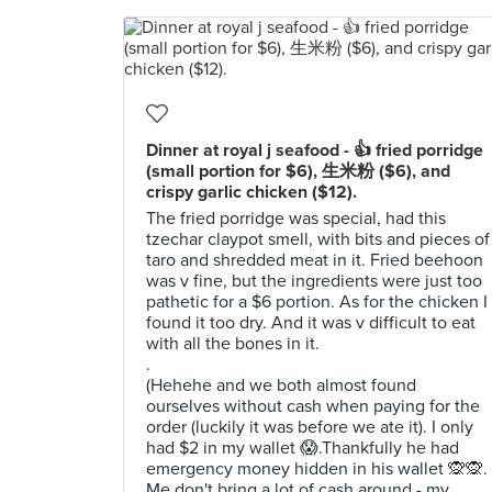
Dinner at royal j seafood - 👍 fried porridge
(small portion for $6), 生米粉 ($6), and
crispy garlic chicken ($12).
The fried porridge was special, had this
tzechar claypot smell, with bits and pieces of
taro and shredded meat in it. Fried beehoon
was v fine, but the ingredients were just too
pathetic for a $6 portion. As for the chicken I
found it too dry. And it was v difficult to eat
with all the bones in it.
.
(Hehehe and we both almost found
ourselves without cash when paying for the
order (luckily it was before we ate it). I only
had $2 in my wallet 😱.Thankfully he had
emergency money hidden in his wallet 🙊🙊.
Me don't bring a lot of cash around - my