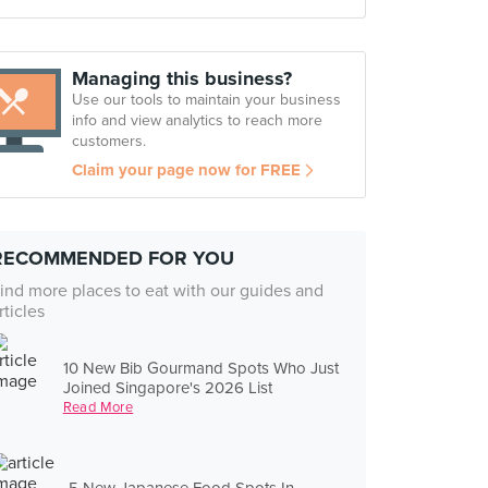
Managing this business?
Use our tools to maintain your business
info and view analytics to reach more
customers.
Claim your page now for FREE
RECOMMENDED FOR YOU
ind more places to eat with our guides and
rticles
10 New Bib Gourmand Spots Who Just
Joined Singapore's 2026 List
Read More
5 New Japanese Food Spots In