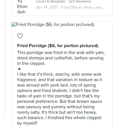
Level 6 Burppler
· 123 Reviews
Apr 14, 2017 ·
Food Places Near Lavender
Fried Porridge ($6, for portion pictured).
This porridge was fried in the wok with yam,
dried shrimps and cuttlefish, before serving
in the claypot.
🔸
I like that it's thick, starchy, with some wok
fragrance, and that variation in texture as it
was served with pork lard, lots of spring
options and fried shallots. I didn't like the
taste of yam in the porridge, but that's my
personal preference. But that brown sauce
was savoury and yummy without being
overly salty. It's thick but ain't too heavy,
such balance. I finished this whole claypot
by myself!