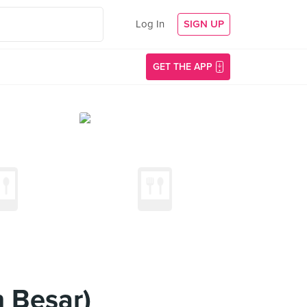
Log In
SIGN UP
GET THE APP
 Besar)