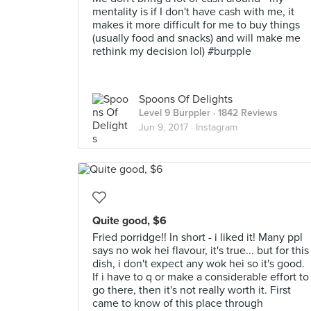
mentality is if I don't have cash with me, it
makes it more difficult for me to buy things
(usually food and snacks) and will make me
rethink my decision lol) #burpple
Spoons Of Delights
Level 9 Burppler
· 1842 Reviews
Jun 9, 2017 ·
Instagram
Quite good, $6
Fried porridge!! In short - i liked it! Many ppl
says no wok hei flavour, it's true... but for this
dish, i don't expect any wok hei so it's good.
If i have to q or make a considerable effort to
go there, then it's not really worth it. First
came to know of this place through