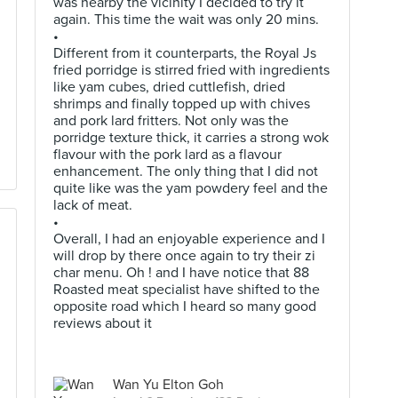
was nearby the vicinity I decided to try it
again. This time the wait was only 20 mins.
•
Different from it counterparts, the Royal Js
fried porridge is stirred fried with ingredients
like yam cubes, dried cuttlefish, dried
shrimps and finally topped up with chives
and pork lard fritters. Not only was the
porridge texture thick, it carries a strong wok
flavour with the pork lard as a flavour
enhancement. The only thing that I did not
quite like was the yam powdery feel and the
lack of meat.
•
Overall, I had an enjoyable experience and I
will drop by there once again to try their zi
char menu. Oh ! and I have notice that 88
Roasted meat specialist have shifted to the
opposite road which I heard so many good
reviews about it
Wan Yu Elton Goh