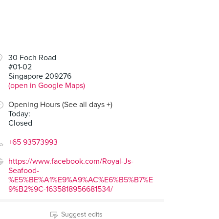
30 Foch Road
#01-02
Singapore 209276
(open in Google Maps)
Opening Hours (See all days +)
Today
:
Closed
+65 93573993
https://www.facebook.com/Royal-Js-
Seafood-
%E5%BE%A1%E9%A9%AC%E6%B5%B7%E
9%B2%9C-1635818956681534/
Suggest edits