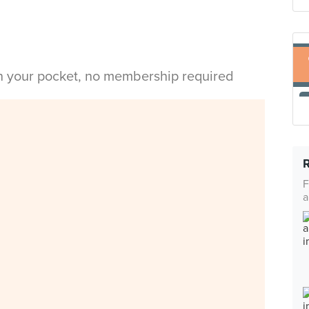
in your pocket, no membership required
F
a