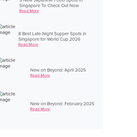
Singapore To Check Out Now
Read More
8 Best Late-Night Supper Spots in
Singapore for World Cup 2026
Read More
New on Beyond: April 2025
Read More
New on Beyond: February 2025
Read More