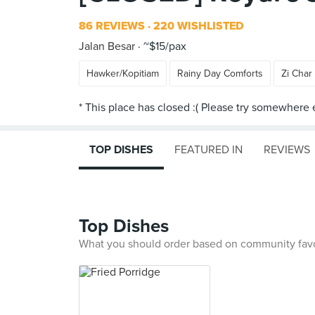
86 REVIEWS
220 WISHLISTED
Jalan Besar
~$15/pax
Hawker/Kopitiam
Rainy Day Comforts
Zi Char
TOP DISHES
FEATURED IN
REVIEWS
Top Dishes
What you should order based on community fav