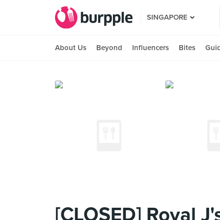
SINGAPORE
About Us
Beyond
Influencers
Bites
Gui
[CLOSED] Royal J