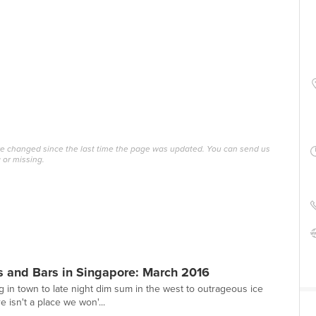
ave changed since the last time the page was updated. You can send us
 or missing.
s and Bars in Singapore: March 2016
g in town to late night dim sum in the west to outrageous ice
e isn't a place we won'...