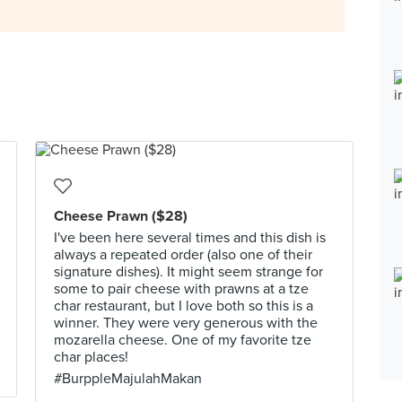
Cheese Prawn ($28)
I've been here several times and this dish is
always a repeated order (also one of their
signature dishes). It might seem strange for
some to pair cheese with prawns at a tze
char restaurant, but I love both so this is a
winner. They were very generous with the
mozarella cheese. One of my favorite tze
char places!
#BurppleMajulahMakan