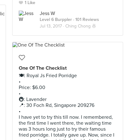
1 Like
Jess W
Level 6 Burppler
· 101 Reviews
Jul 13, 2017 ·
Ching Chong 🍜
One Of The Checklist
🍽: Royal Js Fried Porridge
•
Price: $6.00
•
🚇: Lavender
📍: 30 Foch Rd, Singapore 209276
•
I have yet to try this till now. I remembered,
the first time I went there, the waiting time
was 3 hours long just to try their famous
fried porridge. I totally gave up. Now, since I