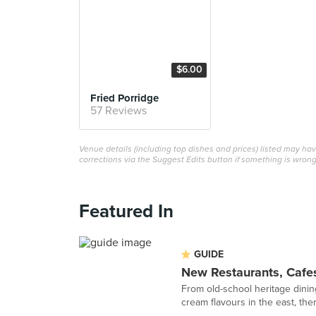
$6.00
Fried Porridge
57 Reviews
Venue details (including top dishes and prices) listed may h
corrections via the Suggest Edits button if something is wrong
Featured In
GUIDE
New Restaurants, Cafe
From old-school heritage dinin
cream flavours in the east, ther