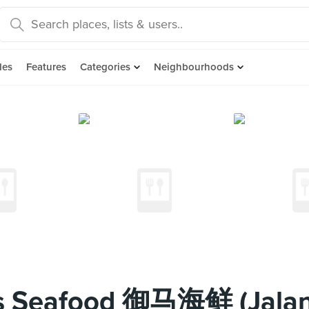
des
Features
Categories
Neighbourhoods
's Seafood 御马海鲜 (Jalan