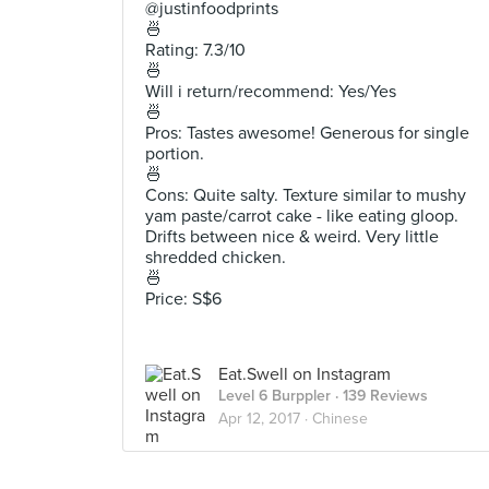
@justinfoodprints
🍜
Rating: 7.3/10
🍜
Will i return/recommend: Yes/Yes
🍜
Pros: Tastes awesome! Generous for single
portion.
🍜
Cons: Quite salty. Texture similar to mushy
yam paste/carrot cake - like eating gloop.
Drifts between nice & weird. Very little
shredded chicken.
🍜
Price: S$6
Eat.Swell on Instagram
Level 6 Burppler
· 139 Reviews
Apr 12, 2017 ·
Chinese