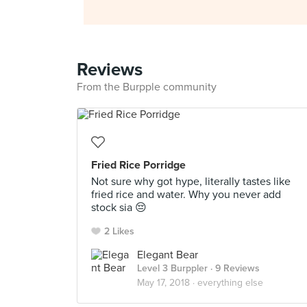
Reviews
From the Burpple community
Fried Rice Porridge
Not sure why got hype, literally tastes like
fried rice and water. Why you never add
stock sia 😔
2 Likes
Elegant Bear
Level 3 Burppler
· 9 Reviews
May 17, 2018 ·
everything else