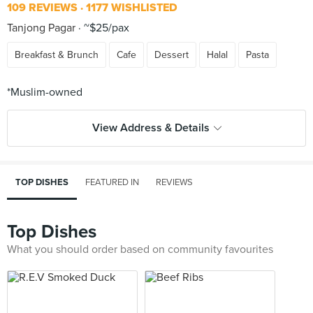
109 REVIEWS
1177 WISHLISTED
Tanjong Pagar
~$25/pax
Breakfast & Brunch
Cafe
Dessert
Halal
Pasta
View Address & Details
TOP DISHES
FEATURED IN
REVIEWS
Top Dishes
What you should order based on community favourites