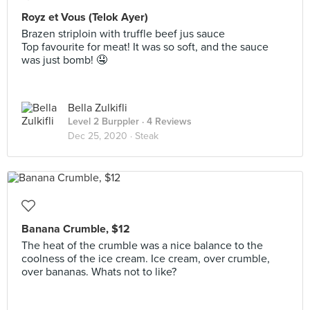
Royz et Vous (Telok Ayer)
Brazen striploin with truffle beef jus sauce
Top favourite for meat! It was so soft, and the sauce
was just bomb! 🤤
Bella Zulkifli
Level 2 Burppler
· 4 Reviews
Dec 25, 2020 ·
Steak
Banana Crumble, $12
The heat of the crumble was a nice balance to the
coolness of the ice cream. Ice cream, over crumble,
over bananas. Whats not to like?