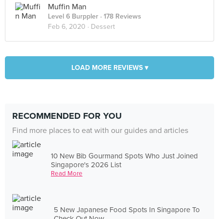
Muffin Man
Level 6 Burppler
· 178 Reviews
Feb 6, 2020 ·
Dessert
LOAD MORE REVIEWS ▾
RECOMMENDED FOR YOU
Find more places to eat with our guides and articles
10 New Bib Gourmand Spots Who Just Joined
Singapore's 2026 List
Read More
5 New Japanese Food Spots In Singapore To
Check Out Now