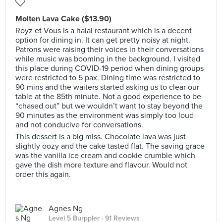
Molten Lava Cake ($13.90)
Royz et Vous is a halal restaurant which is a decent
option for dining in. It can get pretty noisy at night.
Patrons were raising their voices in their conversations
while music was booming in the background. I visited
this place during COVID-19 period when dining groups
were restricted to 5 pax. Dining time was restricted to
90 mins and the waiters started asking us to clear our
table at the 85th minute. Not a good experience to be
“chased out” but we wouldn’t want to stay beyond the
90 minutes as the environment was simply too loud
and not conducive for conversations.
This dessert is a big miss. Chocolate lava was just
slightly oozy and the cake tasted flat. The saving grace
was the vanilla ice cream and cookie crumble which
gave the dish more texture and flavour. Would not
order this again.
Agnes Ng
Level 5 Burppler
· 91 Reviews