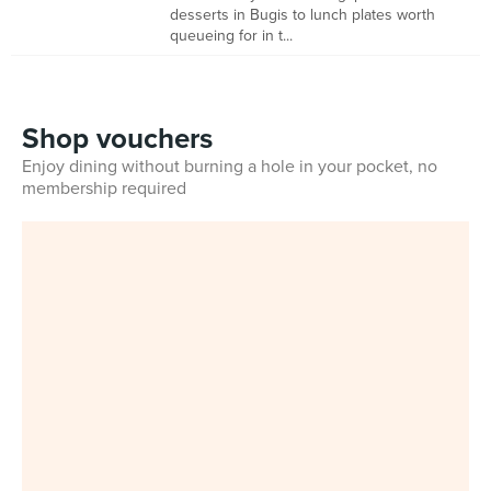
desserts in Bugis to lunch plates worth
queueing for in t...
Shop vouchers
Enjoy dining without burning a hole in your pocket, no
membership required