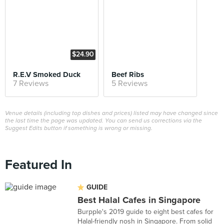
$24.90
R.E.V Smoked Duck
Beef Ribs
7 Reviews
5 Reviews
Venue details (including top dishes and prices) listed may have changed since
the last time the page was updated. You can send us corrections via the
Suggest Edits button if something is wrong or missing.
Featured In
GUIDE
Best Halal Cafes in Singapore
Burpple's 2019 guide to eight best cafes for
Halal-friendly nosh in Singapore. From solid