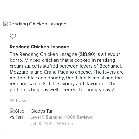
Rendang Chicken Lasagne
The Rendang Chicken Lasagne ($18.90) is a flavour
bomb. Minced chicken that is cooked in rendang
cream sauce is stuffed between layers of Bechamel,
Mozzarella and Grana Padano cheese. The layers are
not too thick and doughy, the filling is moist and the
rendang sauce is rich, savoury and flavourful. The
portion is huge as well - perfect for hungry days!
1 Like
Gladys Tan
Level 9 Burppler
· 1080 Reviews
Jul 19, 2022 ·
Western