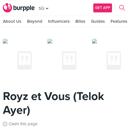
GET APP
SG
About Us
Beyond
Influencers
Bites
Guides
Features
Royz et Vous (Telok
Ayer)
Claim this page