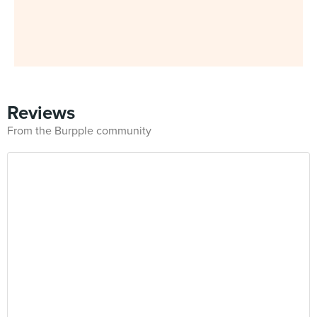
Reviews
From the Burpple community