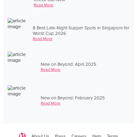
Read More
8 Best Late-Night Supper Spots in Singapore for
World Cup 2026
Read More
New on Beyond: April 2025
Read More
New on Beyond: February 2025
Read More
About Us
Press
Careers
Help
Terms