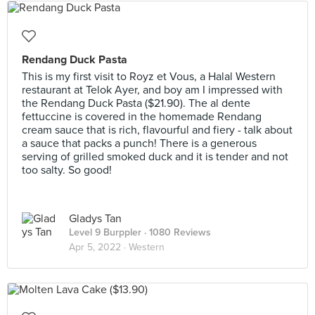
Rendang Duck Pasta
This is my first visit to Royz et Vous, a Halal Western
restaurant at Telok Ayer, and boy am I impressed with
the Rendang Duck Pasta ($21.90). The al dente
fettuccine is covered in the homemade Rendang
cream sauce that is rich, flavourful and fiery - talk about
a sauce that packs a punch! There is a generous
serving of grilled smoked duck and it is tender and not
too salty. So good!
Gladys Tan
Level 9 Burppler
· 1080 Reviews
Apr 5, 2022 ·
Western