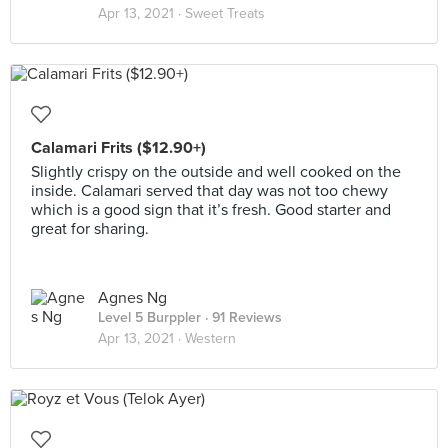
Apr 13, 2021 ·
Sweet Treats
Calamari Frits ($12.90+)
Slightly crispy on the outside and well cooked on the
inside. Calamari served that day was not too chewy
which is a good sign that it’s fresh. Good starter and
great for sharing.
Agnes Ng
Level 5 Burppler
· 91 Reviews
Apr 13, 2021 ·
Western