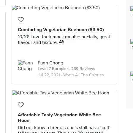
Comforting Vegetarian Beehoon ($3.50)
10/10! Love their mock meat especially, great
flavour and texture. 🤩
Fann Chong
Level 7 Burppler
· 239 Reviews
Jul 22, 2021 ·
Worth All The Calories
Affordable Tasty Vegetarian White Bee
Hoon
Did not know a friend’s dad’s stall has a ‘cult’