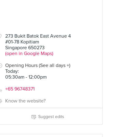
273 Bukit Batok East Avenue 4
#01-78 Kopitiam
Singapore 650273
(open in Google Maps)
Opening Hours (See all days +)
Today
:
05:30am - 12:00pm
+65 96748371
Know the website?
Suggest edits