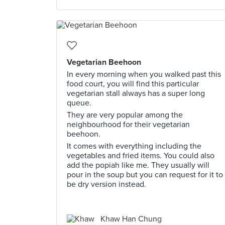
Vegetarian Beehoon
In every morning when you walked past this
food court, you will find this particular
vegetarian stall always has a super long
queue.
They are very popular among the
neighbourhood for their vegetarian
beehoon.
It comes with everything including the
vegetables and fried items. You could also
add the popiah like me. They usually will
pour in the soup but you can request for it to
be dry version instead.
Khaw Han Chung