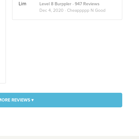
Level 8 Burppler
· 947 Reviews
Dec 4, 2020 ·
Cheappppp N Good
MORE REVIEWS ▾