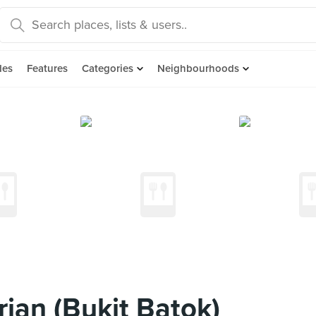
des
Features
Categories
Neighbourhoods
ian (Bukit Batok)