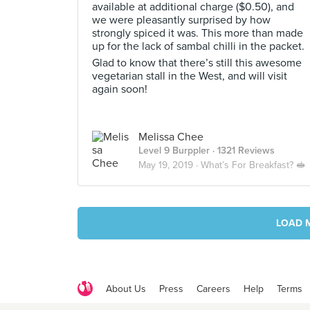
available at additional charge ($0.50), and
we were pleasantly surprised by how
strongly spiced it was. This more than made
up for the lack of sambal chilli in the packet.
Glad to know that there’s still this awesome
vegetarian stall in the West, and will visit
again soon!
Melissa Chee
Level 9 Burppler
· 1321 Reviews
May 19, 2019 ·
What’s For Breakfast? 🥪
LOAD 
About Us
Press
Careers
Help
Terms