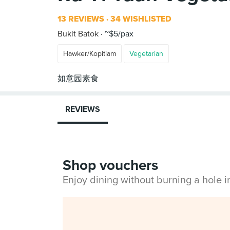
13 REVIEWS
34 WISHLISTED
Bukit Batok
~$5/pax
Hawker/Kopitiam
Vegetarian
REVIEWS
Shop vouchers
Enjoy dining without burning a hole 