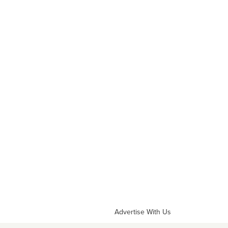
Advertise With Us