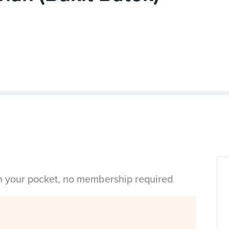
in your pocket, no membership required