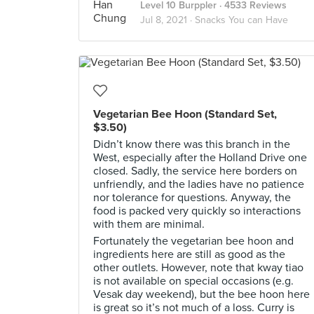
Level 10 Burppler
· 4533 Reviews
Jul 8, 2021 ·
Snacks You can Have
Vegetarian Bee Hoon (Standard Set,
$3.50)
Didn’t know there was this branch in the
West, especially after the Holland Drive one
closed. Sadly, the service here borders on
unfriendly, and the ladies have no patience
nor tolerance for questions. Anyway, the
food is packed very quickly so interactions
with them are minimal.
Fortunately the vegetarian bee hoon and
ingredients here are still as good as the
other outlets. However, note that kway tiao
is not available on special occasions (e.g.
Vesak day weekend), but the bee hoon here
is great so it’s not much of a loss. Curry is