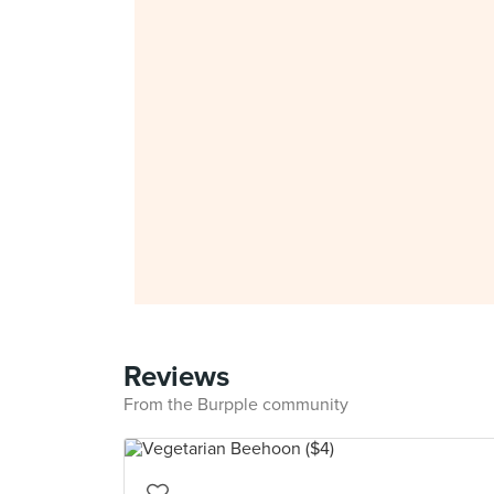
Reviews
From the Burpple community