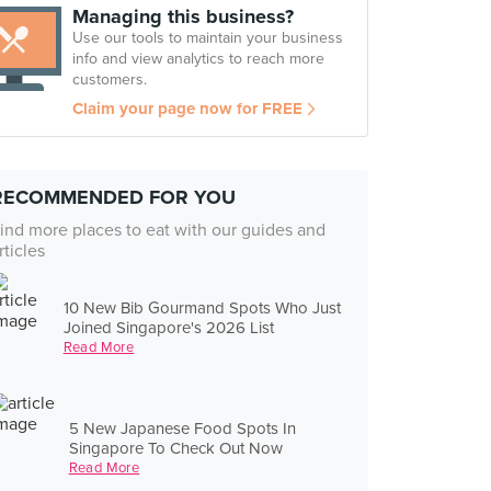
Managing this business?
Use our tools to maintain your business
info and view analytics to reach more
customers.
Claim your page now for FREE
RECOMMENDED FOR YOU
ind more places to eat with our guides and
rticles
10 New Bib Gourmand Spots Who Just
Joined Singapore's 2026 List
Read More
5 New Japanese Food Spots In
Singapore To Check Out Now
Read More