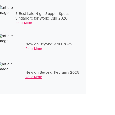
8 Best Late-Night Supper Spots in
Singapore for World Cup 2026
Read More
New on Beyond: April 2025
Read More
New on Beyond: February 2025
Read More