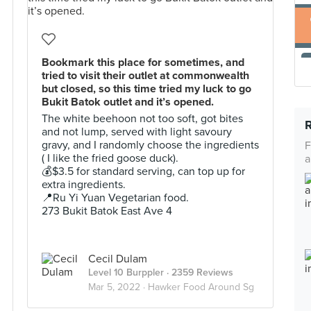
Bookmark this place for sometimes, and
tried to visit their outlet at commonwealth
but closed, so this time tried my luck to go
Bukit Batok outlet and it’s opened.
The white beehoon not too soft, got bites
and not lump, served with light savoury
gravy, and I randomly choose the ingredients
F
( I like the fried goose duck).
a
💰$3.5 for standard serving, can top up for
extra ingredients.
📍Ru Yi Yuan Vegetarian food.
273 Bukit Batok East Ave 4
Cecil Dulam
Level 10 Burppler
· 2359 Reviews
Mar 5, 2022 ·
Hawker Food Around Sg