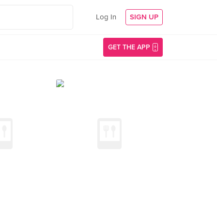
Log In
SIGN UP
GET THE APP