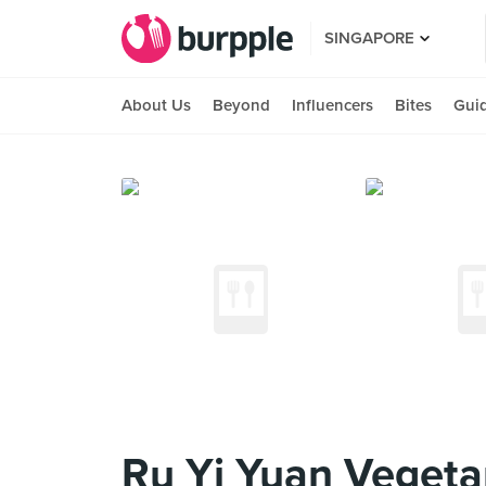
SINGAPORE
About Us
Beyond
Influencers
Bites
Gui
Ru Yi Yuan Vegetar