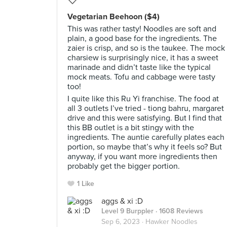
Vegetarian Beehoon ($4)
This was rather tasty! Noodles are soft and
plain, a good base for the ingredients. The
zaier is crisp, and so is the taukee. The mock
charsiew is surprisingly nice, it has a sweet
marinade and didn’t taste like the typical
mock meats. Tofu and cabbage were tasty
too!
I quite like this Ru Yi franchise. The food at
all 3 outlets I’ve tried - tiong bahru, margaret
drive and this were satisfying. But I find that
this BB outlet is a bit stingy with the
ingredients. The auntie carefully plates each
portion, so maybe that’s why it feels so? But
anyway, if you want more ingredients then
probably get the bigger portion.
1 Like
aggs & xi :D
Level 9 Burppler
· 1608 Reviews
Sep 6, 2023 ·
Hawker Noodles