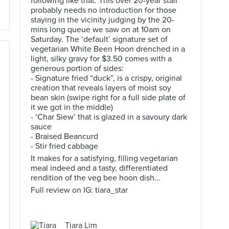
following like that. This over 20-year stall
probably needs no introduction for those
staying in the vicinity judging by the 20-
mins long queue we saw on at 10am on
Saturday. The ‘default’ signature set of
vegetarian White Been Hoon drenched in a
light, silky gravy for $3.50 comes with a
generous portion of sides:
- Signature fried “duck”, is a crispy, original
creation that reveals layers of moist soy
bean skin (swipe right for a full side plate of
it we got in the middle)
- ‘Char Siew’ that is glazed in a savoury dark
sauce
- Braised Beancurd
- Stir fried cabbage
It makes for a satisfying, filling vegetarian
meal indeed and a tasty, differentiated
rendition of the veg bee hoon dish...
Full review on IG: tiara_star
Tiara Lim