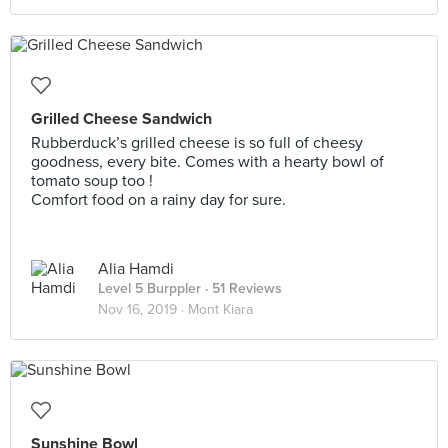
Grilled Cheese Sandwich
Rubberduck’s grilled cheese is so full of cheesy
goodness, every bite. Comes with a hearty bowl of
tomato soup too !
Comfort food on a rainy day for sure.
Alia Hamdi
Level 5 Burppler
· 51 Reviews
Nov 16, 2019 ·
Mont Kiara
Sunshine Bowl