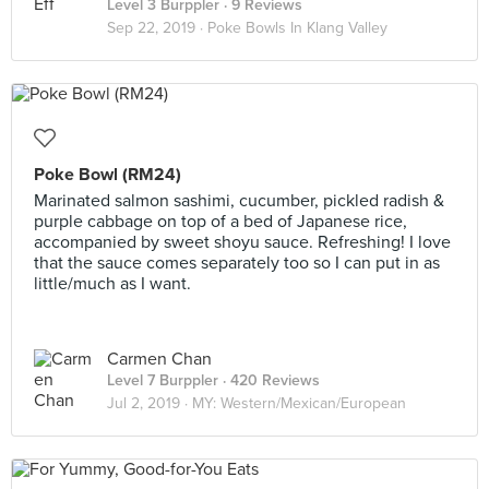
Level 3 Burppler
· 9 Reviews
Sep 22, 2019 ·
Poke Bowls In Klang Valley
Poke Bowl (RM24)
Marinated salmon sashimi, cucumber, pickled radish &
purple cabbage on top of a bed of Japanese rice,
accompanied by sweet shoyu sauce. Refreshing! I love
that the sauce comes separately too so I can put in as
little/much as I want.
Carmen Chan
Level 7 Burppler
· 420 Reviews
Jul 2, 2019 ·
MY: Western/Mexican/European