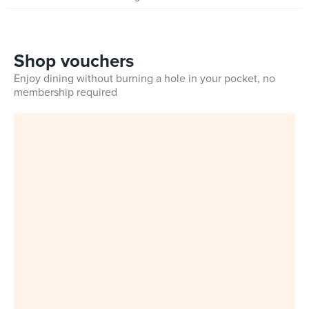
Shop vouchers
Enjoy dining without burning a hole in your pocket, no
membership required