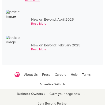
New on Beyond: April 2025
Read More
New on Beyond: February 2025
Read More
About Us
Press
Careers
Help
Terms
Advertise With Us
Business Owners ›
Claim your page now
·
Be a Beyond Partner