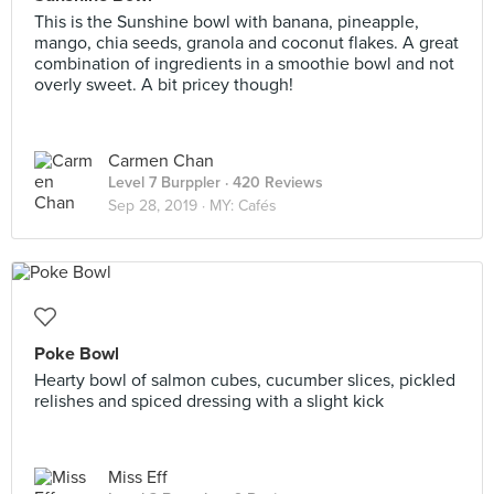
This is the Sunshine bowl with banana, pineapple,
mango, chia seeds, granola and coconut flakes. A great
combination of ingredients in a smoothie bowl and not
overly sweet. A bit pricey though!
Carmen Chan
Level 7 Burppler
· 420 Reviews
Sep 28, 2019 ·
MY: Cafés
Poke Bowl
Hearty bowl of salmon cubes, cucumber slices, pickled
relishes and spiced dressing with a slight kick
Miss Eff