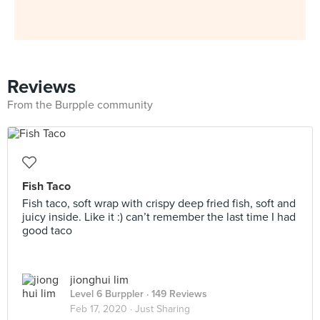
Reviews
From the Burpple community
Fish Taco
Fish taco, soft wrap with crispy deep fried fish, soft and
juicy inside. Like it :) can’t remember the last time I had
good taco
jionghui lim
Level 6 Burppler
· 149 Reviews
Feb 17, 2020 ·
Just Sharing