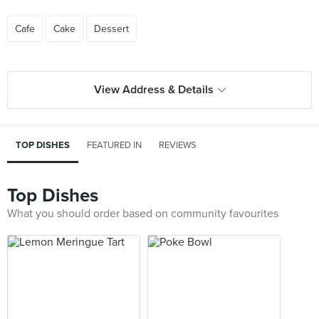
Cafe
Cake
Dessert
View Address & Details
TOP DISHES
FEATURED IN
REVIEWS
Top Dishes
What you should order based on community favourites