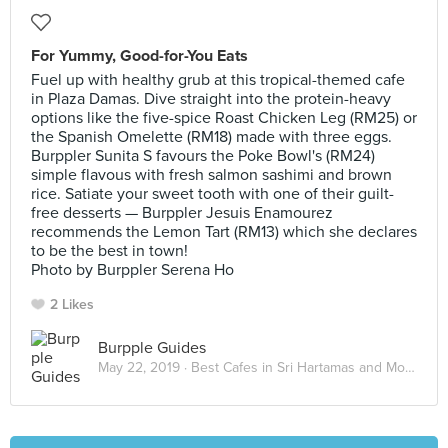
For Yummy, Good-for-You Eats
Fuel up with healthy grub at this tropical-themed cafe
in Plaza Damas. Dive straight into the protein-heavy
options like the five-spice Roast Chicken Leg (RM25) or
the Spanish Omelette (RM18) made with three eggs.
Burppler Sunita S favours the Poke Bowl's (RM24)
simple flavous with fresh salmon sashimi and brown
rice. Satiate your sweet tooth with one of their guilt-
free desserts — Burppler Jesuis Enamourez
recommends the Lemon Tart (RM13) which she declares
to be the best in town!
Photo by Burppler Serena Ho
2 Likes
Burpple Guides
May 22, 2019 ·
Best Cafes in Sri Hartamas and Mont Kiara