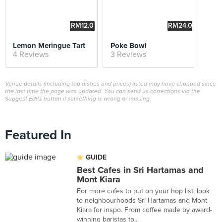
RM12.0
RM24.0
0
0
Lemon Meringue Tart
Poke Bowl
4 Reviews
3 Reviews
Venue details (including top dishes and prices) listed may have changed since
the last time the page was updated. You can send us corrections via the
Suggest Edits button if something is wrong or missing.
Featured In
GUIDE
Best Cafes in Sri Hartamas and
Mont Kiara
For more cafes to put on your hop list, look
to neighbourhoods Sri Hartamas and Mont
Kiara for inspo. From coffee made by award-
winning baristas to...