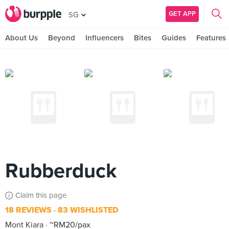
GET APP
SG
About Us
Beyond
Influencers
Bites
Guides
Features
Rubberduck
Claim this page
18 REVIEWS
83 WISHLISTED
Mont Kiara
~RM20/pax