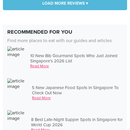
LOAD MORE REVIEWS ▾
RECOMMENDED FOR YOU
Find more places to eat with our guides and articles
10 New Bib Gourmand Spots Who Just Joined
Singapore's 2026 List
Read More
5 New Japanese Food Spots In Singapore To
Check Out Now
Read More
8 Best Late-Night Supper Spots in Singapore for
World Cup 2026
Read More