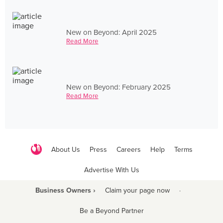
New on Beyond: April 2025
Read More
New on Beyond: February 2025
Read More
About Us
Press
Careers
Help
Terms
Advertise With Us
Business Owners ›
Claim your page now
·
Be a Beyond Partner