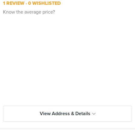
1 REVIEW
0 WISHLISTED
Know the average price?
View Address & Details