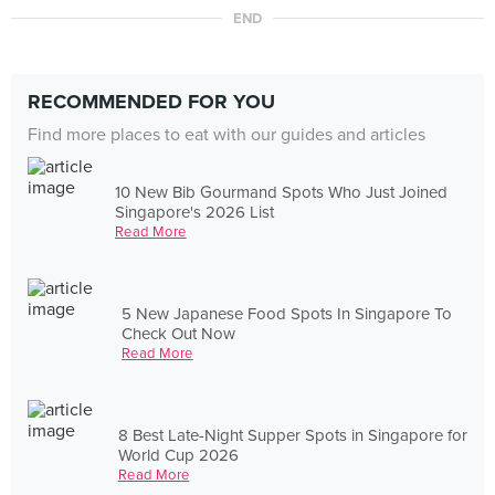
END
RECOMMENDED FOR YOU
Find more places to eat with our guides and articles
10 New Bib Gourmand Spots Who Just Joined
Singapore's 2026 List
Read More
5 New Japanese Food Spots In Singapore To
Check Out Now
Read More
8 Best Late-Night Supper Spots in Singapore for
World Cup 2026
Read More