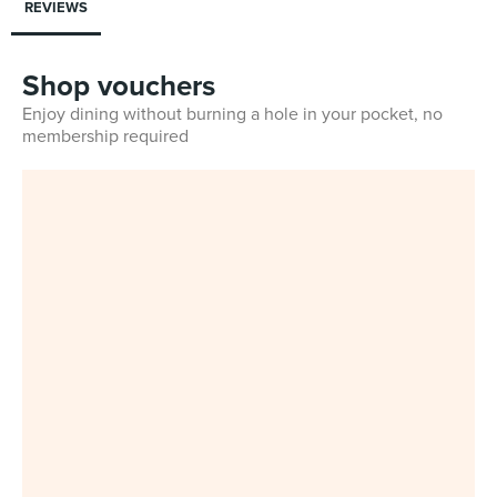
REVIEWS
Shop vouchers
Enjoy dining without burning a hole in your pocket, no
membership required