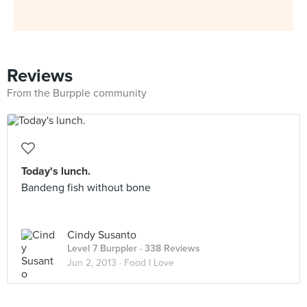
Reviews
From the Burpple community
Today's lunch.
Bandeng fish without bone
Cindy Susanto
Level 7 Burppler
· 338 Reviews
Jun 2, 2013 ·
Food I Love