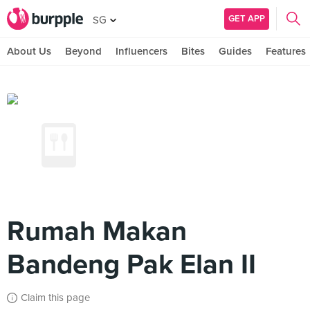
GET APP
SG
About Us
Beyond
Influencers
Bites
Guides
Features
Rumah Makan
Bandeng Pak Elan II
Claim this page