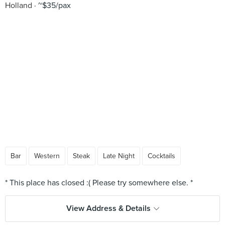
Holland
~$35/pax
Bar
Western
Steak
Late Night
Cocktails
View Address & Details