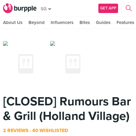
GET APP
SG
About Us
Beyond
Influencers
Bites
Guides
Features
[CLOSED] Rumours Bar
& Grill (Holland Village)
2 REVIEWS
40 WISHLISTED