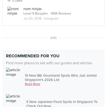
3 Likes
nom ninjas
Level 9 Burppler
· 1456 Reviews
Jul 20, 2018 ·
Instagram
END
RECOMMENDED FOR YOU
Find more places to eat with our guides and articles
10 New Bib Gourmand Spots Who Just Joined
Singapore's 2026 List
Read More
5 New Japanese Food Spots In Singapore To
Check Out Now