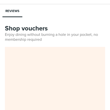
REVIEWS
Shop vouchers
Enjoy dining without burning a hole in your pocket, no
membership required