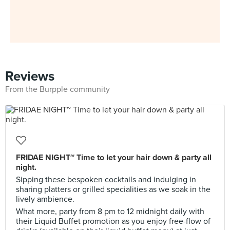
Reviews
From the Burpple community
FRIDAE NIGHT~ Time to let your hair down & party all
night.
Sipping these bespoken cocktails and indulging in
sharing platters or grilled specialities as we soak in the
lively ambience.
What more, party from 8 pm to 12 midnight daily with
their Liquid Buffet promotion as you enjoy free-flow of