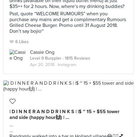
drinks (available on their liquid buffet menu) at just
$35++ for 2 hours. Now, where’s my drinking buddies?
Psst, quote “WELCOME RUMOURS” when you
purchase any mains and get a complimentary Rumours
Grilled Cheese Burger. Promo until 31 August 2018.
Don’t say bojio~
6 Likes
Cassie Ong
Level 9 Burppler
· 1815 Reviews
Apr 20, 2018 ·
Instagram
| D I N N E R A N D D R I N K S | |$ ~ 15 + $55 tower
and side (happy hour🙌) | ...
...
...
Randomly walked into a bar in Holland village😂🤷‍♀️💕