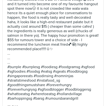
and it turned into become one of my favourite hangout
spot there now🌝 it is not crowded like wala wala
hence its a quiet enough place for conversations to
happen, the food is really tasty and well-decorated
haha, it looks like a high-end restaurant palate but it
actually cost around $15 ( cheaper than some cafes! )
the ingredients is really generous as well (chucks of
salmon in there yo). The happy hour promotion is great!
$55 for rumours tower and a choice of side - I
recommend the luncheon meat fried💕🤩) highly
recommended place!!!!!☺️✨
...
...
...
#burrple #burrplesg #foodiesg #foodgramsg #sgfood
#sgfoodies #foodsg #eatsg #sgeats #foodblogsg
#singaporeeats #foodinsing #nomninjas
#straitstimesfood #instafood_sg
#goodthingsmustshare #foreverhungry
#foreverhungrysg #sgfoodblogger #foodbloggersg
#whattoeatsg #wheretoeatsg #hollandvillage
#barhoppingsg #barsg #rumoursbarandgrill