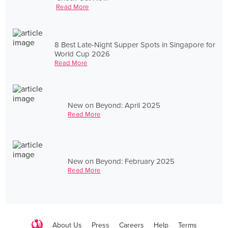
Read More
8 Best Late-Night Supper Spots in Singapore for
World Cup 2026
Read More
New on Beyond: April 2025
Read More
New on Beyond: February 2025
Read More
About Us
Press
Careers
Help
Terms