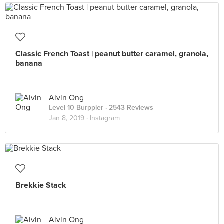
Classic French Toast | peanut butter caramel, granola,
banana
Alvin Ong
Level 10 Burppler
· 2543 Reviews
Jan 8, 2019 ·
Instagram
Brekkie Stack
Alvin Ong