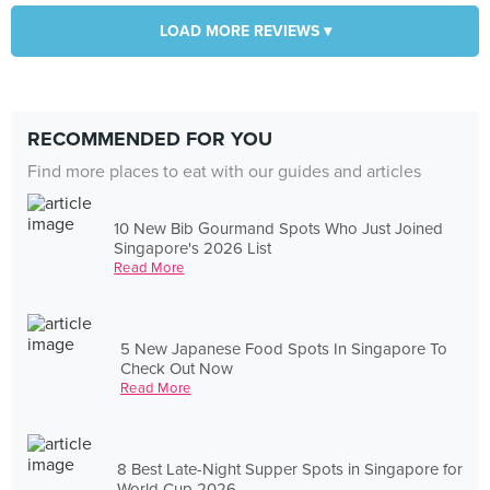
LOAD MORE REVIEWS ▾
RECOMMENDED FOR YOU
Find more places to eat with our guides and articles
10 New Bib Gourmand Spots Who Just Joined
Singapore's 2026 List
Read More
5 New Japanese Food Spots In Singapore To
Check Out Now
Read More
8 Best Late-Night Supper Spots in Singapore for
World Cup 2026