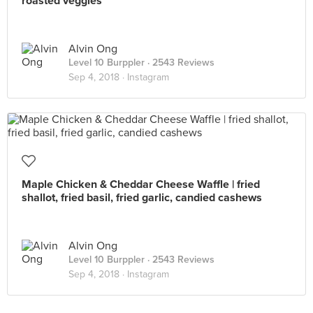
roasted veggies
Alvin Ong
Level 10 Burppler
· 2543 Reviews
Sep 4, 2018 ·
Instagram
Maple Chicken & Cheddar Cheese Waffle | fried
shallot, fried basil, fried garlic, candied cashews
Alvin Ong
Level 10 Burppler
· 2543 Reviews
Sep 4, 2018 ·
Instagram