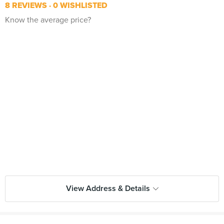
8 REVIEWS
0 WISHLISTED
Know the average price?
View Address & Details