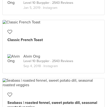
Level 10 Burppler
· 2543 Reviews
Jan 5, 2019 ·
Instagram
Classic French Toast
Alvin Ong
Level 10 Burppler
· 2543 Reviews
Sep 4, 2018 ·
Instagram
Seabass | roasted fennel, sweet potato dill, seasonal