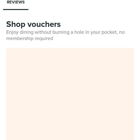
REVIEWS
Shop vouchers
Enjoy dining without burning a hole in your pocket, no
membership required