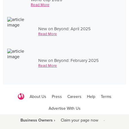
Read More
New on Beyond: April 2025
Read More
New on Beyond: February 2025
Read More
About Us
Press
Careers
Help
Terms
Advertise With Us
Business Owners ›
Claim your page now
·