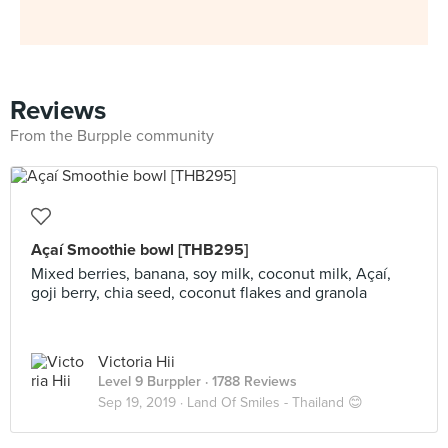
Reviews
From the Burpple community
Açaí Smoothie bowl [THB295]
Mixed berries, banana, soy milk, coconut milk, Açaí,
goji berry, chia seed, coconut flakes and granola
Victoria Hii
Level 9 Burppler
· 1788 Reviews
Sep 19, 2019 ·
Land Of Smiles - Thailand 😊