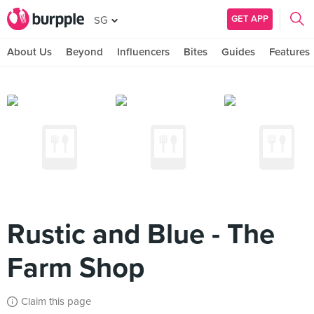
GET APP
SG
About Us
Beyond
Influencers
Bites
Guides
Features
Rustic and Blue - The
Farm Shop
Claim this page