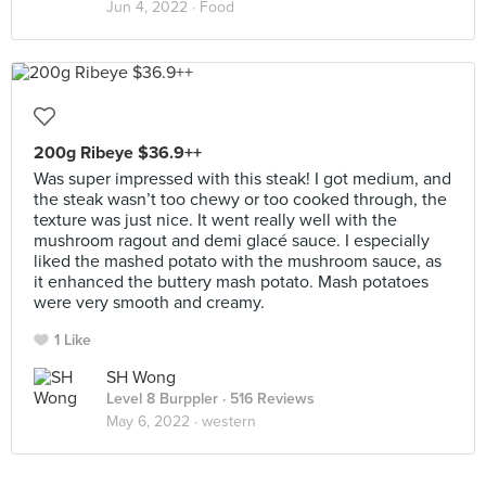
Jun 4, 2022 ·
Food
200g Ribeye $36.9++
Was super impressed with this steak! I got medium, and
the steak wasn’t too chewy or too cooked through, the
texture was just nice. It went really well with the
mushroom ragout and demi glacé sauce. I especially
liked the mashed potato with the mushroom sauce, as
it enhanced the buttery mash potato. Mash potatoes
were very smooth and creamy.
1 Like
SH Wong
Level 8 Burppler
· 516 Reviews
May 6, 2022 ·
western