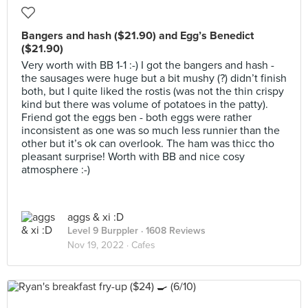
Bangers and hash ($21.90) and Egg’s Benedict
($21.90)
Very worth with BB 1-1 :-) I got the bangers and hash -
the sausages were huge but a bit mushy (?) didn’t finish
both, but I quite liked the rostis (was not the thin crispy
kind but there was volume of potatoes in the patty).
Friend got the eggs ben - both eggs were rather
inconsistent as one was so much less runnier than the
other but it’s ok can overlook. The ham was thicc tho
pleasant surprise! Worth with BB and nice cosy
atmosphere :-)
aggs & xi :D
Level 9 Burppler
· 1608 Reviews
Nov 19, 2022 ·
Cafes