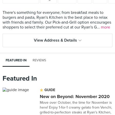
There's something for everyone; from breakfast meals to
burgers and pasta, Ryan's Kitchen is the best place to relax
with friends and family. Our Pick-and-Grill option encourages
shoppers to select their preferred cut at our Ryan's G...
more
View Address & Details
FEATURED IN
REVIEWS
Featured In
GUIDE
New on Beyond: November 2020
Move over October, the time for November is
here! Enjoy 1-for-1 creamy gelato from Venchi,
grilled-to-perfection steaks at Ryan's Kitchen,