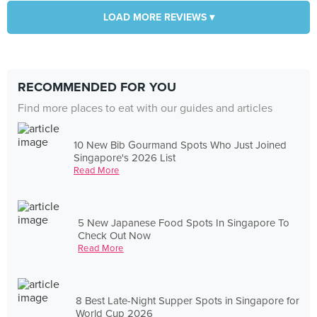
LOAD MORE REVIEWS ▾
RECOMMENDED FOR YOU
Find more places to eat with our guides and articles
10 New Bib Gourmand Spots Who Just Joined
Singapore's 2026 List
Read More
5 New Japanese Food Spots In Singapore To
Check Out Now
Read More
8 Best Late-Night Supper Spots in Singapore for
World Cup 2026