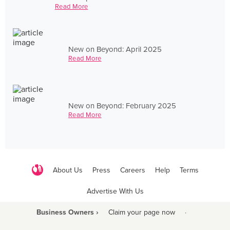
Read More
New on Beyond: April 2025
Read More
New on Beyond: February 2025
Read More
About Us
Press
Careers
Help
Terms
Advertise With Us
Business Owners ›
Claim your page now
·