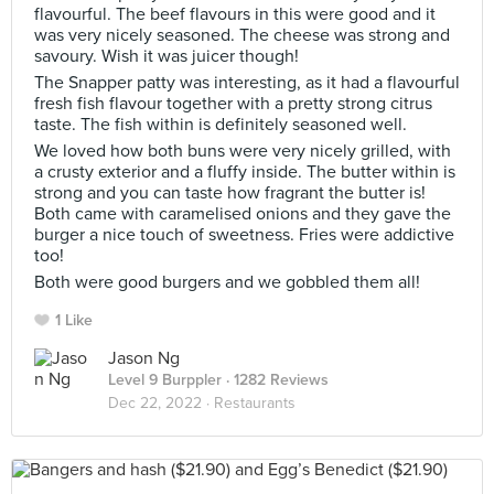
flavourful. The beef flavours in this were good and it
was very nicely seasoned. The cheese was strong and
savoury. Wish it was juicer though!
The Snapper patty was interesting, as it had a flavourful
fresh fish flavour together with a pretty strong citrus
taste. The fish within is definitely seasoned well.
We loved how both buns were very nicely grilled, with
a crusty exterior and a fluffy inside. The butter within is
strong and you can taste how fragrant the butter is!
Both came with caramelised onions and they gave the
burger a nice touch of sweetness. Fries were addictive
too!
Both were good burgers and we gobbled them all!
1 Like
Jason Ng
Level 9 Burppler
· 1282 Reviews
Dec 22, 2022 ·
Restaurants