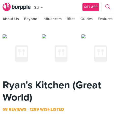
GET APP
SG
About Us
Beyond
Influencers
Bites
Guides
Features
Ryan's Kitchen (Great
World)
68 REVIEWS
1289 WISHLISTED