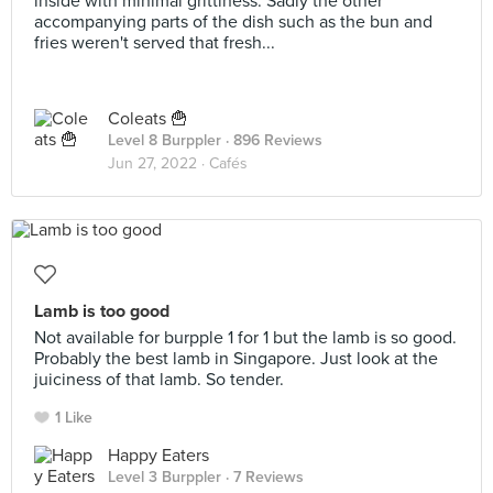
inside with minimal grittiness. Sadly the other
accompanying parts of the dish such as the bun and
fries weren't served that fresh...
Coleats 🍟
Level 8 Burppler
· 896 Reviews
Jun 27, 2022 ·
Cafés
Lamb is too good
Not available for burpple 1 for 1 but the lamb is so good.
Probably the best lamb in Singapore. Just look at the
juiciness of that lamb. So tender.
1 Like
Happy Eaters
Level 3 Burppler
· 7 Reviews