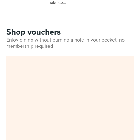
halal-ce...
Shop vouchers
Enjoy dining without burning a hole in your pocket, no
membership required