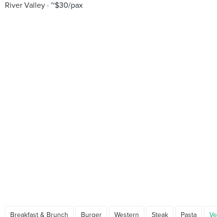
River Valley
~$30/pax
Breakfast & Brunch
Burger
Western
Steak
Pasta
Ve