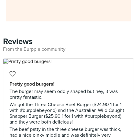
Reviews
From the Burpple community
Pretty good burgers!
The burger may seem oddly shaped but hey, it was
pretty fantastic.
We got the Three Cheese Beef Burger ($24.90 1 for 1
with #burpplebeyond) and the Australian Wild Caught
Snapper Burger ($25.90 1 for 1 with #burpplebeyond)
and they were both delicious!
The beef patty in the three cheese burger was thick,
had a nice pinky middle and was definitely very