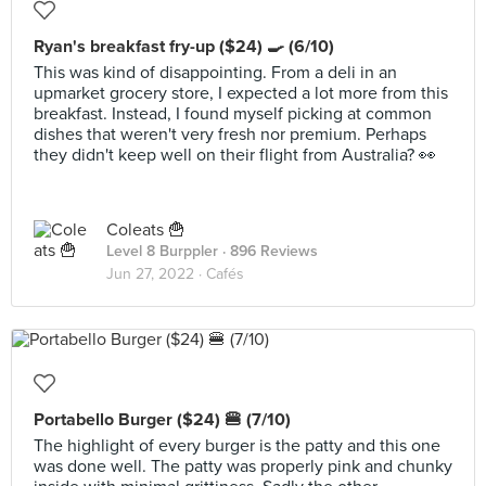
Ryan's breakfast fry-up ($24) 🍳 (6/10)
This was kind of disappointing. From a deli in an
upmarket grocery store, I expected a lot more from this
breakfast. Instead, I found myself picking at common
dishes that weren't very fresh nor premium. Perhaps
they didn't keep well on their flight from Australia? 👀
Coleats 🍟
Level 8 Burppler
· 896 Reviews
Jun 27, 2022 ·
Cafés
Portabello Burger ($24) 🍔 (7/10)
The highlight of every burger is the patty and this one
was done well. The patty was properly pink and chunky