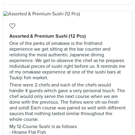
Assorted & Premium Sushi (12 Pcs)
One of the perks of omakase is the firsthand
experience we get sitting at the bar counter and
relishing the most authentic Japanese dining
experience. We get to observe the chef as he prepares
individual pieces of sushi right before us. It reminds me
of my omakase experience at one of the sushi bars at
Tsukiji fish market.
There were 2 chefs and each of the chefs would
handle 4 guests which gave a very personal touch. The
chef would only serve the next course when we are
done with the previous. The fishes were oh-so-fresh
and solid! Each course was paired so well with different
sauces that nothing tasted similar throughout the
whole course.
My 12-Course Sushi is as follows
- Hirame Flat Fish