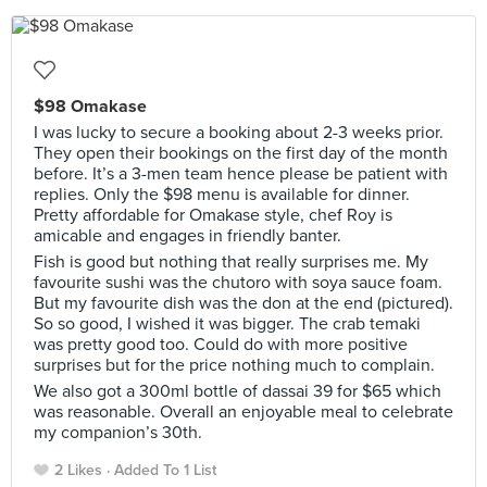
$98 Omakase
I was lucky to secure a booking about 2-3 weeks prior.
They open their bookings on the first day of the month
before. It’s a 3-men team hence please be patient with
replies. Only the $98 menu is available for dinner.
Pretty affordable for Omakase style, chef Roy is
amicable and engages in friendly banter.
Fish is good but nothing that really surprises me. My
favourite sushi was the chutoro with soya sauce foam.
But my favourite dish was the don at the end (pictured).
So so good, I wished it was bigger. The crab temaki
was pretty good too. Could do with more positive
surprises but for the price nothing much to complain.
We also got a 300ml bottle of dassai 39 for $65 which
was reasonable. Overall an enjoyable meal to celebrate
my companion’s 30th.
2 Likes
Added To 1 List