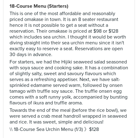
18-Course Menu (Starters)
This is one of the most affordable and reasonably
priced omakase in town. It is an 8 seater restaurant
hence it is not possible to get a seat without a
reservation. Their omakase is priced at $98 or $128
which includes sea urchin. I thought it would be worth
diving straight into their sea urchin menu since it isn't
exactly easy to reserve a seat. Reservations are open
30 days in advance.
For starters, we had the Hijiki seaweed salad seasoned
with soya sauce and cooking sake. It has a combination
of slightly salty, sweet and savoury flavours which
serves as a refreshing appetiser. Next, we have salt-
sprinkled edamame served warm, followed by onsen
tamago with truffle soy sauce. The truffle onsen egg
comes with a soft runny yolk, accompanied by bursting
flavours of ikura and truffle aroma.
Towards the end of the meal (before the rice bowl), we
were served a crab meat handroll wrapped in seaweed
and rice. It was sweet, simple and delicious!
\\ 18-Course Sea Urchin Menu (1/3) 》$128