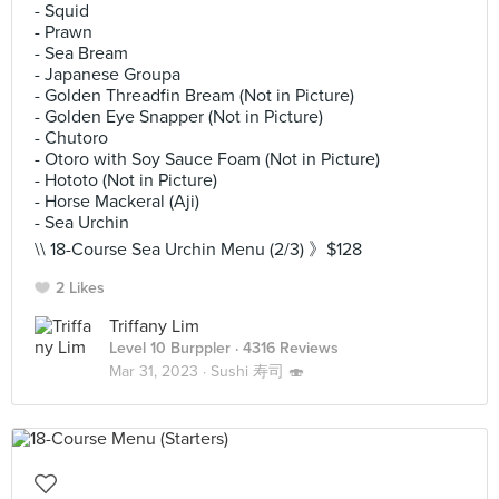
- Squid
- Prawn
- Sea Bream
- Japanese Groupa
- Golden Threadfin Bream (Not in Picture)
- Golden Eye Snapper (Not in Picture)
- Chutoro
- Otoro with Soy Sauce Foam (Not in Picture)
- Hototo (Not in Picture)
- Horse Mackeral (Aji)
- Sea Urchin
\\ 18-Course Sea Urchin Menu (2/3) 》$128
2 Likes
Triffany Lim
Level 10 Burppler
· 4316 Reviews
Mar 31, 2023 ·
Sushi 寿司 🍣