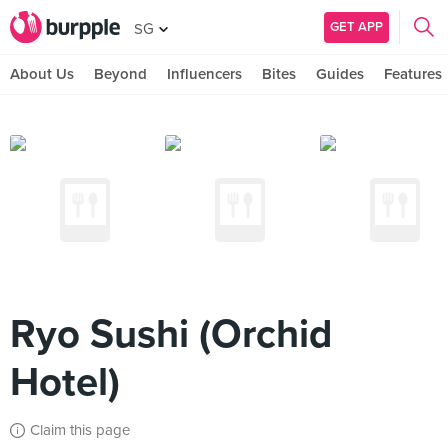
GET APP
SG
About Us
Beyond
Influencers
Bites
Guides
Features
Ryo Sushi (Orchid
Hotel)
Claim this page