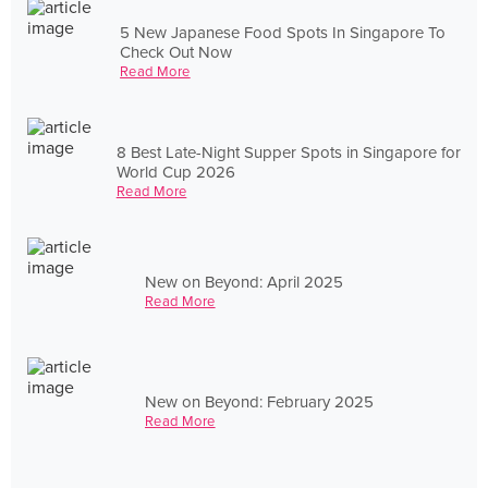
5 New Japanese Food Spots In Singapore To
Check Out Now
Read More
8 Best Late-Night Supper Spots in Singapore for
World Cup 2026
Read More
New on Beyond: April 2025
Read More
New on Beyond: February 2025
Read More