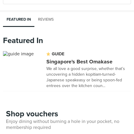
FEATURED IN
REVIEWS
Featured In
GUIDE
Singapore's Best Omakase
We all love a good surprise, whether that’s
uncovering a hidden kopitiam-turned-
Japanese speakeasy or being spoon-fed
entrees over the kitchen coun...
Shop vouchers
Enjoy dining without burning a hole in your pocket, no
membership required