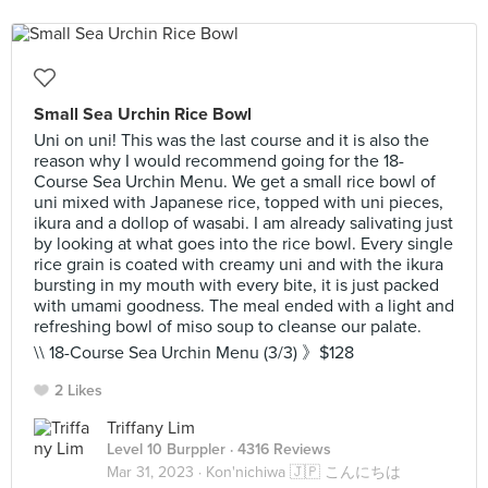
Small Sea Urchin Rice Bowl
Uni on uni! This was the last course and it is also the
reason why I would recommend going for the 18-
Course Sea Urchin Menu. We get a small rice bowl of
uni mixed with Japanese rice, topped with uni pieces,
ikura and a dollop of wasabi. I am already salivating just
by looking at what goes into the rice bowl. Every single
rice grain is coated with creamy uni and with the ikura
bursting in my mouth with every bite, it is just packed
with umami goodness. The meal ended with a light and
refreshing bowl of miso soup to cleanse our palate.
\\ 18-Course Sea Urchin Menu (3/3) 》$128
2 Likes
Triffany Lim
Level 10 Burppler
· 4316 Reviews
Mar 31, 2023 ·
Kon'nichiwa 🇯🇵 こんにちは