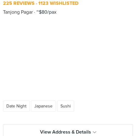
225 REVIEWS
1123 WISHLISTED
Tanjong Pagar
~$80/pax
Date Night
Japanese
Sushi
View Address & Details