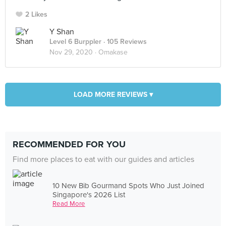
2 Likes
Y Shan
Level 6 Burppler
· 105 Reviews
Nov 29, 2020 ·
Omakase
LOAD MORE REVIEWS ▾
RECOMMENDED FOR YOU
Find more places to eat with our guides and articles
10 New Bib Gourmand Spots Who Just Joined
Singapore's 2026 List
Read More