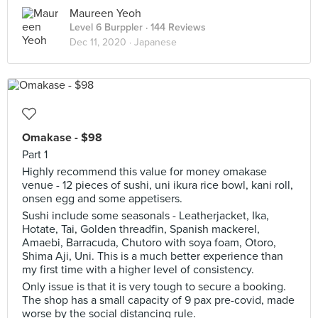
Maureen Yeoh
Level 6 Burppler
· 144 Reviews
Dec 11, 2020 ·
Japanese
Omakase - $98
Part 1
Highly recommend this value for money omakase
venue - 12 pieces of sushi, uni ikura rice bowl, kani roll,
onsen egg and some appetisers.
Sushi include some seasonals - Leatherjacket, Ika,
Hotate, Tai, Golden threadfin, Spanish mackerel,
Amaebi, Barracuda, Chutoro with soya foam, Otoro,
Shima Aji, Uni. This is a much better experience than
my first time with a higher level of consistency.
Only issue is that it is very tough to secure a booking.
The shop has a small capacity of 9 pax pre-covid, made
worse by the social distancing rule.