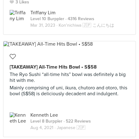
3 Likes
Triffany Lim
Level 10 Burppler
· 4316 Reviews
Mar 31, 2023 ·
Kon'nichiwa 🇯🇵 こんにちは
[TAKEAWAY] All-Time Hits Bowl • S$58
The Ryo Sushi “all-time hits” bowl was definitely a big
hit with me.
Mainly comprising of uni, ikura, chutoro and otoro, this
bowl (S$58) is deliciously decadent and indulgent.
Kenneth Lee
Level 8 Burppler
· 522 Reviews
Aug 4, 2021 ·
Japanese 🇯🇵