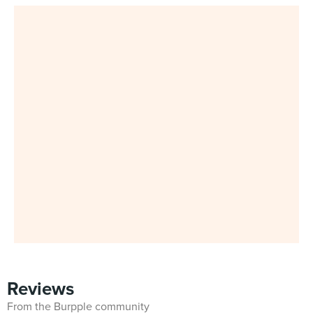
Reviews
From the Burpple community