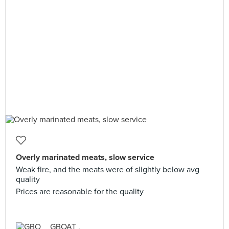
Overly marinated meats, slow service
Weak fire, and the meats were of slightly below avg
quality
Prices are reasonable for the quality
GBOAT .