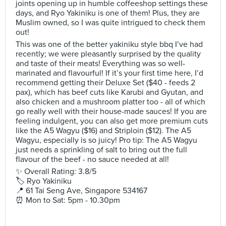
joints opening up in humble coffeeshop settings these
days, and Ryo Yakiniku is one of them! Plus, they are
Muslim owned, so I was quite intrigued to check them
out!
This was one of the better yakiniku style bbq I’ve had
recently; we were pleasantly surprised by the quality
and taste of their meats! Everything was so well-
marinated and flavourful! If it’s your first time here, I’d
recommend getting their Deluxe Set ($40 - feeds 2
pax), which has beef cuts like Karubi and Gyutan, and
also chicken and a mushroom platter too - all of which
go really well with their house-made sauces! If you are
feeling indulgent, you can also get more premium cuts
like the A5 Wagyu ($16) and Striploin ($12). The A5
Wagyu, especially is so juicy! Pro tip: The A5 Wagyu
just needs a sprinkling of salt to bring out the full
flavour of the beef - no sauce needed at all!
✨ Overall Rating: 3.8/5
🏷 Ryo Yakiniku
📍 61 Tai Seng Ave, Singapore 534167
⏰ Mon to Sat: 5pm - 10.30pm