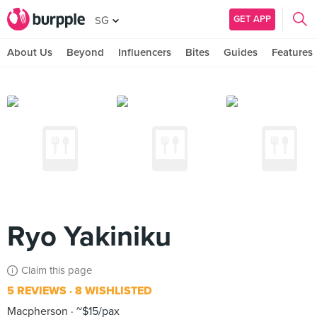
GET APP
SG
About Us
Beyond
Influencers
Bites
Guides
Features
Ryo Yakiniku
Claim this page
5 REVIEWS
8 WISHLISTED
Macpherson
~$15/pax