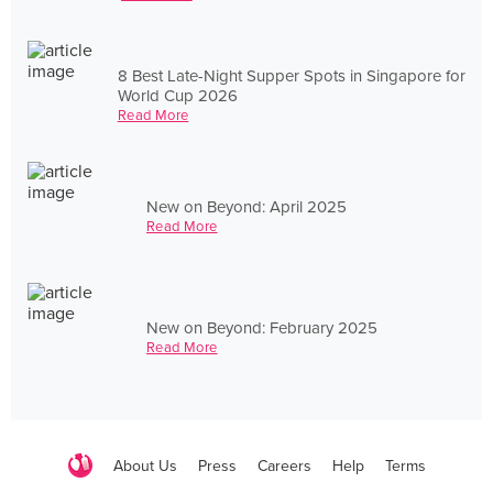
8 Best Late-Night Supper Spots in Singapore for
World Cup 2026
Read More
New on Beyond: April 2025
Read More
New on Beyond: February 2025
Read More
About Us
Press
Careers
Help
Terms