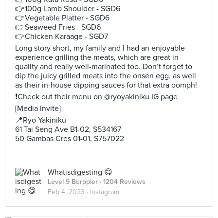
👉100g Lamb Shoulder - SGD6
👉Vegetable Platter - SGD6
👉Seaweed Fries - SGD6
👉Chicken Karaage - SGD7
Long story short, my family and I had an enjoyable
experience grilling the meats, which are great in
quality and really well-marinated too. Don’t forget to
dip the juicy grilled meats into the onsen egg, as well
as their in-house dipping sauces for that extra oomph!
❗️Check out their menu on @ryoyakiniku IG page
[Media Invite]
📍Ryo Yakiniku
61 Tai Seng Ave B1-02, S534167
50 Gambas Cres 01-01, S757022
Whatisdigesting 😋
Level 9 Burppler
· 1204 Reviews
Feb 4, 2023 ·
Instagram