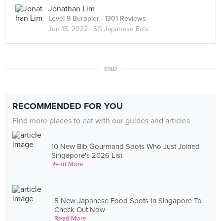
Jonathan Lim
Level 9 Burppler
· 1301 Reviews
Jun 15, 2022 ·
SG Japanese Eats
END
RECOMMENDED FOR YOU
Find more places to eat with our guides and articles
10 New Bib Gourmand Spots Who Just Joined
Singapore's 2026 List
Read More
5 New Japanese Food Spots In Singapore To
Check Out Now
Read More