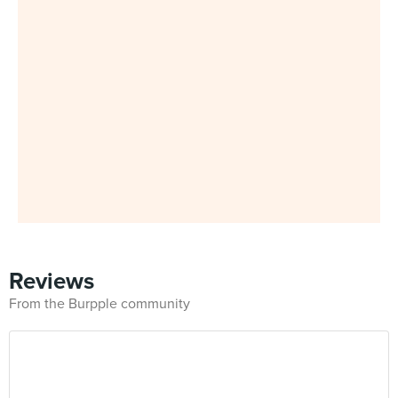
Reviews
From the Burpple community