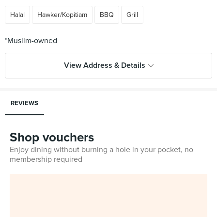
Halal
Hawker/Kopitiam
BBQ
Grill
View Address & Details
REVIEWS
Shop vouchers
Enjoy dining without burning a hole in your pocket, no
membership required