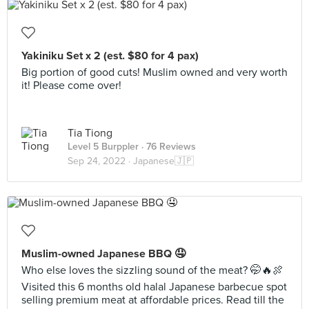
Yakiniku Set x 2 (est. $80 for 4 pax)
Big portion of good cuts! Muslim owned and very worth
it! Please come over!
Tia Tiong
Level 5 Burppler
· 76 Reviews
Sep 24, 2022 ·
Japanese🇯🇵
Muslim-owned Japanese BBQ 🤤
Who else loves the sizzling sound of the meat? 🤭🔥🍖
Visited this 6 months old halal Japanese barbecue spot
selling premium meat at affordable prices. Read till the