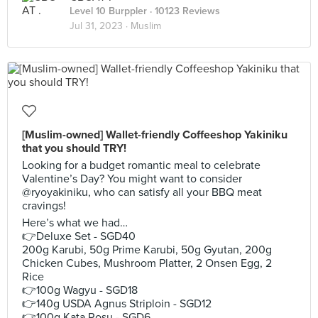
Level 10 Burppler
· 10123 Reviews
Jul 31, 2023 ·
Muslim
[Muslim-owned] Wallet-friendly Coffeeshop Yakiniku
that you should TRY!
Looking for a budget romantic meal to celebrate
Valentine’s Day? You might want to consider
@ryoyakiniku, who can satisfy all your BBQ meat
cravings!
Here’s what we had…
👉Deluxe Set - SGD40
200g Karubi, 50g Prime Karubi, 50g Gyutan, 200g
Chicken Cubes, Mushroom Platter, 2 Onsen Egg, 2
Rice
👉100g Wagyu - SGD18
👉140g USDA Agnus Striploin - SGD12
👉100g Kata Rosu - SGD6