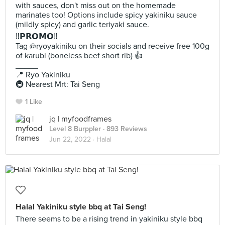
with sauces, don't miss out on the homemade
marinates too! Options include spicy yakiniku sauce
(mildly spicy) and garlic teriyaki sauce.
‼️𝗣𝗥𝗢𝗠𝗢‼️
Tag @ryoyakiniku on their socials and receive free 100g
of karubi (boneless beef short rib) 👍
_____
📍 Ryo Yakiniku
🚇 Nearest Mrt: Tai Seng
1 Like
jq | myfoodframes
Level 8 Burppler
· 893 Reviews
Jun 22, 2022 ·
Halal
Halal Yakiniku style bbq at Tai Seng!
There seems to be a rising trend in yakiniku style bbq