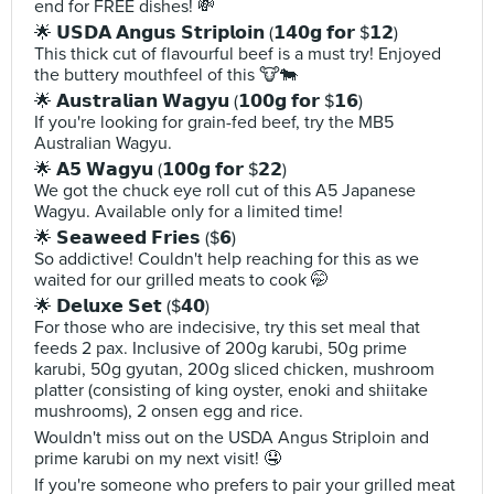
end for FREE dishes! 💸
🌟 𝗨𝗦𝗗𝗔 𝗔𝗻𝗴𝘂𝘀 𝗦𝘁𝗿𝗶𝗽𝗹𝗼𝗶𝗻 (𝟭𝟰𝟬𝗴 𝗳𝗼𝗿 $𝟭𝟮)
This thick cut of flavourful beef is a must try! Enjoyed
the buttery mouthfeel of this 🐮🐄
🌟 𝗔𝘂𝘀𝘁𝗿𝗮𝗹𝗶𝗮𝗻 𝗪𝗮𝗴𝘆𝘂 (𝟭𝟬𝟬𝗴 𝗳𝗼𝗿 $𝟭𝟲)
If you're looking for grain-fed beef, try the MB5
Australian Wagyu.
🌟 𝗔𝟱 𝗪𝗮𝗴𝘆𝘂 (𝟭𝟬𝟬𝗴 𝗳𝗼𝗿 $𝟮𝟮)
We got the chuck eye roll cut of this A5 Japanese
Wagyu. Available only for a limited time!
🌟 𝗦𝗲𝗮𝘄𝗲𝗲𝗱 𝗙𝗿𝗶𝗲𝘀 ($𝟲)
So addictive! Couldn't help reaching for this as we
waited for our grilled meats to cook 🤭
🌟 𝗗𝗲𝗹𝘂𝘅𝗲 𝗦𝗲𝘁 ($𝟰𝟬)
For those who are indecisive, try this set meal that
feeds 2 pax. Inclusive of 200g karubi, 50g prime
karubi, 50g gyutan, 200g sliced chicken, mushroom
platter (consisting of king oyster, enoki and shiitake
mushrooms), 2 onsen egg and rice.
Wouldn't miss out on the USDA Angus Striploin and
prime karubi on my next visit! 🤤
If you're someone who prefers to pair your grilled meat