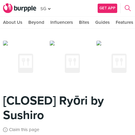
GET APP
SG
About Us
Beyond
Influencers
Bites
Guides
Features
[CLOSED] Ryōri by
Sushiro
Claim this page