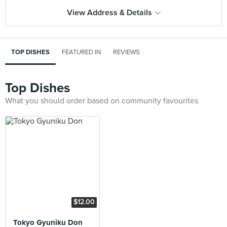
View Address & Details
TOP DISHES
FEATURED IN
REVIEWS
Top Dishes
What you should order based on community favourites
$12.00
Tokyo Gyuniku Don