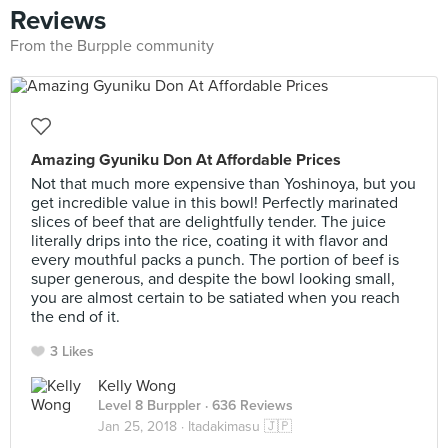
Reviews
From the Burpple community
Amazing Gyuniku Don At Affordable Prices
Not that much more expensive than Yoshinoya, but you
get incredible value in this bowl! Perfectly marinated
slices of beef that are delightfully tender. The juice
literally drips into the rice, coating it with flavor and
every mouthful packs a punch. The portion of beef is
super generous, and despite the bowl looking small,
you are almost certain to be satiated when you reach
the end of it.
3 Likes
Kelly Wong
Level 8 Burppler
· 636 Reviews
Jan 25, 2018 ·
Itadakimasu 🇯🇵