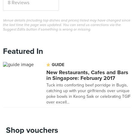
8 Reviews
Venue details (including top dishes and prices) listed may have changed since
the last time the page was updated. You can send us corrections via the
Suggest Edits button if something is wrong or missing.
Featured In
GUIDE
New Restaurants, Cafes and Bars
in Singapore: February 2017
Tuck into comforting beef porridge in Bugis,
catching up with your girlfriends over unique
poke bowls in Keong Saik or celebrating TGIF
over excell...
Shop vouchers