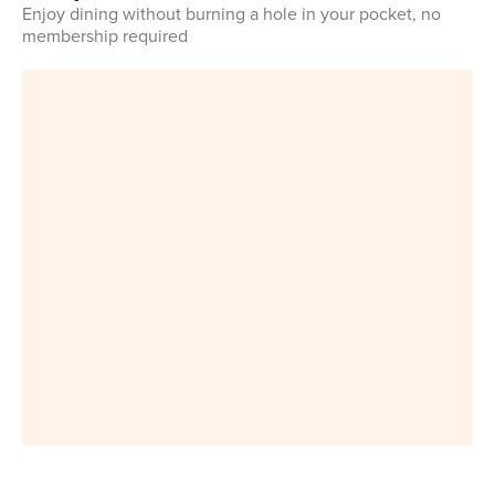
Enjoy dining without burning a hole in your pocket, no
membership required