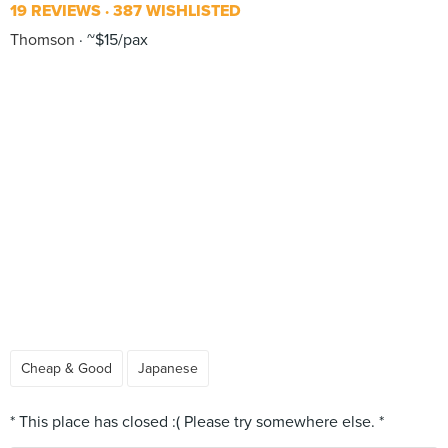
19 REVIEWS
387 WISHLISTED
Thomson
~$15/pax
Cheap & Good
Japanese