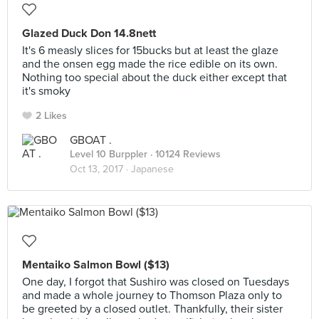
Glazed Duck Don 14.8nett
It's 6 measly slices for 15bucks but at least the glaze
and the onsen egg made the rice edible on its own.
Nothing too special about the duck either except that
it's smoky
2 Likes
GBOAT .
Level 10 Burppler
· 10124 Reviews
Oct 13, 2017 ·
Japanese
Mentaiko Salmon Bowl ($13)
One day, I forgot that Sushiro was closed on Tuesdays
and made a whole journey to Thomson Plaza only to
be greeted by a closed outlet. Thankfully, their sister