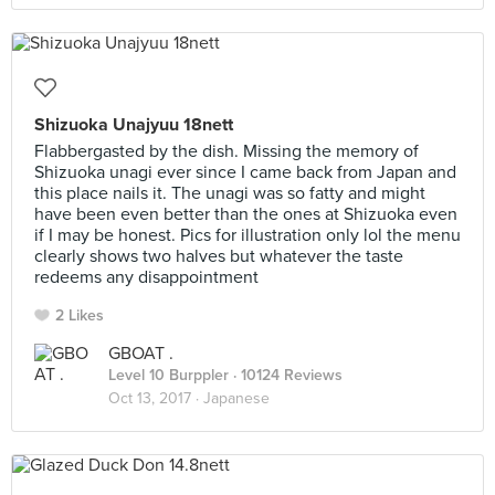
Shizuoka Unajyuu 18nett
Flabbergasted by the dish. Missing the memory of
Shizuoka unagi ever since I came back from Japan and
this place nails it. The unagi was so fatty and might
have been even better than the ones at Shizuoka even
if I may be honest. Pics for illustration only lol the menu
clearly shows two halves but whatever the taste
redeems any disappointment
2 Likes
GBOAT .
Level 10 Burppler
· 10124 Reviews
Oct 13, 2017 ·
Japanese