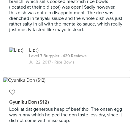
branch, which sells cooked meat/fish rice bowls
(located at their old spot) was open! Sadly however,
this dish was quite a disappointment. The rice was
drenched in teriyaki sauce and the whole dish was just
rather salty in all with the mentaiko sauce, which really
just mostly tasted like mayo instead.
Liz :)
Level 7 Burppler
· 439 Reviews
Jul 22, 2017 ·
Rice Bowls
Gyuniku Don ($12)
Look at dat generous heap of beef tho. The onsen egg
was runny which helped the don taste less dry, since it
did not come with miso soup.