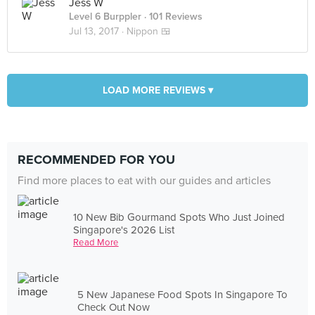
Jess W
Level 6 Burppler
· 101 Reviews
Jul 13, 2017 ·
Nippon 🍱
LOAD MORE REVIEWS ▾
RECOMMENDED FOR YOU
Find more places to eat with our guides and articles
10 New Bib Gourmand Spots Who Just Joined
Singapore's 2026 List
Read More
5 New Japanese Food Spots In Singapore To
Check Out Now