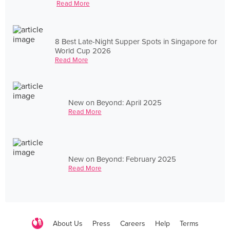
Read More
8 Best Late-Night Supper Spots in Singapore for
World Cup 2026
Read More
New on Beyond: April 2025
Read More
New on Beyond: February 2025
Read More
About Us
Press
Careers
Help
Terms