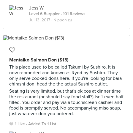
Jess W
Level 6 Burppler
· 101 Reviews
Jul 13, 2017 ·
Nippon 🍱
Mentaiko Salmon Don ($13)
This place used to be called Takumi by Sushiro. It is
now rebranded and known as Ryori by Sushiro. They
only serve cooked dons here. If you're looking for bara
chirashi don, head the the actual Sushiro outlet.
Seating is very limited, but that's ok cos at dinner time
the restaurant (or should I say food stall?) isn't even half
filled. You order and pay via a touchscreen cashier and
food is promptly served. No accompanying miso soup,
just whatever don you ordered.
1 Like
Added To 1 List