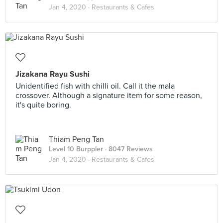
Jan 4, 2020 ·
Restaurants & Cafes
Jizakana Rayu Sushi
Unidentified fish with chilli oil. Call it the mala
crossover. Although a signature item for some reason,
it's quite boring.
Thiam Peng Tan
Level 10 Burppler
· 8047 Reviews
Jan 4, 2020 ·
Restaurants & Cafes