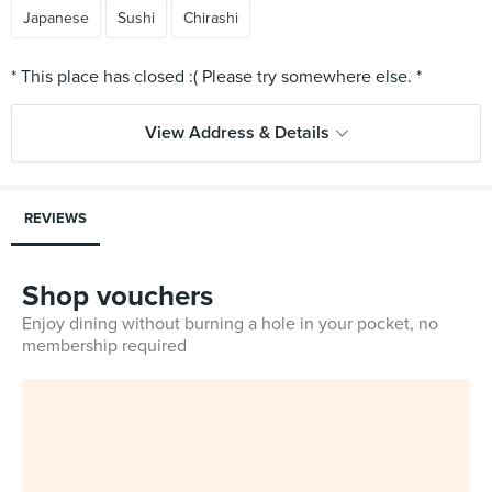
Japanese
Sushi
Chirashi
View Address & Details
REVIEWS
Shop vouchers
Enjoy dining without burning a hole in your pocket, no
membership required