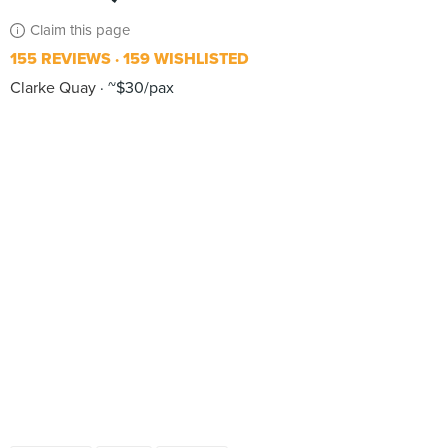
Claim this page
155 REVIEWS
159 WISHLISTED
Clarke Quay
~$30/pax