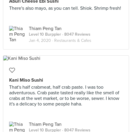
Aburi Cheese Ebi Sushi
There's also mayo, as you can tell. Shiok. Shrimp fresh!
Thiam Peng Tan
Level 10 Burppler
· 8047 Reviews
Jan 4, 2020 ·
Restaurants & Cafes
Kani Miso Sushi
That's half crabmeat, half crab paste. I was too
adventurous. Crab paste tasted really like the smell of
crabs at the wet market, or to be worse, sewer. I know
it's a delicacy to some people haha.
Thiam Peng Tan
Level 10 Burppler
· 8047 Reviews