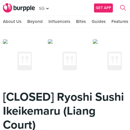
GET APP
SG
About Us
Beyond
Influencers
Bites
Guides
Features
[CLOSED] Ryoshi Sushi
Ikeikemaru (Liang
Court)