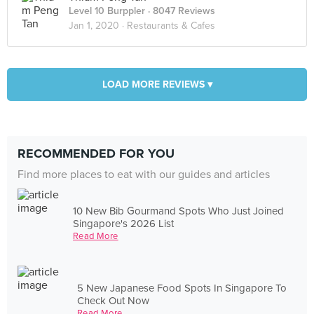
Level 10 Burppler
· 8047 Reviews
Jan 1, 2020 ·
Restaurants & Cafes
LOAD MORE REVIEWS ▾
RECOMMENDED FOR YOU
Find more places to eat with our guides and articles
10 New Bib Gourmand Spots Who Just Joined
Singapore's 2026 List
Read More
5 New Japanese Food Spots In Singapore To
Check Out Now
Read More