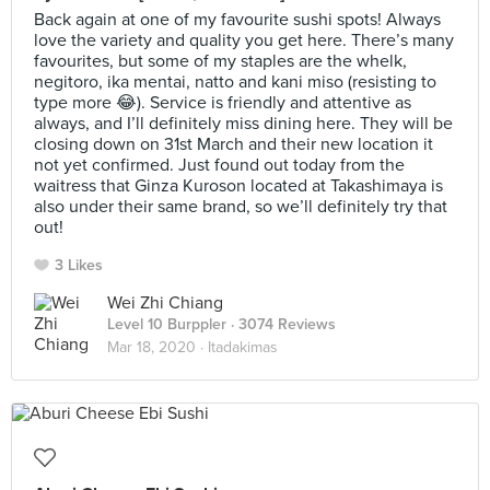
Back again at one of my favourite sushi spots! Always
love the variety and quality you get here. There’s many
favourites, but some of my staples are the whelk,
negitoro, ika mentai, natto and kani miso (resisting to
type more 😂). Service is friendly and attentive as
always, and I’ll definitely miss dining here. They will be
closing down on 31st March and their new location it
not yet confirmed. Just found out today from the
waitress that Ginza Kuroson located at Takashimaya is
also under their same brand, so we’ll definitely try that
out!
3 Likes
Wei Zhi Chiang
Level 10 Burppler
· 3074 Reviews
Mar 18, 2020 ·
Itadakimas