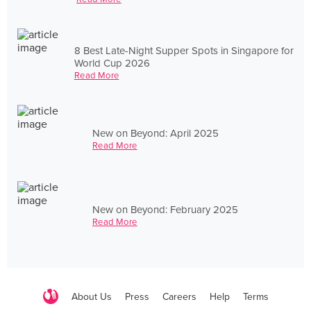
8 Best Late-Night Supper Spots in Singapore for
World Cup 2026
Read More
New on Beyond: April 2025
Read More
New on Beyond: February 2025
Read More
About Us
Press
Careers
Help
Terms