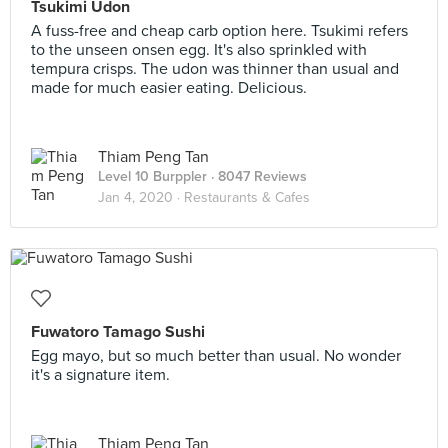
Tsukimi Udon
A fuss-free and cheap carb option here. Tsukimi refers
to the unseen onsen egg. It's also sprinkled with
tempura crisps. The udon was thinner than usual and
made for much easier eating. Delicious.
Thiam Peng Tan
Level 10 Burppler
· 8047 Reviews
Jan 4, 2020 ·
Restaurants & Cafes
Fuwatoro Tamago Sushi
Egg mayo, but so much better than usual. No wonder
it's a signature item.
Thiam Peng Tan