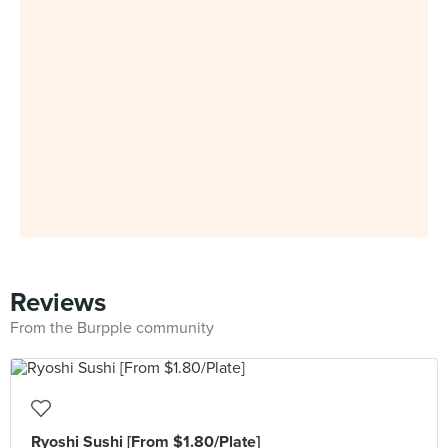
Reviews
From the Burpple community
Ryoshi Sushi [From $1.80/Plate]