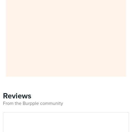
Reviews
From the Burpple community