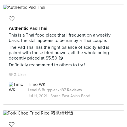
Authentic Pad Thai
This is a Thai food place that I frequent on a weekly
basis; the stall appears to be run by a Thai couple.
The Pad Thai has the right balance of acidity and is
paired with those fried prawns, all the whole being
decently priced at $5.50 😋
Definitely recommend to others to try !
2 Likes
Timo WK
Level 6 Burppler
· 187 Reviews
Jul 11, 2021 ·
South East Asian Food