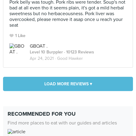
Pork belly was tough. Pork ribs were tender. Soup's not
bad at all even tho it seems plain, it's got a mild herbal
sweetness but no herbaceousness. Pork liver was
overcooked, please remove it asap once u reach your
seat
1 Like
GBOAT .
Level 10 Burppler
· 10123 Reviews
Apr 24, 2021 ·
Good Hawker
LOAD MORE REVIEWS ▾
RECOMMENDED FOR YOU
Find more places to eat with our guides and articles