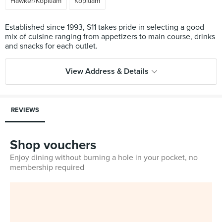
Hawker/Kopitiam
Kopitiam
Established since 1993, S11 takes pride in selecting a good
mix of cuisine ranging from appetizers to main course, drinks
View Address & Details
REVIEWS
Shop vouchers
Enjoy dining without burning a hole in your pocket, no
membership required