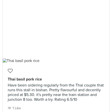
Thai basil pork rice
Have been ordering regularly from the Thai couple that
runs this stall in bishan. Pretty flavourful and decently
priced at $5.30. it's pretty near the train station and
junction 8 too. Worth a try. Rating 6.5/10
1 Like