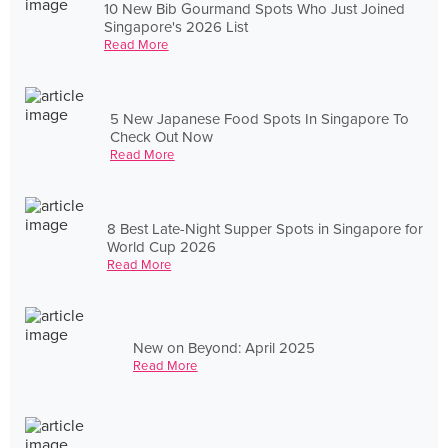
10 New Bib Gourmand Spots Who Just Joined
Singapore's 2026 List
Read More
5 New Japanese Food Spots In Singapore To
Check Out Now
Read More
8 Best Late-Night Supper Spots in Singapore for
World Cup 2026
Read More
New on Beyond: April 2025
Read More