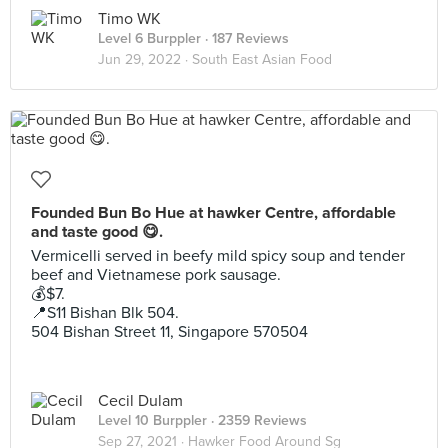
Timo WK
Level 6 Burppler
· 187 Reviews
Jun 29, 2022 ·
South East Asian Food
Founded Bun Bo Hue at hawker Centre, affordable
and taste good 😋.
Vermicelli served in beefy mild spicy soup and tender
beef and Vietnamese pork sausage.
💰$7.
📍S11 Bishan Blk 504.
504 Bishan Street 11, Singapore 570504
Cecil Dulam
Level 10 Burppler
· 2359 Reviews
Sep 27, 2021 ·
Hawker Food Around Sg