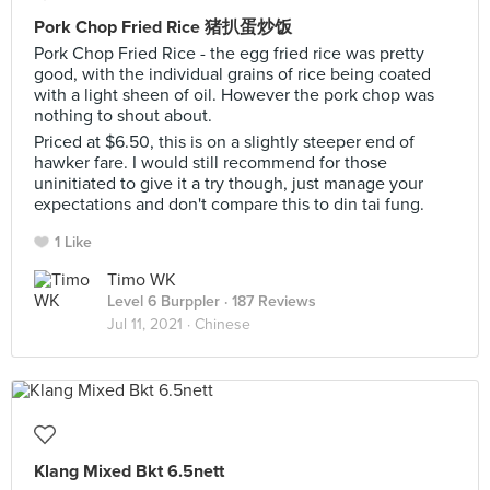
Pork Chop Fried Rice 猪扒蛋炒饭
Pork Chop Fried Rice - the egg fried rice was pretty
good, with the individual grains of rice being coated
with a light sheen of oil. However the pork chop was
nothing to shout about.
Priced at $6.50, this is on a slightly steeper end of
hawker fare. I would still recommend for those
uninitiated to give it a try though, just manage your
expectations and don't compare this to din tai fung.
1 Like
Timo WK
Level 6 Burppler
· 187 Reviews
Jul 11, 2021 ·
Chinese
Klang Mixed Bkt 6.5nett