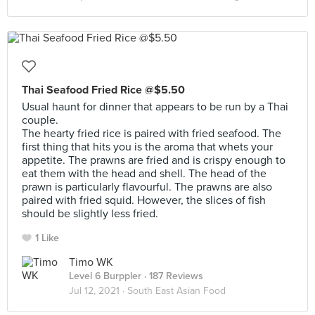
Thai Seafood Fried Rice @$5.50
Usual haunt for dinner that appears to be run by a Thai
couple.
The hearty fried rice is paired with fried seafood. The
first thing that hits you is the aroma that whets your
appetite. The prawns are fried and is crispy enough to
eat them with the head and shell. The head of the
prawn is particularly flavourful. The prawns are also
paired with fried squid. However, the slices of fish
should be slightly less fried.
1 Like
Timo WK
Level 6 Burppler
· 187 Reviews
Jul 12, 2021 ·
South East Asian Food