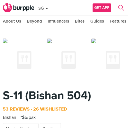
GET APP
SG
About Us
Beyond
Influencers
Bites
Guides
Features
S-11 (Bishan 504)
53 REVIEWS
26 WISHLISTED
Bishan
~$5/pax