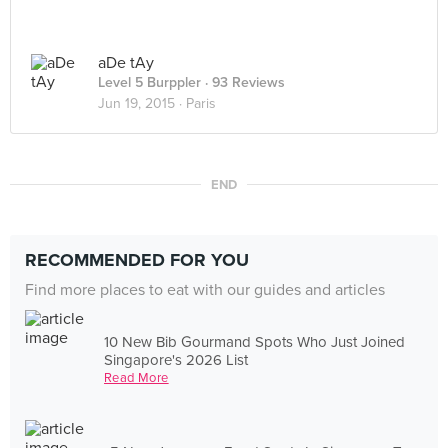
aDe tAy
Level 5 Burppler
· 93 Reviews
Jun 19, 2015 ·
Paris
END
RECOMMENDED FOR YOU
Find more places to eat with our guides and articles
10 New Bib Gourmand Spots Who Just Joined
Singapore's 2026 List
Read More