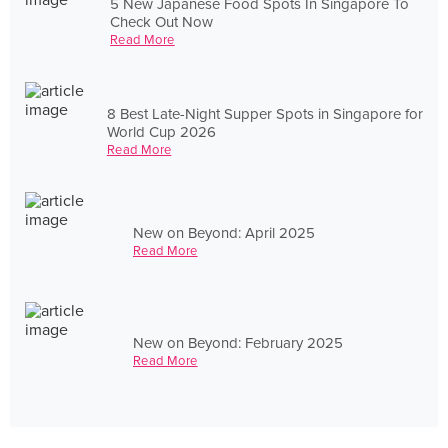
5 New Japanese Food Spots In Singapore To
Check Out Now
Read More
8 Best Late-Night Supper Spots in Singapore for
World Cup 2026
Read More
New on Beyond: April 2025
Read More
New on Beyond: February 2025
Read More