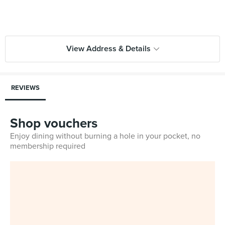
View Address & Details
REVIEWS
Shop vouchers
Enjoy dining without burning a hole in your pocket, no
membership required