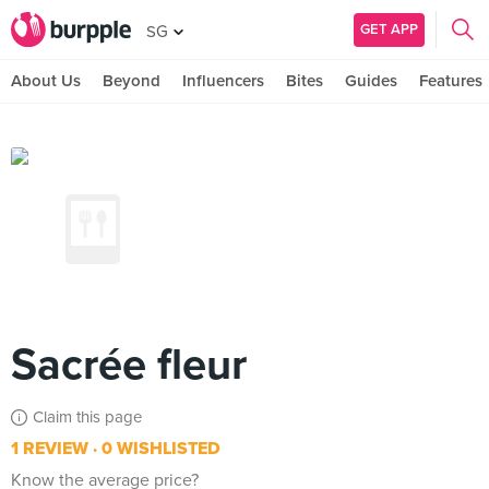
GET APP
SG
About Us
Beyond
Influencers
Bites
Guides
Features
Sacrée fleur
Claim this page
1 REVIEW
0 WISHLISTED
Know the average price?