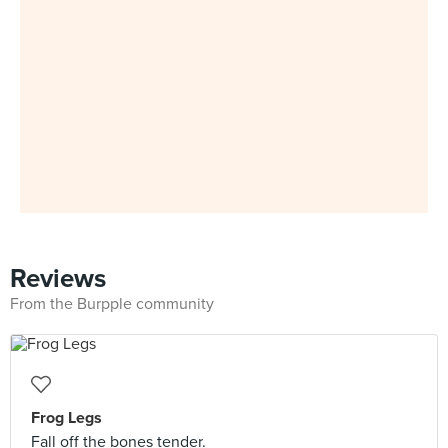
Reviews
From the Burpple community
Frog Legs
Fall off the bones tender.