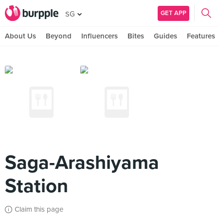
GET APP
SG
About Us
Beyond
Influencers
Bites
Guides
Features
Saga-Arashiyama
Station
Claim this page