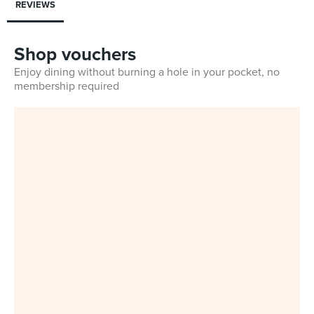
REVIEWS
Shop vouchers
Enjoy dining without burning a hole in your pocket, no
membership required