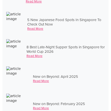
Read More
5 New Japanese Food Spots In Singapore To
Check Out Now
Read More
8 Best Late-Night Supper Spots in Singapore for
World Cup 2026
Read More
New on Beyond: April 2025
Read More
New on Beyond: February 2025
Read More