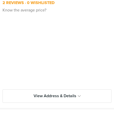
2 REVIEWS
0 WISHLISTED
Know the average price?
View Address & Details