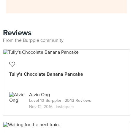
Reviews
From the Burpple community
Tully's Chocolate Banana Pancake
Alvin Ong
Level 10 Burppler
· 2543 Reviews
Nov 12, 2016 ·
Instagram