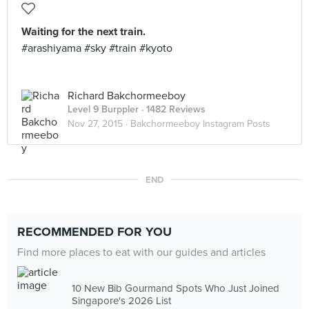
Waiting for the next train.
#arashiyama #sky #train #kyoto
Richard Bakchormeeboy
Level 9 Burppler
· 1482 Reviews
Nov 27, 2015 ·
Bakchormeeboy Instagram Posts
END
RECOMMENDED FOR YOU
Find more places to eat with our guides and articles
10 New Bib Gourmand Spots Who Just Joined
Singapore's 2026 List