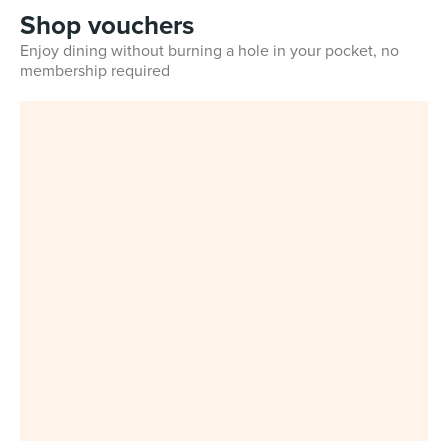
Shop vouchers
Enjoy dining without burning a hole in your pocket, no
membership required