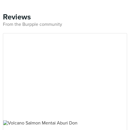
Reviews
From the Burpple community