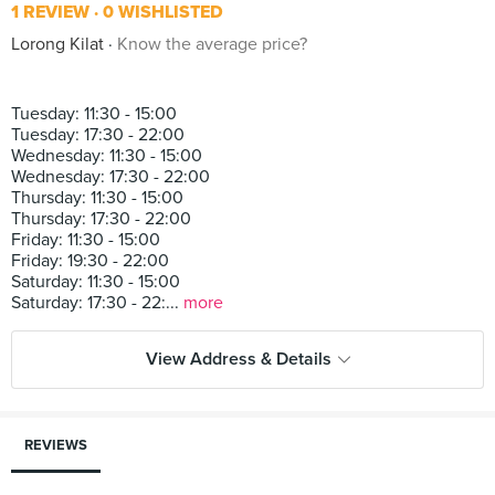
1 REVIEW
0 WISHLISTED
Lorong Kilat
Know the average price?
Tuesday: 11:30 - 15:00
Tuesday: 17:30 - 22:00
Wednesday: 11:30 - 15:00
Wednesday: 17:30 - 22:00
Thursday: 11:30 - 15:00
Thursday: 17:30 - 22:00
Friday: 11:30 - 15:00
Friday: 19:30 - 22:00
Saturday: 11:30 - 15:00
Saturday: 17:30 - 22:...
more
View Address & Details
REVIEWS