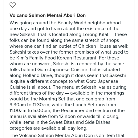
Volcano Salmon Mentai Aburi Don
Was going around the Beauty World neighbourhood
one day and got to learn about the existence of the
new Sakeshi that is located along Lorong Kilat — these
folks can be found along the same stretch of shops
where one can find an outlet of Chicken House as well;
Sakeshi takes over the former premises of what used to
be Kim’s Family Food Korean Restaurant. For those
whom are unaware, Sakeshi is a concept by the same
folks behind Goro Japanese Cuisine that is situated
along Holland Drive, though it does seem that Sakeshi
is quite a different concept to what Goro Japanese
Cuisine is all about. The menu at Sakeshi varies during
different times of the day — available in the mornings
would be the Morning Set that one can grab from
9:30am to 11:30am, while the Lunch Set runs from
11:00am to 5:00pm; the Recommended section of the
menu is available from 12 noon onwards till closing,
while items in the Sweet Bites and Side Dishes
categories are available all day long.
The Volcano Salmon Mentai Aburi Don is an item that