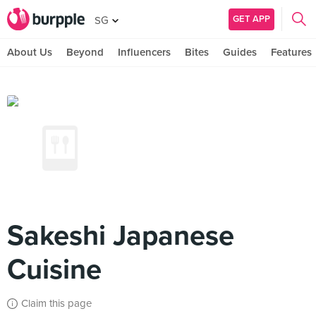
GET APP
SG
About Us
Beyond
Influencers
Bites
Guides
Features
Sakeshi Japanese
Cuisine
Claim this page