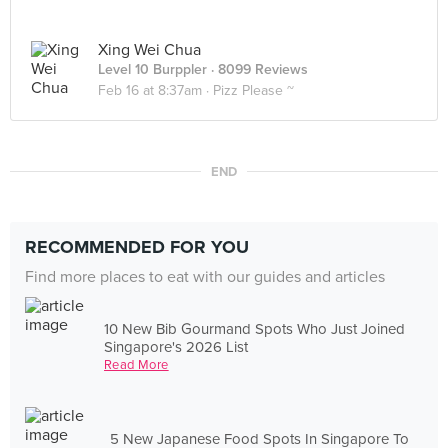
Xing Wei Chua
Level 10 Burppler
· 8099 Reviews
Feb 16 at 8:37am ·
Pizz Please ~
END
RECOMMENDED FOR YOU
Find more places to eat with our guides and articles
10 New Bib Gourmand Spots Who Just Joined
Singapore's 2026 List
Read More
5 New Japanese Food Spots In Singapore To