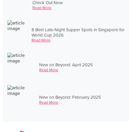
Check Out Now
Read More
8 Best Late-Night Supper Spots in Singapore for
World Cup 2026
Read More
New on Beyond: April 2025
Read More
New on Beyond: February 2025
Read More