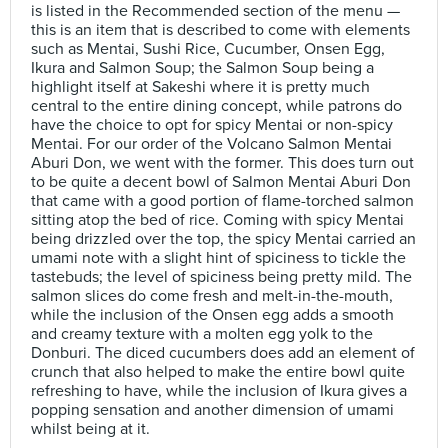
is listed in the Recommended section of the menu —
this is an item that is described to come with elements
such as Mentai, Sushi Rice, Cucumber, Onsen Egg,
Ikura and Salmon Soup; the Salmon Soup being a
highlight itself at Sakeshi where it is pretty much
central to the entire dining concept, while patrons do
have the choice to opt for spicy Mentai or non-spicy
Mentai. For our order of the Volcano Salmon Mentai
Aburi Don, we went with the former. This does turn out
to be quite a decent bowl of Salmon Mentai Aburi Don
that came with a good portion of flame-torched salmon
sitting atop the bed of rice. Coming with spicy Mentai
being drizzled over the top, the spicy Mentai carried an
umami note with a slight hint of spiciness to tickle the
tastebuds; the level of spiciness being pretty mild. The
salmon slices do come fresh and melt-in-the-mouth,
while the inclusion of the Onsen egg adds a smooth
and creamy texture with a molten egg yolk to the
Donburi. The diced cucumbers does add an element of
crunch that also helped to make the entire bowl quite
refreshing to have, while the inclusion of Ikura gives a
popping sensation and another dimension of umami
whilst being at it.