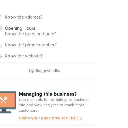
Know the address?
Opening Hours
Know the opening hours?
Know the phone number?
Know the website?
Suggest edits
Managing this business?
Use our tools to maintain your business
info and view analytics to reach more
customers.
Claim your page now for FREE