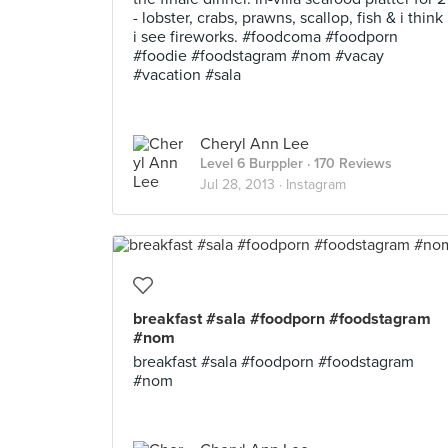
- lobster, crabs, prawns, scallop, fish & i think
i see fireworks. #foodcoma #foodporn
#foodie #foodstagram #nom #vacay
#vacation #sala
Cheryl Ann Lee
Level 6 Burppler
· 170 Reviews
Jul 28, 2013 ·
Instagram
breakfast #sala #foodporn #foodstagram
#nom
breakfast #sala #foodporn #foodstagram
#nom