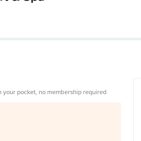
in your pocket, no membership required