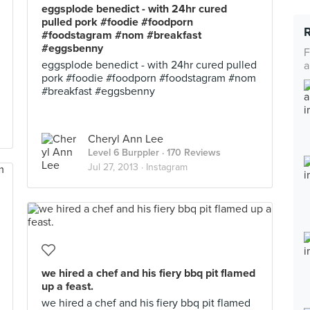
eggsplode benedict - with 24hr cured
pulled pork #foodie #foodporn
#foodstagram #nom #breakfast
#eggsbenny
F
eggsplode benedict - with 24hr cured pulled
a
pork #foodie #foodporn #foodstagram #nom
#breakfast #eggsbenny
Cheryl Ann Lee
Level 6 Burppler
· 170 Reviews
Jul 27, 2013 ·
Instagram
we hired a chef and his fiery bbq pit flamed
up a feast.
we hired a chef and his fiery bbq pit flamed