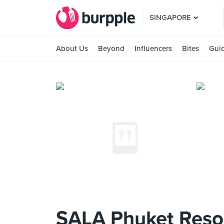
SINGAPORE
About Us
Beyond
Influencers
Bites
Gui
SALA Phuket Reso