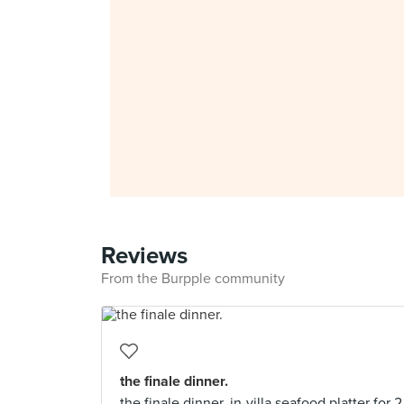
Reviews
From the Burpple community
the finale dinner.
the finale dinner. in-villa seafood platter for 2