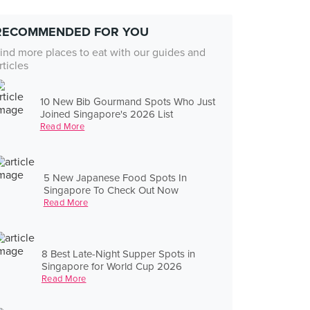
RECOMMENDED FOR YOU
ind more places to eat with our guides and
rticles
10 New Bib Gourmand Spots Who Just
Joined Singapore's 2026 List
Read More
5 New Japanese Food Spots In
Singapore To Check Out Now
Read More
8 Best Late-Night Supper Spots in
Singapore for World Cup 2026
Read More