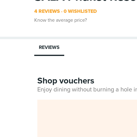
4 REVIEWS
0 WISHLISTED
Know the average price?
REVIEWS
Shop vouchers
Enjoy dining without burning a hole 