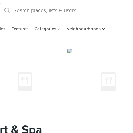
des
Features
Categories
Neighbourhoods
rt & Spa