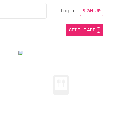
Log In
SIGN UP
GET THE APP