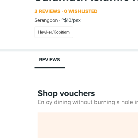
3 REVIEWS
0 WISHLISTED
Serangoon
~$10/pax
Hawker/Kopitiam
REVIEWS
Shop vouchers
Enjoy dining without burning a hole 