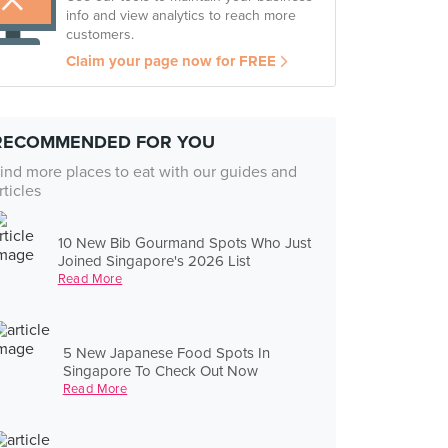
info and view analytics to reach more
customers.
Claim your page now for FREE
RECOMMENDED FOR YOU
ind more places to eat with our guides and
rticles
10 New Bib Gourmand Spots Who Just
Joined Singapore's 2026 List
Read More
5 New Japanese Food Spots In
Singapore To Check Out Now
Read More