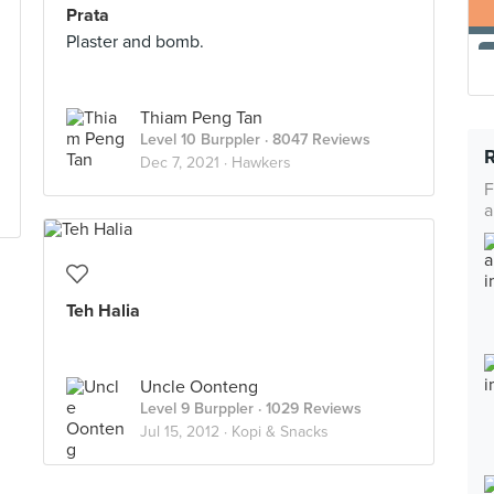
Prata
Plaster and bomb.
Thiam Peng Tan
Level 10 Burppler
· 8047 Reviews
Dec 7, 2021 ·
Hawkers
F
a
Teh Halia
Uncle Oonteng
Level 9 Burppler
· 1029 Reviews
Jul 15, 2012 ·
Kopi & Snacks