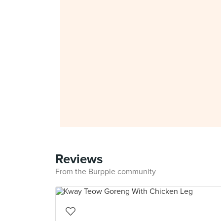
Reviews
From the Burpple community