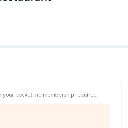
in your pocket, no membership required