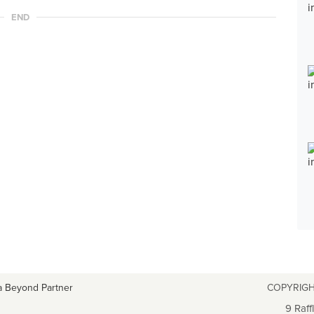
END
a Beyond Partner
COPYRIGH
9 Raff