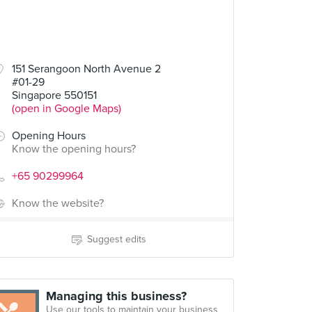
151 Serangoon North Avenue 2
#01-29
Singapore 550151
(open in Google Maps)
Opening Hours
Know the opening hours?
+65 90299964
Know the website?
Suggest edits
Managing this business?
Use our tools to maintain your business