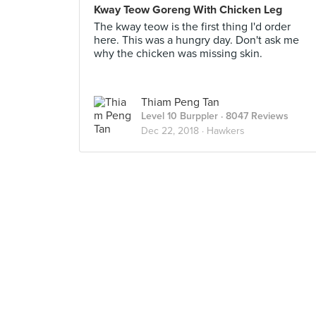
Kway Teow Goreng With Chicken Leg
The kway teow is the first thing I'd order
here. This was a hungry day. Don't ask me
why the chicken was missing skin.
Thiam Peng Tan
Level 10 Burppler
· 8047 Reviews
Dec 22, 2018 ·
Hawkers