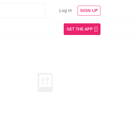
Log In
SIGN UP
GET THE APP