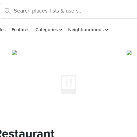
des
Features
Categories
Neighbourhoods
Restaurant