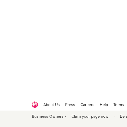
About Us
Press
Careers
Help
Terms
Business Owners ›
Claim your page now
·
Be 