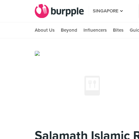
SINGAPORE
About Us
Beyond
Influencers
Bites
Gui
Salamath Islamic 