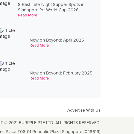
8 Best Late-Night Supper Spots in
Singapore for World Cup 2026
Read More
New on Beyond: April 2025
Read More
New on Beyond: February 2025
Read More
Advertise With Us
T © 2021 BURPPLE PTE LTD. ALL RIGHTS RESERVED.
les Place #06-01 Republic Plaza Singapore (048619)