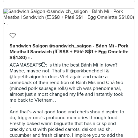
Sandwich Saigon @sandwich_saigon - Bánh Mì - Pork
Meatball Sandwich (💵S$8 + Pâté S$1 + Egg Omelette
S$1.80) • .
ACAMASEATS💮: Is this the best Bánh Mì in town?
Maybe, maybe not. That’s if @parkbenchdeli &
@lepetitsaigonhk does Viet again and make a
comeback of their rendition of Bánh Mìs and Chã Giò
(minced pork sausage rolls) which was phenomenal,
almost just almost changed my life and instantly took
me back to Vietnam. .
.
And that’s what good food and chefs should aspire to
do, trigger one’s profound memories through food.
Freshly baked warm baguette that has a crisp and
crackly crust with pickled carrots, daikon radish,
cucumber and fresh cilantro. I implore you to add the