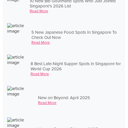
10 New Bib Gourmand Spots Who Just Joined
Singapore's 2026 List
Read More
5 New Japanese Food Spots In Singapore To
Check Out Now
Read More
8 Best Late-Night Supper Spots in Singapore for
World Cup 2026
Read More
New on Beyond: April 2025
Read More