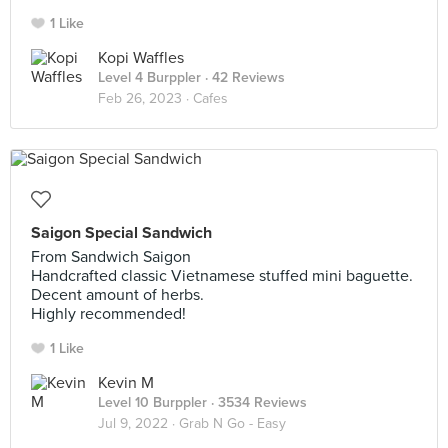
1 Like
Kopi Waffles
Level 4 Burppler
· 42 Reviews
Feb 26, 2023 ·
Cafes
Saigon Special Sandwich
From Sandwich Saigon
Handcrafted classic Vietnamese stuffed mini baguette.
Decent amount of herbs.
Highly recommended!
1 Like
Kevin M
Level 10 Burppler
· 3534 Reviews
Jul 9, 2022 ·
Grab N Go - Easy