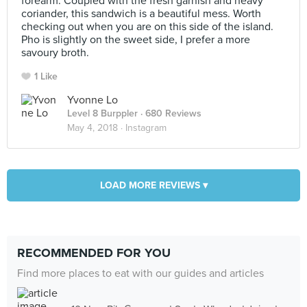
forearm. Coupled with the fresh garnish and heavy
coriander, this sandwich is a beautiful mess. Worth
checking out when you are on this side of the island.
Pho is slightly on the sweet side, I prefer a more
savoury broth.
1 Like
Yvonne Lo
Level 8 Burppler
· 680 Reviews
May 4, 2018 ·
Instagram
LOAD MORE REVIEWS ▾
RECOMMENDED FOR YOU
Find more places to eat with our guides and articles