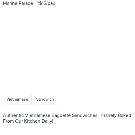
Marine Parade
~$15/pax
Vietnamese
Sandwich
Authentic Vietnamese Baguette Sandwiches - Frshely Baked