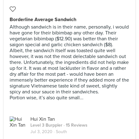
Borderline Average Sandwich
Although sandwich is in their name, personally, i would
have gone for their bibimbap any other day. Their
vegetarian bibimbap ($12.90) was better than their
saigon special and garlic chicken sandwich ($8).
Albeit, the sandwich itself was toasted quite well
however, it was not the most delectable sandwich out
there. Unfortunately, the ingredients did not help make
up for it. It was at most lackluster in flavor and a rather
dry affair for the most part - would have been an
immensely better experience if they added more of the
signature Vietnamese taste kind of sweet, slightly
spicy and sour sauce in their sandwiches.
Portion wise, it’s also quite small...
Hui Xin Tan
Level 3 Burppler
· 15 Reviews
Jul 3, 2020 ·
South