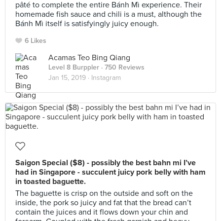
pâté to complete the entire Bánh Mì experience. Their
homemade fish sauce and chili is a must, although the
Bánh Mì itself is satisfyingly juicy enough.
6 Likes
Acamas Teo Bing Qiang
Level 8 Burppler
· 750 Reviews
Jan 15, 2019 ·
Instagram
Saigon Special ($8) - possibly the best bahn mi I’ve
had in Singapore - succulent juicy pork belly with ham
in toasted baguette.
The baguette is crisp on the outside and soft on the
inside, the pork so juicy and fat that the bread can’t
contain the juices and it flows down your chin and