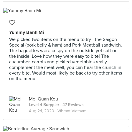
Yummy Banh Mi
We picked two items on the menu to try - the Saigon
Special (pork belly & ham) and Pork Meatball sandwich.
The baguettes were crispy on the outside yet soft on
the inside. Love how they were easy to bite! The
cucumber, carrots and pickled vegetables really
complement the meat well, you can hear the crunch in
every bite. Would most likely be back to try other items
on the menu!
Mei Quan Kou
Level 4 Burppler
· 47 Reviews
Aug 24, 2020 ·
Vibrant Vietnam