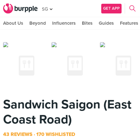
GET APP
SG
About Us
Beyond
Influencers
Bites
Guides
Features
Sandwich Saigon (East
Coast Road)
43 REVIEWS
170 WISHLISTED