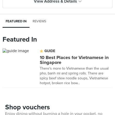
View Address & Details
FEATURED IN
REVIEWS
Featured In
GUIDE
10 Best Places for Vietnamese in
Singapore
There's more to Vietnamese than the usual
pho, banh mi and spring rolls. There are
spicy beef stew noodle soups, Vietnamese
hotpot, broken rice bow...
Shop vouchers
Enjoy dining without burning a hole in your pocket, no