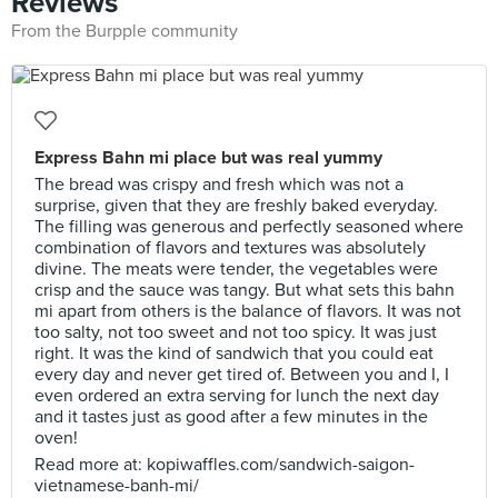
Reviews
From the Burpple community
Express Bahn mi place but was real yummy
The bread was crispy and fresh which was not a
surprise, given that they are freshly baked everyday.
The filling was generous and perfectly seasoned where
combination of flavors and textures was absolutely
divine. The meats were tender, the vegetables were
crisp and the sauce was tangy. But what sets this bahn
mi apart from others is the balance of flavors. It was not
too salty, not too sweet and not too spicy. It was just
right. It was the kind of sandwich that you could eat
every day and never get tired of. Between you and I, I
even ordered an extra serving for lunch the next day
and it tastes just as good after a few minutes in the
oven!
Read more at: kopiwaffles.com/sandwich-saigon-
vietnamese-banh-mi/