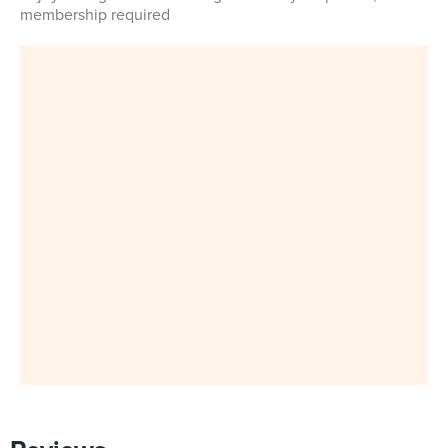
membership required