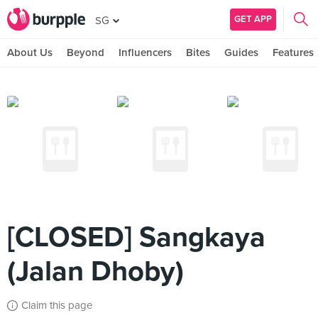
GET APP
SG
About Us
Beyond
Influencers
Bites
Guides
Features
[CLOSED] Sangkaya
(Jalan Dhoby)
Claim this page