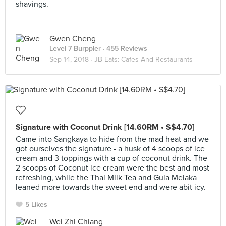
shavings.
Gwen Cheng
Level 7 Burppler
· 455 Reviews
Sep 14, 2018 ·
JB Eats: Cafes And Restaurants
Signature with Coconut Drink [14.60RM • S$4.70]
Came into Sangkaya to hide from the mad heat and we
got ourselves the signature - a husk of 4 scoops of ice
cream and 3 toppings with a cup of coconut drink. The
2 scoops of Coconut ice cream were the best and most
refreshing, while the Thai Milk Tea and Gula Melaka
leaned more towards the sweet end and were abit icy.
5 Likes
Wei Zhi Chiang