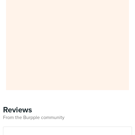
Reviews
From the Burpple community