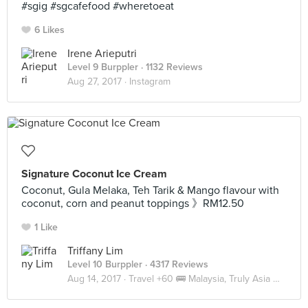
#sgig #sgcafefood #wheretoeat
6 Likes
Irene Arieputri
Level 9 Burppler
· 1132 Reviews
Aug 27, 2017 ·
Instagram
Signature Coconut Ice Cream
Coconut, Gula Melaka, Teh Tarik & Mango flavour with
coconut, corn and peanut toppings 》RM12.50
1 Like
Triffany Lim
Level 10 Burppler
· 4317 Reviews
Aug 14, 2017 ·
Travel +60 🚌 Malaysia, Truly Asia 🇲🇾 JB