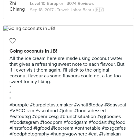
Level 10 Burppler
· 3074 Reviews
Sep 18, 2017 ·
Travel: Johor Bahru 🇲🇾
Going coconuts in JB!
All the ice cream here are made using coconut water
that gives a refreshing sweet note to each flavour. But
if I ever visit them again, I'll stick to the original
coconut flavour as some flavours could get a tad too
sweet for my liking.
*
*
*
#burpple #burppletastemaker #whati8today #8dayseat
#VSCOcam #vscofood #johor #food #dessert
#eatoutsg #openricesg #brunchsituation #sgfoodies
#foodstagram #foodporn #foodgasm #foodart #sgfood
#instafood #igfood #Icecream #onthetable #exsgcafes
#foodphotography #hungrygowhere #eat #tslmakan