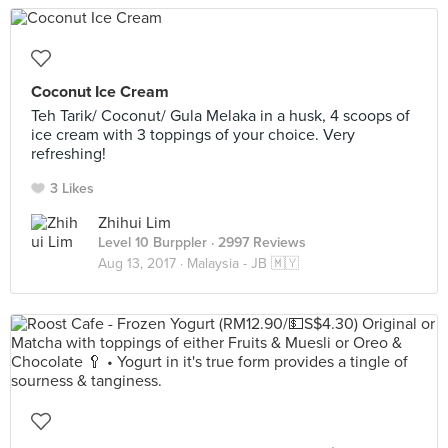
Coconut Ice Cream
Teh Tarik/ Coconut/ Gula Melaka in a husk, 4 scoops of
ice cream with 3 toppings of your choice. Very
refreshing!
3 Likes
Zhihui Lim
Level 10 Burppler
· 2997 Reviews
Aug 13, 2017 ·
Malaysia - JB 🇲🇾