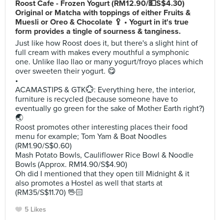
Roost Cafe - Frozen Yogurt (RM12.90/💵S$4.30)
Original or Matcha with toppings of either Fruits &
Muesli or Oreo & Chocolate 🥄 • Yogurt in it's true
form provides a tingle of sourness & tanginess.
Just like how Roost does it, but there's a slight hint of
full cream with makes every mouthful a symphonic
one. Unlike llao llao or many yogurt/froyo places which
over sweeten their yogurt. 😋
•
ACAMASTIPS & GTK💮: Everything here, the interior,
furniture is recycled (because someone have to
eventually go green for the sake of Mother Earth right?)
🌏
Roost promotes other interesting places their food
menu for example; Tom Yam & Boat Noodles
(RM1.90/S$0.60)
Mash Potato Bowls, Cauliflower Rice Bowl & Noodle
Bowls (Approx. RM14.90/S$4.90)
Oh did I mentioned that they open till Midnight & it
also promotes a Hostel as well that starts at
(RM35/S$11.70) 🖖🏻
5 Likes