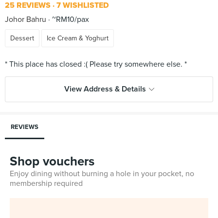
25 REVIEWS
7 WISHLISTED
Johor Bahru
~RM10/pax
Dessert
Ice Cream & Yoghurt
View Address & Details
REVIEWS
Shop vouchers
Enjoy dining without burning a hole in your pocket, no
membership required