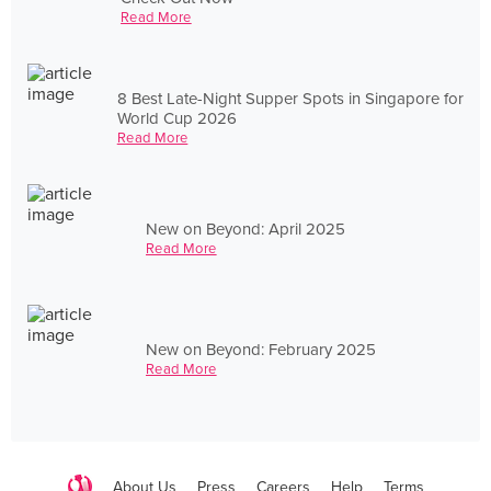
Read More
8 Best Late-Night Supper Spots in Singapore for
World Cup 2026
Read More
New on Beyond: April 2025
Read More
New on Beyond: February 2025
Read More
About Us
Press
Careers
Help
Terms