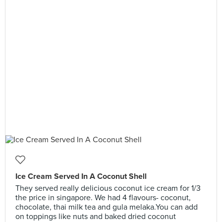
Ice Cream Served In A Coconut Shell
They served really delicious coconut ice cream for 1/3
the price in singapore. We had 4 flavours- coconut,
chocolate, thai milk tea and gula melaka.You can add
on toppings like nuts and baked dried coconut