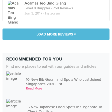
Acamas Teo Bing Qiang
Level 8 Burppler
· 750 Reviews
Jun 3, 2017 ·
Instagram
LOAD MORE REVIEWS ▾
RECOMMENDED FOR YOU
Find more places to eat with our guides and articles
10 New Bib Gourmand Spots Who Just Joined
Singapore's 2026 List
Read More
5 New Japanese Food Spots In Singapore To
Check Out Now