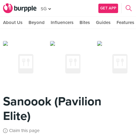
GET APP
SG
About Us
Beyond
Influencers
Bites
Guides
Features
Sanoook (Pavilion
Elite)
Claim this page