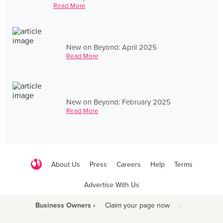
Read More
New on Beyond: April 2025
Read More
New on Beyond: February 2025
Read More
About Us
Press
Careers
Help
Terms
Advertise With Us
Business Owners ›
Claim your page now
·