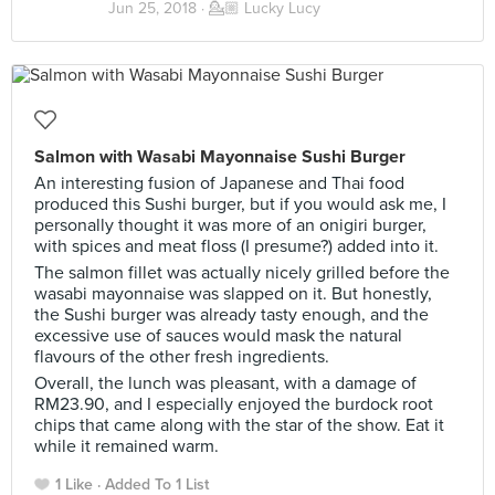
Jun 25, 2018 ·
💁🏼 Lucky Lucy
Salmon with Wasabi Mayonnaise Sushi Burger
An interesting fusion of Japanese and Thai food
produced this Sushi burger, but if you would ask me, I
personally thought it was more of an onigiri burger,
with spices and meat floss (I presume?) added into it.
The salmon fillet was actually nicely grilled before the
wasabi mayonnaise was slapped on it. But honestly,
the Sushi burger was already tasty enough, and the
excessive use of sauces would mask the natural
flavours of the other fresh ingredients.
Overall, the lunch was pleasant, with a damage of
RM23.90, and I especially enjoyed the burdock root
chips that came along with the star of the show. Eat it
while it remained warm.
1 Like
Added To 1 List