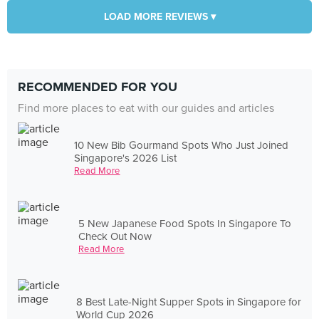
LOAD MORE REVIEWS ▾
RECOMMENDED FOR YOU
Find more places to eat with our guides and articles
10 New Bib Gourmand Spots Who Just Joined
Singapore's 2026 List
Read More
5 New Japanese Food Spots In Singapore To
Check Out Now
Read More
8 Best Late-Night Supper Spots in Singapore for
World Cup 2026