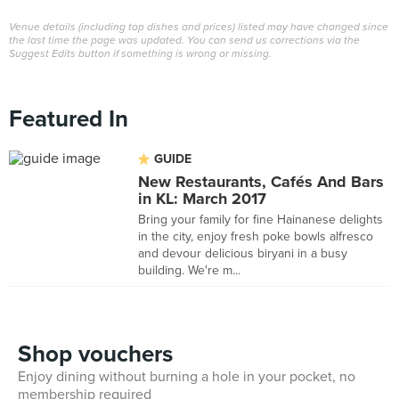
Venue details (including top dishes and prices) listed may have changed since
the last time the page was updated. You can send us corrections via the
Suggest Edits button if something is wrong or missing.
Featured In
GUIDE
New Restaurants, Cafés And Bars
in KL: March 2017
Bring your family for fine Hainanese delights
in the city, enjoy fresh poke bowls alfresco
and devour delicious biryani in a busy
building. We're m...
Shop vouchers
Enjoy dining without burning a hole in your pocket, no
membership required