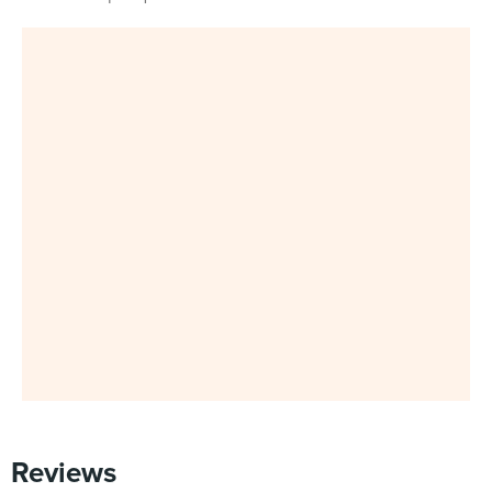
Reviews