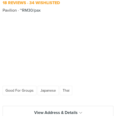
18 REVIEWS
34 WISHLISTED
Pavilion
~RM30/pax
Good For Groups
Japanese
Thai
View Address & Details