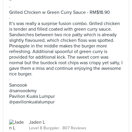
~
·
Grilled Chicken w Green Curry Sauce - RM$18.90
·
It’s was really a surprise fusion combo. Grilled chicken
is tender and filled coated with green curry sauce.
Sandwiches between two rice patty which is already
slightly flavoured, which chicken floss was spotted.
Pineapple in the middle makes the burger more
refreshing. Additional spoonful of green curry is
provided for additional kick. The sweet corn was
normal but the burdock root chips was crispy yet salty, I
gave them a miss and continue enjoying the awesome
rice burger.
·
Sanoook
@sanoookmy
Pavilion Kuala Lumpur
@pavilionkualalumpur
Jaden L
Level 8 Burppler
· 807 Reviews