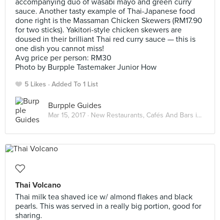
accompanying duo of wasabi mayo and green curry
sauce. Another tasty example of Thai-Japanese food
done right is the Massaman Chicken Skewers (RM17.90
for two sticks). Yakitori-style chicken skewers are
doused in their brilliant Thai red curry sauce — this is
one dish you cannot miss!
Avg price per person: RM30
Photo by Burpple Tastemaker Junior How
5 Likes
Added To 1 List
Burpple Guides
Mar 15, 2017 ·
New Restaurants, Cafés And Bars in KL: March 2017
Thai Volcano
Thai milk tea shaved ice w/ almond flakes and black
pearls. This was served in a really big portion, good for
sharing.