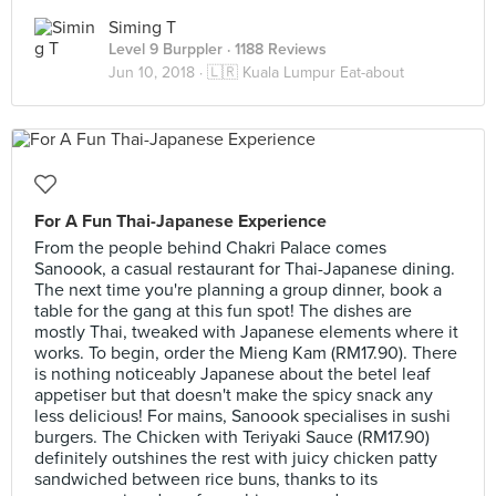
Siming T
Level 9 Burppler
· 1188 Reviews
Jun 10, 2018 ·
🇱🇷 Kuala Lumpur Eat-about
For A Fun Thai-Japanese Experience
From the people behind Chakri Palace comes
Sanoook, a casual restaurant for Thai-Japanese dining.
The next time you're planning a group dinner, book a
table for the gang at this fun spot! The dishes are
mostly Thai, tweaked with Japanese elements where it
works. To begin, order the Mieng Kam (RM17.90). There
is nothing noticeably Japanese about the betel leaf
appetiser but that doesn't make the spicy snack any
less delicious! For mains, Sanoook specialises in sushi
burgers. The Chicken with Teriyaki Sauce (RM17.90)
definitely outshines the rest with juicy chicken patty
sandwiched between rice buns, thanks to its