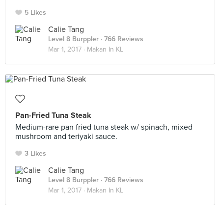
5 Likes
Calie Tang
Level 8 Burppler
· 766 Reviews
Mar 1, 2017 ·
Makan In KL
Pan-Fried Tuna Steak
Medium-rare pan fried tuna steak w/ spinach, mixed
mushroom and teriyaki sauce.
3 Likes
Calie Tang
Level 8 Burppler
· 766 Reviews
Mar 1, 2017 ·
Makan In KL