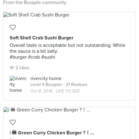
From the Burpple community
Soft Shell Crab Sushi Burger
Overall taste is acceptable but not outstanding. While
the sauce is a bit salty.
#burger #crab #sushi
2 Likes
rivercity home
Level 4 Burppler
· 21 Reviews
Oct 8, 2018 ·
LIVE TO EAT
| 🍔 Green Curry Chicken Burger ?！...