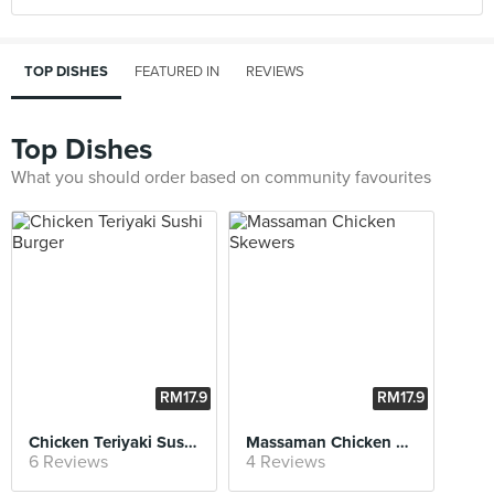
TOP DISHES
FEATURED IN
REVIEWS
Top Dishes
What you should order based on community favourites
RM17.9
RM17.9
0
0
Chicken Teriyaki Sushi Burger
Massaman Chicken Skewers
6 Reviews
4 Reviews