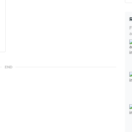
F
a
END