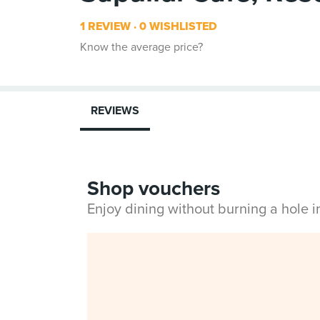
1 REVIEW
0 WISHLISTED
Know the average price?
REVIEWS
Shop vouchers
Enjoy dining without burning a hole 