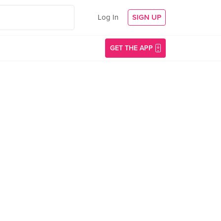
Log In
SIGN UP
GET THE APP