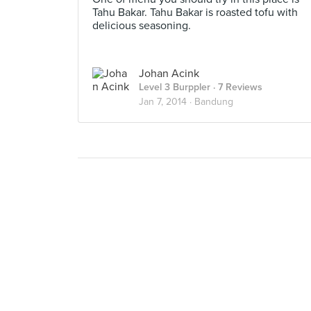
Tahu Bakar. Tahu Bakar is roasted tofu with
delicious seasoning.
Johan Acink
Level 3 Burppler
· 7 Reviews
Jan 7, 2014 ·
Bandung