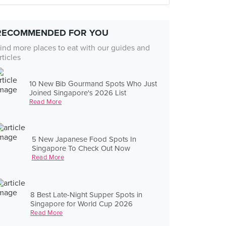
RECOMMENDED FOR YOU
ind more places to eat with our guides and
rticles
10 New Bib Gourmand Spots Who Just
Joined Singapore's 2026 List
Read More
5 New Japanese Food Spots In
Singapore To Check Out Now
Read More
8 Best Late-Night Supper Spots in
Singapore for World Cup 2026
Read More