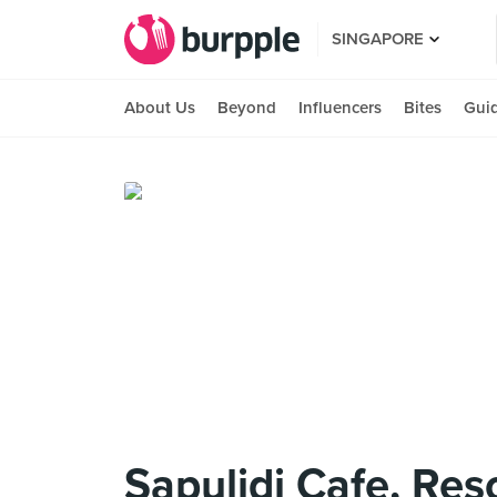
SINGAPORE
About Us
Beyond
Influencers
Bites
Gui
Sapulidi Cafe, Res