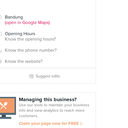
Bandung
(open in Google Maps)
Opening Hours
Know the opening hours?
Know the phone number?
Know the website?
Suggest edits
Managing this business?
Use our tools to maintain your business
info and view analytics to reach more
customers.
Claim your page now for FREE