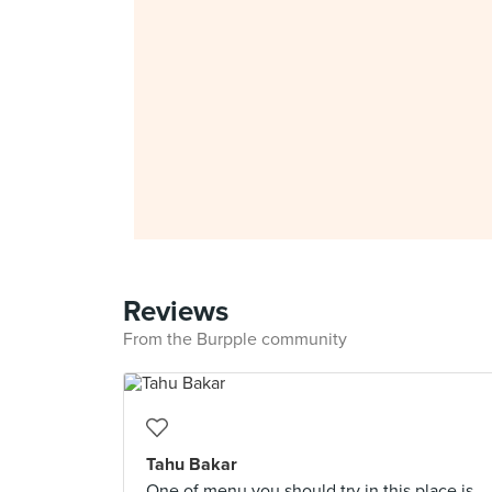
Reviews
From the Burpple community
Tahu Bakar
One of menu you should try in this place is