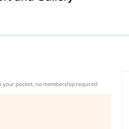
in your pocket, no membership required