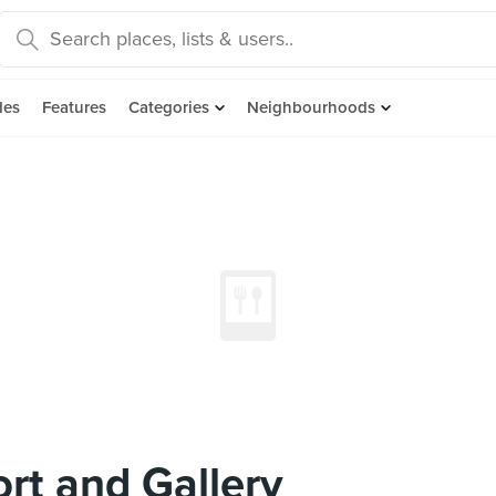
des
Features
Categories
Neighbourhoods
ort and Gallery