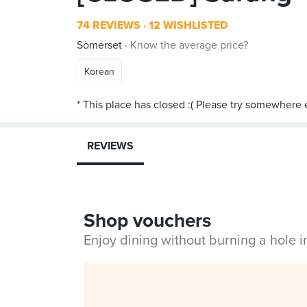
74 REVIEWS
12 WISHLISTED
Somerset
Know the average price?
Korean
REVIEWS
Shop vouchers
Enjoy dining without burning a hole 