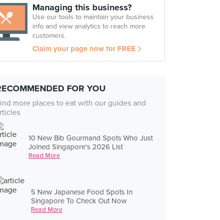
Managing this business?
Use our tools to maintain your business
info and view analytics to reach more
customers.
Claim your page now for FREE
RECOMMENDED FOR YOU
ind more places to eat with our guides and
rticles
10 New Bib Gourmand Spots Who Just
Joined Singapore's 2026 List
Read More
5 New Japanese Food Spots In
Singapore To Check Out Now
Read More