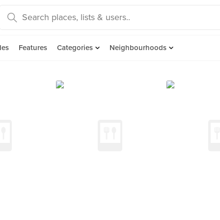
des
Features
Categories
Neighbourhoods