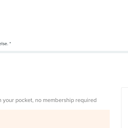
in your pocket, no membership required