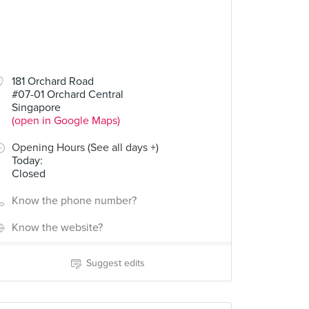
181 Orchard Road
#07-01 Orchard Central
Singapore
(open in Google Maps)
Opening Hours (See all days +)
Today
:
Closed
Know the phone number?
Know the website?
Suggest edits