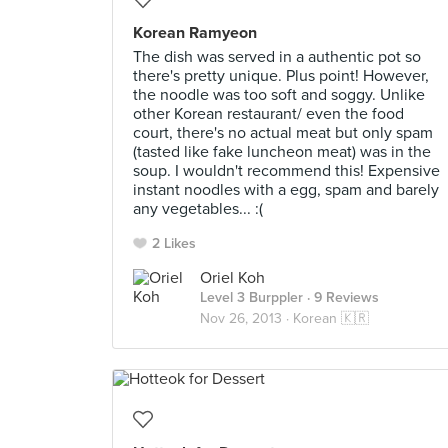
Korean Ramyeon
The dish was served in a authentic pot so
there's pretty unique. Plus point! However,
the noodle was too soft and soggy. Unlike
other Korean restaurant/ even the food
court, there's no actual meat but only spam
(tasted like fake luncheon meat) was in the
soup. I wouldn't recommend this! Expensive
instant noodles with a egg, spam and barely
any vegetables... :(
2 Likes
Oriel Koh
Level 3 Burppler
· 9 Reviews
Nov 26, 2013 ·
Korean 🇰🇷