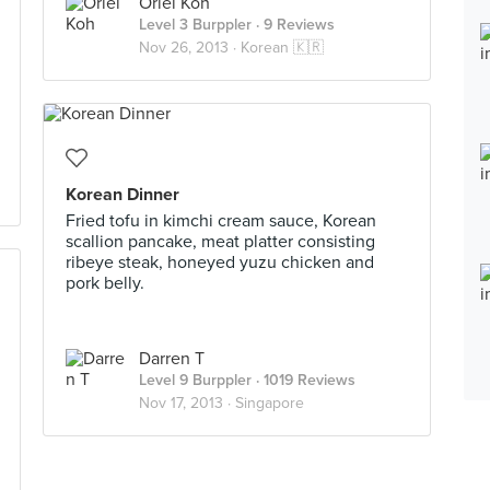
Oriel Koh
Level 3 Burppler
· 9 Reviews
Nov 26, 2013 ·
Korean 🇰🇷
Korean Dinner
Fried tofu in kimchi cream sauce, Korean
scallion pancake, meat platter consisting
ribeye steak, honeyed yuzu chicken and
pork belly.
Darren T
Level 9 Burppler
· 1019 Reviews
Nov 17, 2013 ·
Singapore