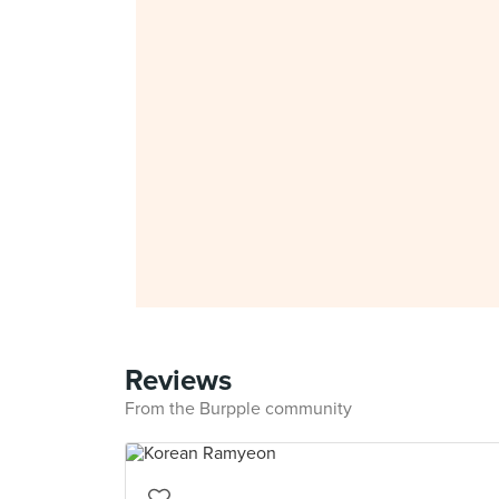
Reviews
From the Burpple community