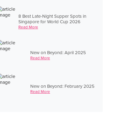
8 Best Late-Night Supper Spots in
Singapore for World Cup 2026
Read More
New on Beyond: April 2025
Read More
New on Beyond: February 2025
Read More