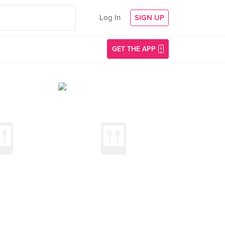
Log In
SIGN UP
GET THE APP