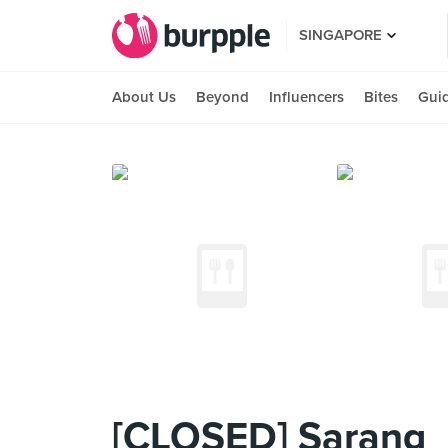
SINGAPORE
About Us
Beyond
Influencers
Bites
Gui
[CLOSED] Sarang