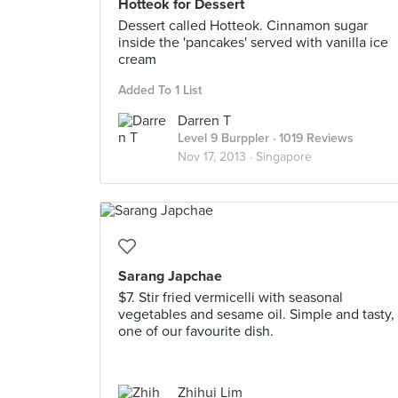
Hotteok for Dessert
Dessert called Hotteok. Cinnamon sugar
inside the 'pancakes' served with vanilla ice
cream
Added To 1 List
Darren T
Level 9 Burppler
· 1019 Reviews
Nov 17, 2013 ·
Singapore
Sarang Japchae
$7. Stir fried vermicelli with seasonal
vegetables and sesame oil. Simple and tasty,
one of our favourite dish.
Zhihui Lim