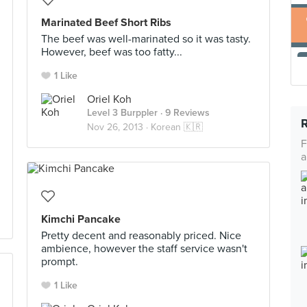
Marinated Beef Short Ribs
The beef was well-marinated so it was tasty.
However, beef was too fatty...
1 Like
Oriel Koh
Level 3 Burppler
· 9 Reviews
Nov 26, 2013 ·
Korean 🇰🇷
F
a
Kimchi Pancake
Pretty decent and reasonably priced. Nice
ambience, however the staff service wasn't
prompt.
1 Like