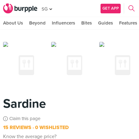
GET APP
SG
About Us
Beyond
Influencers
Bites
Guides
Features
Sardine
Claim this page
15 REVIEWS
0 WISHLISTED
Know the average price?