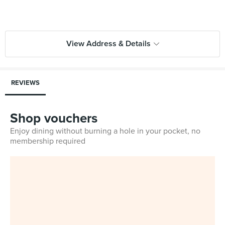
View Address & Details
REVIEWS
Shop vouchers
Enjoy dining without burning a hole in your pocket, no
membership required