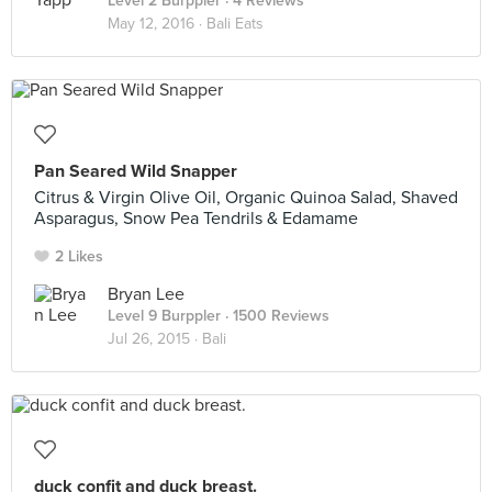
Level 2 Burppler
· 4 Reviews
May 12, 2016 ·
Bali Eats
Pan Seared Wild Snapper
Citrus & Virgin Olive Oil, Organic Quinoa Salad, Shaved
Asparagus, Snow Pea Tendrils & Edamame
2 Likes
Bryan Lee
Level 9 Burppler
· 1500 Reviews
Jul 26, 2015 ·
Bali
duck confit and duck breast.