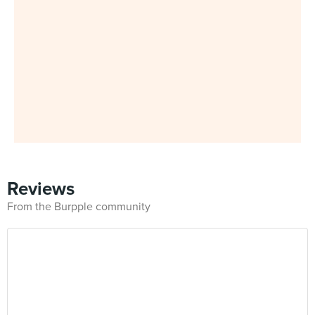
Reviews
From the Burpple community