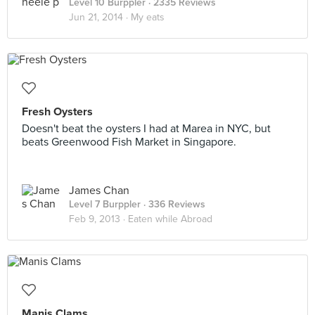
Level 10 Burppler
· 2335 Reviews
Jun 21, 2014 ·
My eats
Fresh Oysters
Doesn't beat the oysters I had at Marea in NYC, but
beats Greenwood Fish Market in Singapore.
James Chan
Level 7 Burppler
· 336 Reviews
Feb 9, 2013 ·
Eaten while Abroad
Manis Clams