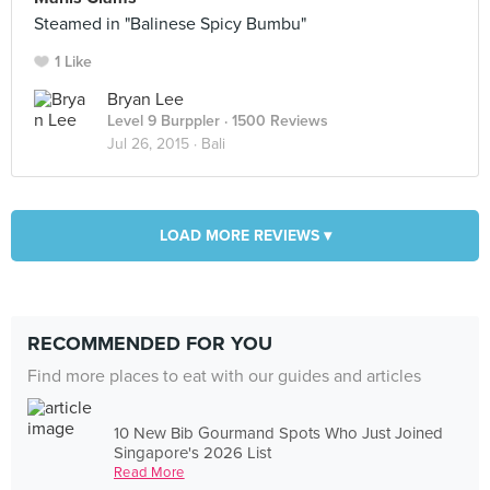
Steamed in "Balinese Spicy Bumbu"
1 Like
Bryan Lee
Level 9 Burppler
· 1500 Reviews
Jul 26, 2015 ·
Bali
LOAD MORE REVIEWS ▾
RECOMMENDED FOR YOU
Find more places to eat with our guides and articles
10 New Bib Gourmand Spots Who Just Joined
Singapore's 2026 List
Read More