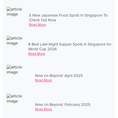
5 New Japanese Food Spots In Singapore To
Check Out Now
Read More
8 Best Late-Night Supper Spots in Singapore for
World Cup 2026
Read More
New on Beyond: April 2025
Read More
New on Beyond: February 2025
Read More