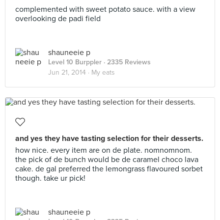
complemented with sweet potato sauce. with a view
overlooking de padi field
shauneeie p
Level 10 Burppler
· 2335 Reviews
Jun 21, 2014 ·
My eats
and yes they have tasting selection for their desserts.
how nice. every item are on de plate. nomnomnom.
the pick of de bunch would be de caramel choco lava
cake. de gal preferred the lemongrass flavoured sorbet
though. take ur pick!
shauneeie p