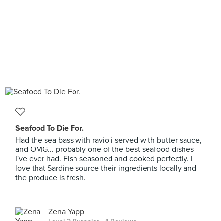
Seafood To Die For.
Had the sea bass with ravioli served with butter sauce,
and OMG... probably one of the best seafood dishes
I've ever had. Fish seasoned and cooked perfectly. I
love that Sardine source their ingredients locally and
the produce is fresh.
Zena Yapp