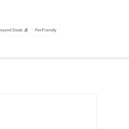
Beyond Deals 💰
Pet-Friendly