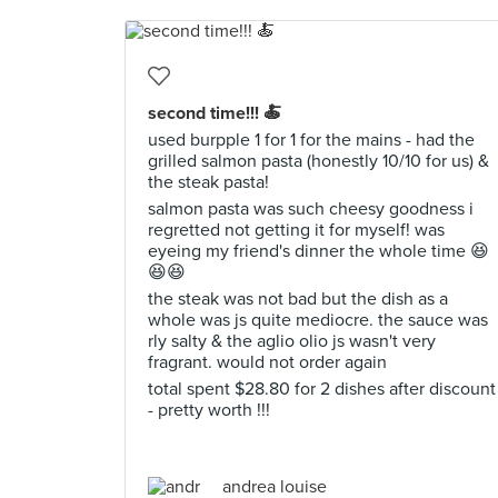
second time!!! 🍝
used burpple 1 for 1 for the mains - had the
grilled salmon pasta (honestly 10/10 for us) &
the steak pasta!
salmon pasta was such cheesy goodness i
regretted not getting it for myself! was
eyeing my friend's dinner the whole time 😆
😆😆
the steak was not bad but the dish as a
whole was js quite mediocre. the sauce was
rly salty & the aglio olio js wasn't very
fragrant. would not order again
total spent $28.80 for 2 dishes after discount
- pretty worth !!!
andrea louise