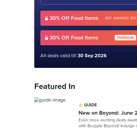
30% Off Food Items
EST. SAVINGS: $10
30% Off Food Items
PREMIUM
All deals valid till
30 Sep 2026
Featured In
GUIDE
New on Beyond: June 
Even more exciting deals awai
with Burpple Beyond! Indulge in 1