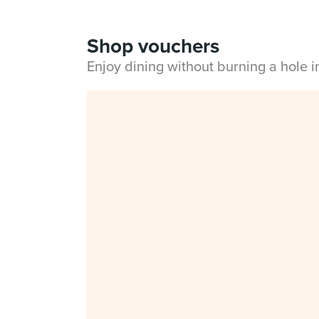
Shop vouchers
Enjoy dining without burning a hole 