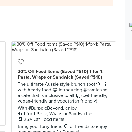
30% Off Food Items (Saved ~$10) 1-for-1:
Pasta, Wraps or Sandwich (Saved ~$18)
The ultimate Aussie style brunch spot 🇦🇺
with hearty food 😋 Introducing @sarnies.sg,
a cafe that is inclusive to all 🙌 (pet-friendly,
vegan-friendly and vegetarian friendly)
With #BurppleBeyond, enjoy
🍝 1-for-1 Pasta, Wraps or Sandwiches
🧾 25% Off Food Items
Bring your furry friend 🐶 or friends to enjoy