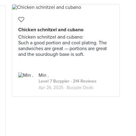
Chicken schnitzel and cubano
Chicken schnitzel and cubano:
Such a good portion and cool plating. The
sandwiches are great — portions are great
and the sourdough base is soft.
Min .
Level 7 Burppler
· 214 Reviews
Apr 26, 2025 ·
Burpple Deals