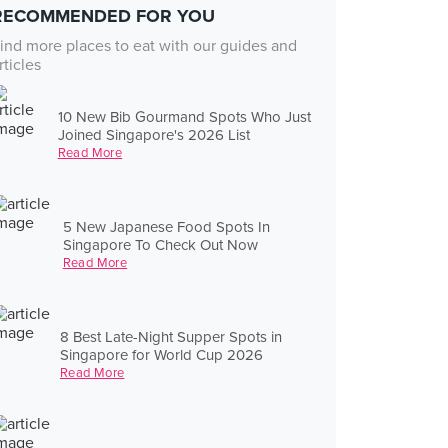
RECOMMENDED FOR YOU
ind more places to eat with our guides and
rticles
10 New Bib Gourmand Spots Who Just
Joined Singapore's 2026 List
Read More
5 New Japanese Food Spots In
Singapore To Check Out Now
Read More
8 Best Late-Night Supper Spots in
Singapore for World Cup 2026
Read More