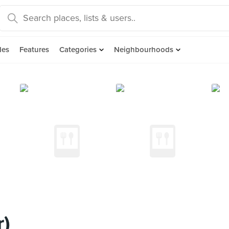
des
Features
Categories
Neighbourhoods
r)