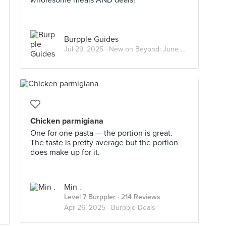
wholesome meals AND deals!
Burpple Guides
Jul 29, 2025 ·
New on Beyond: June 2025
Chicken parmigiana
One for one pasta — the portion is great.
The taste is pretty average but the portion
does make up for it.
Min .
Level 7 Burppler
· 214 Reviews
Apr 26, 2025 ·
Burpple Deals