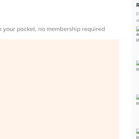
F
a
in your pocket, no membership required