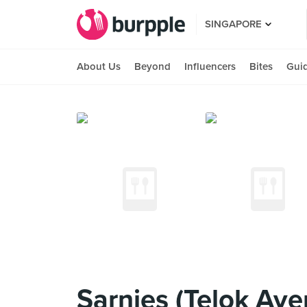
SINGAPORE
About Us
Beyond
Influencers
Bites
Gui
Sarnies (Telok Aye