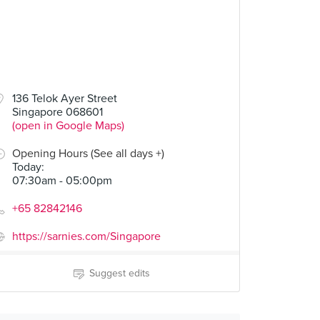
136 Telok Ayer Street
Singapore 068601
(open in Google Maps)
Opening Hours (See all days +)
Today
:
07:30am - 05:00pm
+65 82842146
https://sarnies.com/Singapore
Suggest edits