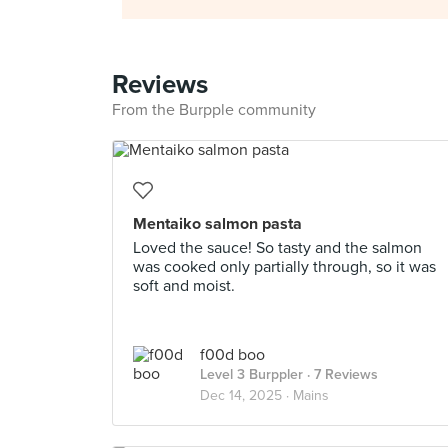
Reviews
From the Burpple community
Mentaiko salmon pasta
Loved the sauce! So tasty and the salmon
was cooked only partially through, so it was
soft and moist.
f00d boo
Level 3 Burppler
· 7 Reviews
Dec 14, 2025 ·
Mains