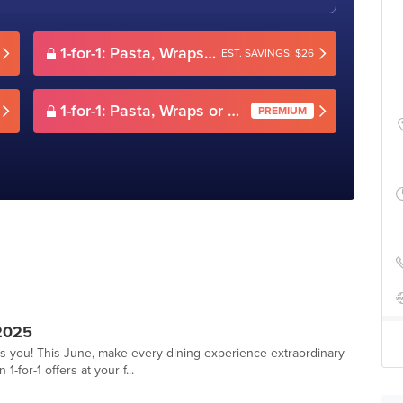
1-for-1: Pasta, Wraps or Sandwiches
EST. SAVINGS: $26
1-for-1: Pasta, Wraps or Sandwiches
PREMIUM
2025
ts you! This June, make every dining experience extraordinary
-for-1 offers at your f...