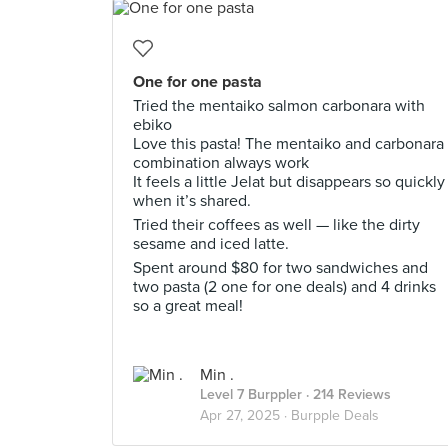
One for one pasta
Tried the mentaiko salmon carbonara with
ebiko
Love this pasta! The mentaiko and carbonara
combination always work
It feels a little Jelat but disappears so quickly
when it’s shared.
Tried their coffees as well — like the dirty
sesame and iced latte.
Spent around $80 for two sandwiches and
two pasta (2 one for one deals) and 4 drinks
so a great meal!
Min .
Level 7 Burppler
· 214 Reviews
Apr 27, 2025 ·
Burpple Deals