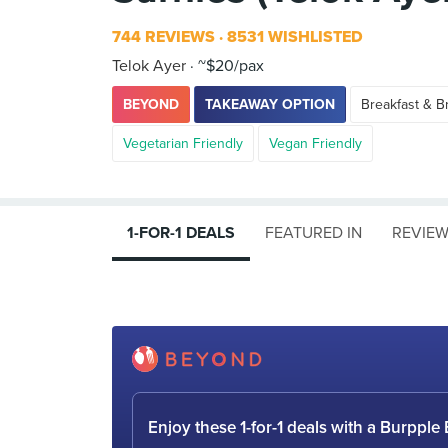
744 REVIEWS
8531 WISHLISTED
Telok Ayer
~$20/pax
BEYOND
TAKEAWAY OPTION
Breakfast & B
Vegetarian Friendly
Vegan Friendly
1-FOR-1 DEALS
FEATURED IN
REVIE
Enjoy these 1-for-1 deals with a Burpp