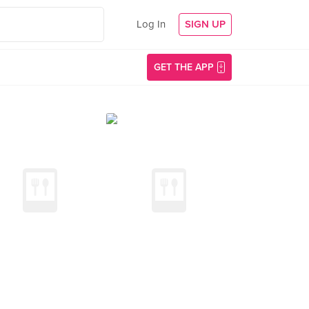
Log In
SIGN UP
GET THE APP