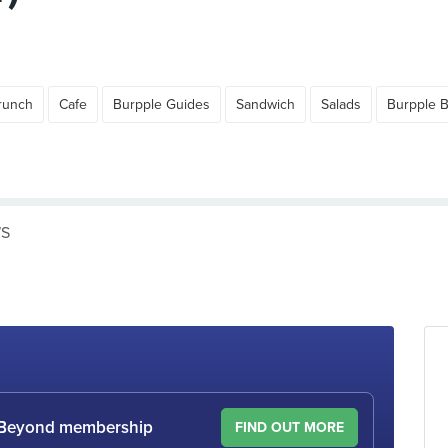
runch
Cafe
Burpple Guides
Sandwich
Salads
Burpple 
WS
le Beyond membership
FIND OUT MORE