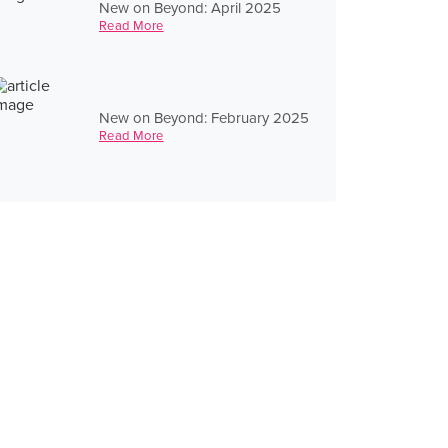
New on Beyond: April 2025
Read More
New on Beyond: February 2025
Read More