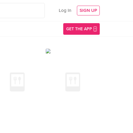
Log In
SIGN UP
GET THE APP