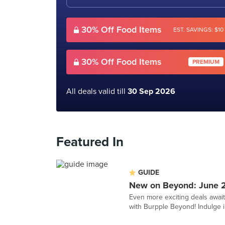
30% Off Food Items
EST. SAVINGS: $10
30% Off Food Items
PREMIUM
All deals valid till
30 Sep 2026
Featured In
GUIDE
New on Beyond: June 
Even more exciting deals awai
with Burpple Beyond! Indulge in 1