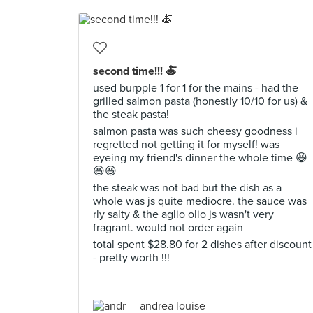
second time!!! 🍝
used burpple 1 for 1 for the mains - had the
grilled salmon pasta (honestly 10/10 for us) &
the steak pasta!
salmon pasta was such cheesy goodness i
regretted not getting it for myself! was
eyeing my friend's dinner the whole time 😆
😆😆
the steak was not bad but the dish as a
whole was js quite mediocre. the sauce was
rly salty & the aglio olio js wasn't very
fragrant. would not order again
total spent $28.80 for 2 dishes after discount
- pretty worth !!!
andrea louise