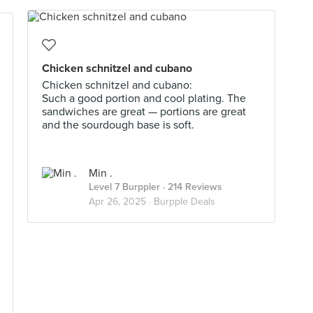
Chicken schnitzel and cubano
Chicken schnitzel and cubano:
Such a good portion and cool plating. The
sandwiches are great — portions are great
and the sourdough base is soft.
Min .
Level 7 Burppler
· 214 Reviews
Apr 26, 2025 ·
Burpple Deals