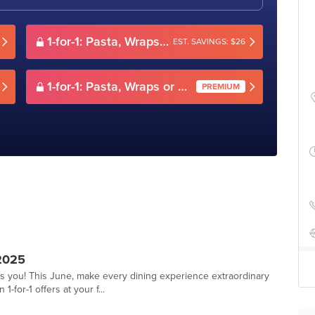
1-for-1: Pasta, Wraps or Sandwiches
EST. SAVINGS: $26
1-for-1: Pasta, Wraps or Sandwiches
PREMIUM
2025
ts you! This June, make every dining experience extraordinary
-for-1 offers at your f...