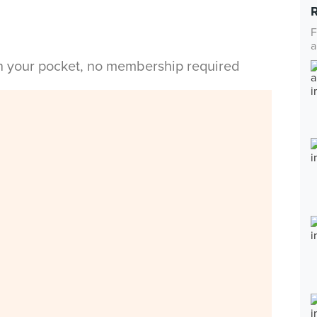
F
a
in your pocket, no membership required