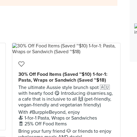
30% Off Food Items (Saved ~$10) 1-for-1:
Pasta, Wraps or Sandwich (Saved ~$18)
The ultimate Aussie style brunch spot 🇦🇺
with hearty food 😋 Introducing @sarnies.sg,
a cafe that is inclusive to all 🙌 (pet-friendly,
vegan-friendly and vegetarian friendly)
With #BurppleBeyond, enjoy
🍝 1-for-1 Pasta, Wraps or Sandwiches
🧾 25% Off Food Items
Bring your furry friend 🐶 or friends to enjoy