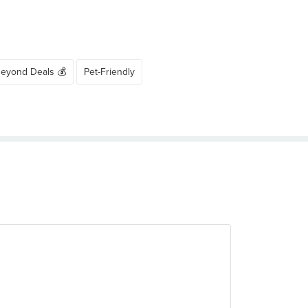
Beyond Deals 💰
Pet-Friendly