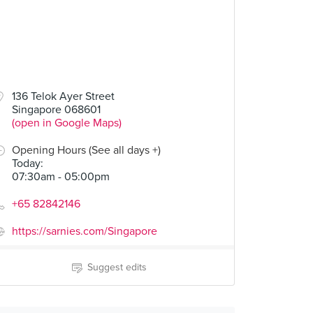
136 Telok Ayer Street
Singapore 068601
(open in Google Maps)
Opening Hours (See all days +)
Today
:
07:30am - 05:00pm
+65 82842146
https://sarnies.com/Singapore
Suggest edits