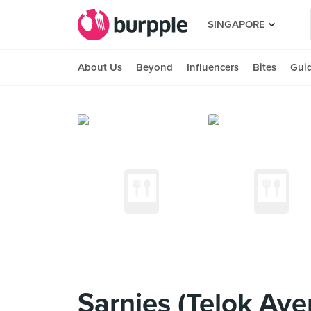
SINGAPORE
About Us
Beyond
Influencers
Bites
Gui
Sarnies (Telok Aye