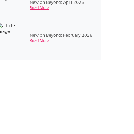
New on Beyond: April 2025
Read More
New on Beyond: February 2025
Read More