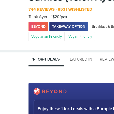
744 REVIEWS
8531 WISHLISTED
Telok Ayer
~$20/pax
BEYOND
TAKEAWAY OPTION
Breakfast & B
Vegetarian Friendly
Vegan Friendly
1-FOR-1 DEALS
FEATURED IN
REVIE
Enjoy these 1-for-1 deals with a Burpp