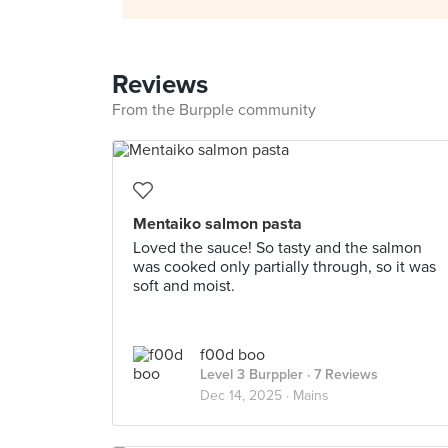
Reviews
From the Burpple community
Mentaiko salmon pasta
Loved the sauce! So tasty and the salmon
was cooked only partially through, so it was
soft and moist.
f00d boo
Level 3 Burppler
· 7 Reviews
Dec 14, 2025 ·
Mains