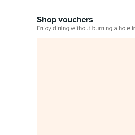
Shop vouchers
Enjoy dining without burning a hole 