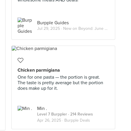
wholesome meals AND deals!
Burpple Guides
Jul 29, 2025 ·
New on Beyond: June 2025
Chicken parmigiana
One for one pasta — the portion is great.
The taste is pretty average but the portion
does make up for it.
Min .
Level 7 Burppler
· 214 Reviews
Apr 26, 2025 ·
Burpple Deals