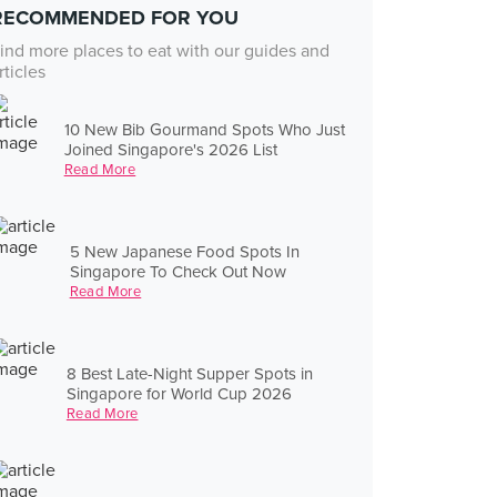
RECOMMENDED FOR YOU
ind more places to eat with our guides and
rticles
10 New Bib Gourmand Spots Who Just
Joined Singapore's 2026 List
Read More
5 New Japanese Food Spots In
Singapore To Check Out Now
Read More
8 Best Late-Night Supper Spots in
Singapore for World Cup 2026
Read More