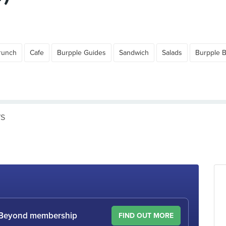
runch
Cafe
Burpple Guides
Sandwich
Salads
Burpple 
WS
le Beyond membership
FIND OUT MORE