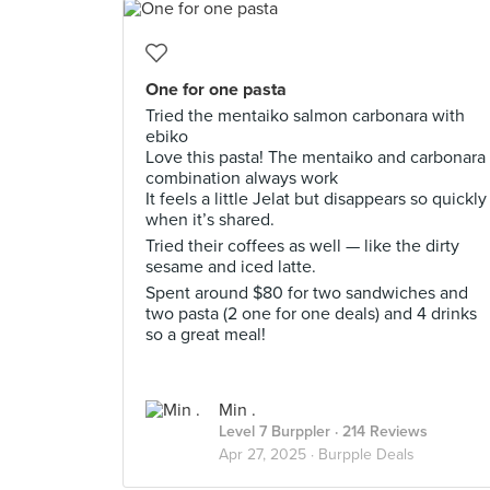
One for one pasta
Tried the mentaiko salmon carbonara with
ebiko
Love this pasta! The mentaiko and carbonara
combination always work
It feels a little Jelat but disappears so quickly
when it’s shared.
Tried their coffees as well — like the dirty
sesame and iced latte.
Spent around $80 for two sandwiches and
two pasta (2 one for one deals) and 4 drinks
so a great meal!
Min .
Level 7 Burppler
· 214 Reviews
Apr 27, 2025 ·
Burpple Deals