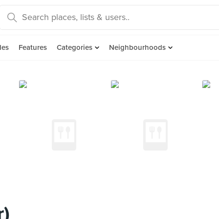
des
Features
Categories
Neighbourhoods
r)