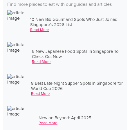
Find more places to eat with our guides and articles
10 New Bib Gourmand Spots Who Just Joined
Singapore's 2026 List
Read More
5 New Japanese Food Spots In Singapore To
Check Out Now
Read More
8 Best Late-Night Supper Spots in Singapore for
World Cup 2026
Read More
New on Beyond: April 2025
Read More