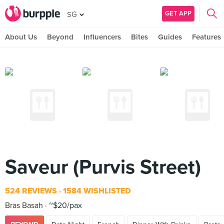
GET APP
SG
About Us
Beyond
Influencers
Bites
Guides
Features
Saveur (Purvis Street)
524 REVIEWS
1584 WISHLISTED
Bras Basah
~$20/pax