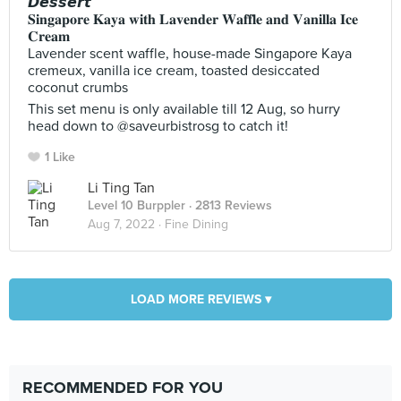
𝘿𝙚𝙨𝙨𝙚𝙧𝙩
𝐒𝐢𝐧𝐠𝐚𝐩𝐨𝐫𝐞 𝐊𝐚𝐲𝐚 𝐰𝐢𝐭𝐡 𝐋𝐚𝐯𝐞𝐧𝐝𝐞𝐫 𝐖𝐚𝐟𝐟𝐥𝐞 𝐚𝐧𝐝 𝐕𝐚𝐧𝐢𝐥𝐥𝐚 𝐈𝐜𝐞
𝐂𝐫𝐞𝐚𝐦
Lavender scent waffle, house-made Singapore Kaya
cremeux, vanilla ice cream, toasted desiccated
coconut crumbs
This set menu is only available till 12 Aug, so hurry
head down to @saveurbistrosg to catch it!
1 Like
Li Ting Tan
Level 10 Burppler
· 2813 Reviews
Aug 7, 2022 ·
Fine Dining
LOAD MORE REVIEWS ▾
RECOMMENDED FOR YOU