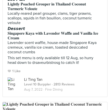
𝐋𝐢𝐠𝐡𝐭𝐥𝐲 𝐏𝐨𝐚𝐜𝐡𝐞𝐝 𝐆𝐫𝐨𝐮𝐩𝐞𝐫 𝐢𝐧 𝐓𝐡𝐚𝐢𝐥𝐚𝐧𝐝 𝐂𝐨𝐜𝐨𝐧𝐮𝐭
𝐓𝐮𝐫𝐦𝐞𝐫𝐢𝐜 𝐕𝐞𝐥𝐨𝐮𝐭𝐞
Locally-reared pearl grouper, clams, tiger prawns,
scallops, squids in fish bouillon, coconut turmeric
veloute
𝘿𝙚𝙨𝙨𝙚𝙧𝙩
𝐒𝐢𝐧𝐠𝐚𝐩𝐨𝐫𝐞 𝐊𝐚𝐲𝐚 𝐰𝐢𝐭𝐡 𝐋𝐚𝐯𝐞𝐧𝐝𝐞𝐫 𝐖𝐚𝐟𝐟𝐥𝐞 𝐚𝐧𝐝 𝐕𝐚𝐧𝐢𝐥𝐥𝐚 𝐈𝐜𝐞
𝐂𝐫𝐞𝐚𝐦
Lavender scent waffle, house-made Singapore Kaya
cremeux, vanilla ice cream, toasted desiccated
coconut crumbs
This set menu is only available till 12 Aug, so hurry
head down to @saveurbistrosg to catch it!
1 Like
Li Ting Tan
Level 10 Burppler
· 2813 Reviews
Aug 7, 2022 ·
Fine Dining