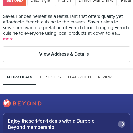
BEYOND
Date Night
French
Dinner With Drinks
Pasta
Saveur prides herself as a restaurant that offers quality yet
affordable French cuisine to the masses. Saveur aims to
serve her own interpretation of French food, bringing French
cuisine to everyone using local products at down-to-ea...
more
View Address & Details
1-FOR-1 DEALS
TOP DISHES
FEATURED IN
REVIEWS
Enjoy these 1-for-1 deals with a Burpple
Beyond membership