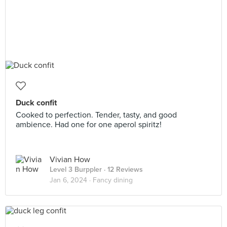
Duck confit
Cooked to perfection. Tender, tasty, and good
ambience. Had one for one aperol spiritz!
Vivian How
Level 3 Burppler
· 12 Reviews
Jan 6, 2024 ·
Fancy dining