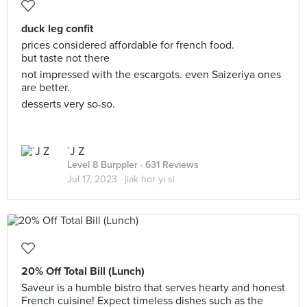
duck leg confit
prices considered affordable for french food.
but taste not there
not impressed with the escargots. even Saizeriya ones
are better.
desserts very so-so.
`J Z
Level 8 Burppler
· 631 Reviews
Jul 17, 2023 ·
jiak hor yi si
20% Off Total Bill (Lunch)
Saveur is a humble bistro that serves hearty and honest
French cuisine! Expect timeless dishes such as the