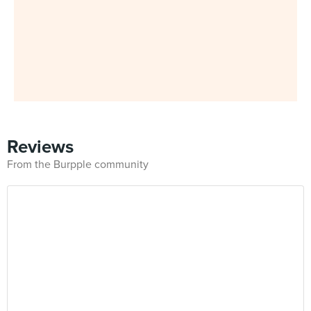
Reviews
From the Burpple community