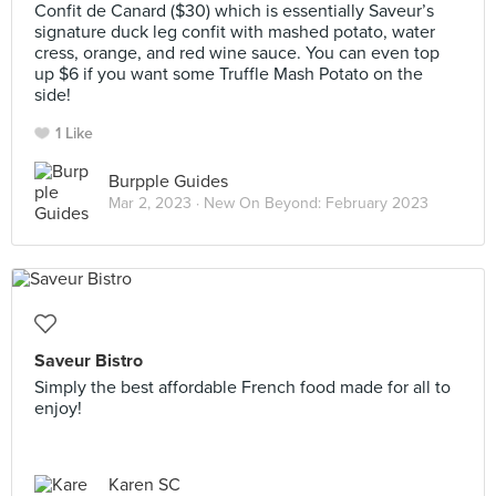
Confit de Canard ($30) which is essentially Saveur’s
signature duck leg confit with mashed potato, water
cress, orange, and red wine sauce. You can even top
up $6 if you want some Truffle Mash Potato on the
side!
1 Like
Burpple Guides
Mar 2, 2023 ·
New On Beyond: February 2023
Saveur Bistro
Simply the best affordable French food made for all to
enjoy!
Karen SC