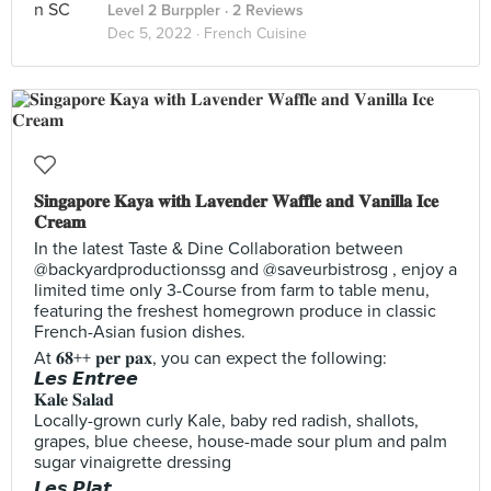
Level 2 Burppler
· 2 Reviews
Dec 5, 2022 ·
French Cuisine
𝐒𝐢𝐧𝐠𝐚𝐩𝐨𝐫𝐞 𝐊𝐚𝐲𝐚 𝐰𝐢𝐭𝐡 𝐋𝐚𝐯𝐞𝐧𝐝𝐞𝐫 𝐖𝐚𝐟𝐟𝐥𝐞 𝐚𝐧𝐝 𝐕𝐚𝐧𝐢𝐥𝐥𝐚 𝐈𝐜𝐞
𝐂𝐫𝐞𝐚𝐦
In the latest Taste & Dine Collaboration between
@backyardproductionssg and @saveurbistrosg , enjoy a
limited time only 3-Course from farm to table menu,
featuring the freshest homegrown produce in classic
French-Asian fusion dishes.
At 𝟔𝟖++ 𝐩𝐞𝐫 𝐩𝐚𝐱, you can expect the following:
𝙇𝙚𝙨 𝙀𝙣𝙩𝙧𝙚𝙚
𝐊𝐚𝐥𝐞 𝐒𝐚𝐥𝐚𝐝
Locally-grown curly Kale, baby red radish, shallots,
grapes, blue cheese, house-made sour plum and palm
sugar vinaigrette dressing
𝙇𝙚𝙨 𝙋𝙡𝙖𝙩