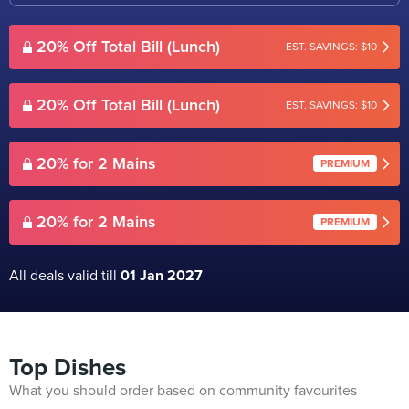
20% Off Total Bill (Lunch)
EST. SAVINGS: $10
20% Off Total Bill (Lunch)
EST. SAVINGS: $10
20% for 2 Mains
PREMIUM
20% for 2 Mains
PREMIUM
All deals valid till
01 Jan 2027
Top Dishes
What you should order based on community favourites