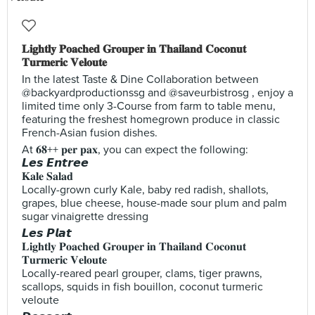
𝐋𝐢𝐠𝐡𝐭𝐥𝐲 𝐏𝐨𝐚𝐜𝐡𝐞𝐝 𝐆𝐫𝐨𝐮𝐩𝐞𝐫 𝐢𝐧 𝐓𝐡𝐚𝐢𝐥𝐚𝐧𝐝 𝐂𝐨𝐜𝐨𝐧𝐮𝐭
𝐓𝐮𝐫𝐦𝐞𝐫𝐢𝐜 𝐕𝐞𝐥𝐨𝐮𝐭𝐞
In the latest Taste & Dine Collaboration between
@backyardproductionssg and @saveurbistrosg , enjoy a
limited time only 3-Course from farm to table menu,
featuring the freshest homegrown produce in classic
French-Asian fusion dishes.
At 𝟔𝟖++ 𝐩𝐞𝐫 𝐩𝐚𝐱, you can expect the following:
𝙇𝙚𝙨 𝙀𝙣𝙩𝙧𝙚𝙚
𝐊𝐚𝐥𝐞 𝐒𝐚𝐥𝐚𝐝
Locally-grown curly Kale, baby red radish, shallots,
grapes, blue cheese, house-made sour plum and palm
sugar vinaigrette dressing
𝙇𝙚𝙨 𝙋𝙡𝙖𝙩
𝐋𝐢𝐠𝐡𝐭𝐥𝐲 𝐏𝐨𝐚𝐜𝐡𝐞𝐝 𝐆𝐫𝐨𝐮𝐩𝐞𝐫 𝐢𝐧 𝐓𝐡𝐚𝐢𝐥𝐚𝐧𝐝 𝐂𝐨𝐜𝐨𝐧𝐮𝐭
𝐓𝐮𝐫𝐦𝐞𝐫𝐢𝐜 𝐕𝐞𝐥𝐨𝐮𝐭𝐞
Locally-reared pearl grouper, clams, tiger prawns,
scallops, squids in fish bouillon, coconut turmeric
veloute