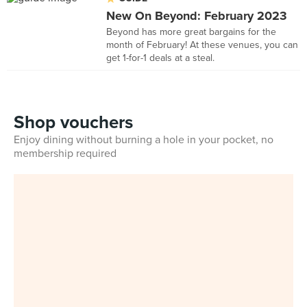
New On Beyond: February 2023
Beyond has more great bargains for the
month of February! At these venues, you can
get 1-for-1 deals at a steal.
Shop vouchers
Enjoy dining without burning a hole in your pocket, no
membership required