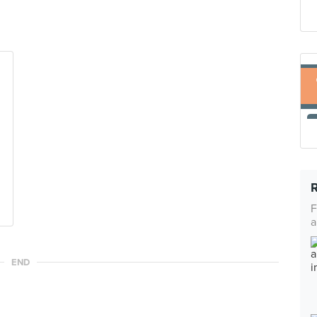
F
a
END