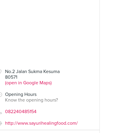
No.2 Jalan Sukma Kesuma
80571
(open in Google Maps)
Opening Hours
Know the opening hours?
082240485154
http://www.sayurihealingfood.com/