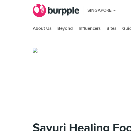
SINGAPORE
About Us
Beyond
Influencers
Bites
Gui
Sayuri Healing Foo