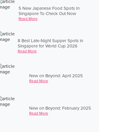
5 New Japanese Food Spots In
Singapore To Check Out Now
Read More
8 Best Late-Night Supper Spots in
Singapore for World Cup 2026
Read More
New on Beyond: April 2025
Read More
New on Beyond: February 2025
Read More