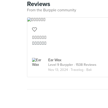
Reviews
From the Burpple community
👍🏻👍🏻👍🏻
👍🏻👍🏻👍🏻
Ear Wax
Level 9 Burppler
· 1538 Reviews
Nov 13, 2024 ·
Travelog - Bali