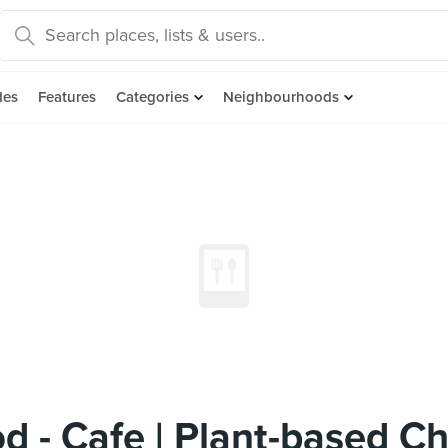
des
Features
Categories
Neighbourhoods
d - Cafe | Plant-based C