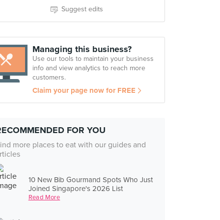
Suggest edits
Managing this business?
Use our tools to maintain your business
info and view analytics to reach more
customers.
Claim your page now for FREE
RECOMMENDED FOR YOU
ind more places to eat with our guides and
rticles
10 New Bib Gourmand Spots Who Just
Joined Singapore's 2026 List
Read More