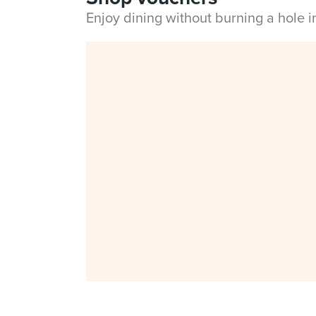
Enjoy dining without burning a hole 