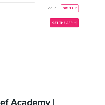
Log In
SIGN UP
GET THE APP
hef Academy |