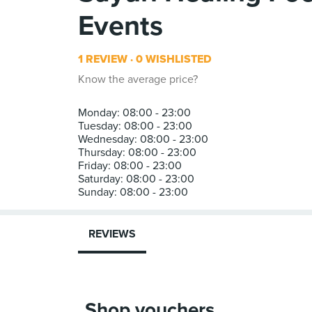
Events
1 REVIEW
0 WISHLISTED
Know the average price?
Monday: 08:00 - 23:00
Tuesday: 08:00 - 23:00
Wednesday: 08:00 - 23:00
Thursday: 08:00 - 23:00
Friday: 08:00 - 23:00
Saturday: 08:00 - 23:00
REVIEWS
Shop vouchers