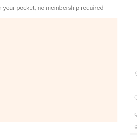
in your pocket, no membership required